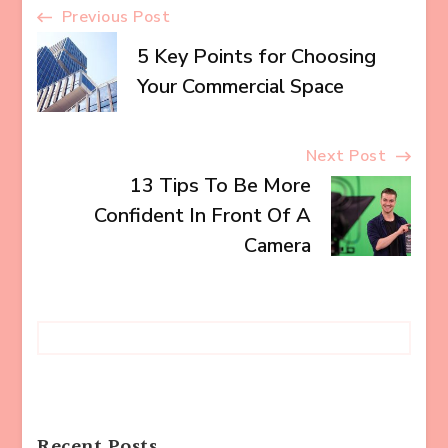
Post
Previous Post
5 Key Points for Choosing
Navigation
Your Commercial Space
Next Post
13 Tips To Be More
Confident In Front Of A
Camera
Recent Posts