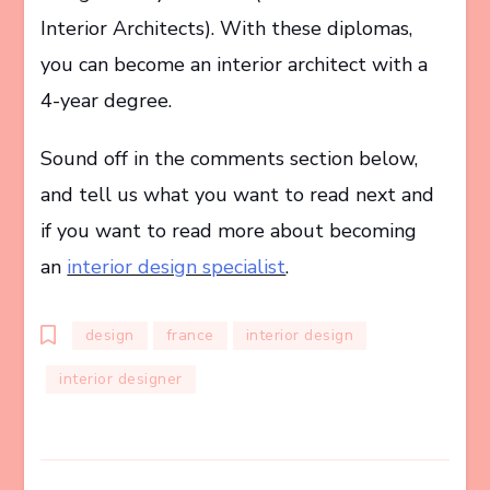
Interior Architects). With these diplomas,
you can become an interior architect with a
4-year degree.
Sound off in the comments section below,
and tell us what you want to read next and
if you want to read more about becoming
an
interior design specialist
.
design
france
interior design
interior designer