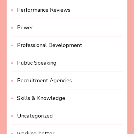
Performance Reviews
Power
Professional Development
Public Speaking
Recruitment Agencies
Skills & Knowledge
Uncategorized
working better