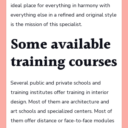
ideal place for everything in harmony with
everything else in a refined and original style
is the mission of this specialist.
Some available
training courses
Several public and private schools and
training institutes offer training in interior
design. Most of them are architecture and
art schools and specialized centers. Most of
them offer distance or face-to-face modules