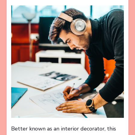
Better known as an interior decorator, this