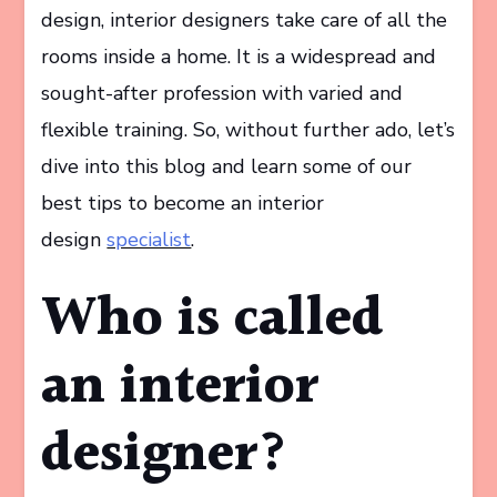
design, interior designers take care of all the
rooms inside a home. It is a widespread and
sought-after profession with varied and
flexible training. So, without further ado, let’s
dive into this blog and learn some of our
best tips to become an interior
design
specialist
.
Who is called
an interior
designer?