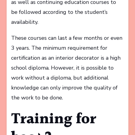
as well as continuing education courses to
be followed according to the student’s
availability.
These courses can last a few months or even
3 years. The minimum requirement for
certification as an interior decorator is a high
school diploma. However, it is possible to
work without a diploma, but additional
knowledge can only improve the quality of
the work to be done.
Training for