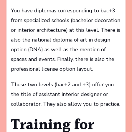
You have diplomas corresponding to bac+3
from specialized schools (bachelor decoration
or interior architecture) at this level. There is
also the national diploma of art in design
option (DNA) as well as the mention of
spaces and events. Finally, there is also the
professional license option layout.
These two levels (bac+2 and +3) offer you
the title of assistant interior designer or
collaborator. They also allow you to practice.
Training for