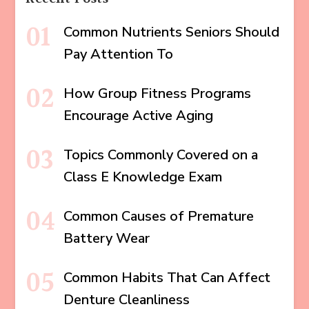
Common Nutrients Seniors Should
Pay Attention To
How Group Fitness Programs
Encourage Active Aging
Topics Commonly Covered on a
Class E Knowledge Exam
Common Causes of Premature
Battery Wear
Common Habits That Can Affect
Denture Cleanliness