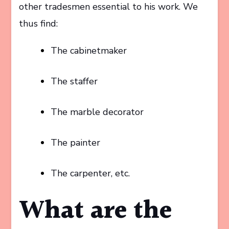
other tradesmen essential to his work. We
thus find:
The cabinetmaker
The staffer
The marble decorator
The painter
The carpenter, etc.
What are the