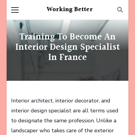
Working Better
Training To Become An
Interior Design Specialist
In France
Interior architect, interior decorator, and
interior design specialist are all terms used
to designate the same profession. Unlike a
landscaper who takes care of the exterior