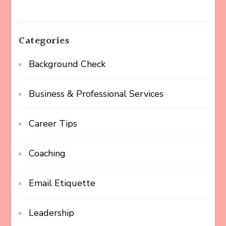
Categories
Background Check
Business & Professional Services
Career Tips
Coaching
Email Etiquette
Leadership