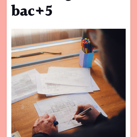
bac+5