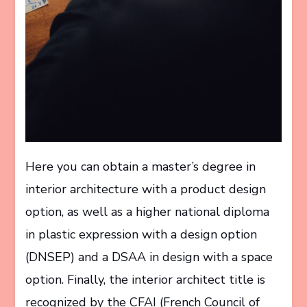
Here you can obtain a master’s degree in
interior architecture with a product design
option, as well as a higher national diploma
in plastic expression with a design option
(DNSEP) and a DSAA in design with a space
option. Finally, the interior architect title is
recognized by the CFAI (French Council of