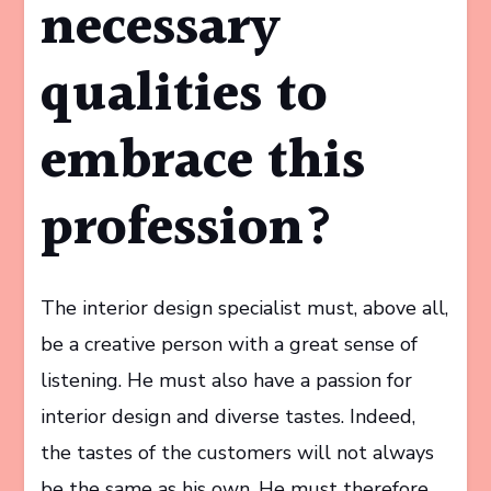
necessary
qualities to
embrace this
profession?
The interior design specialist must, above all,
be a creative person with a great sense of
listening. He must also have a passion for
interior design and diverse tastes. Indeed,
the tastes of the customers will not always
be the same as his own. He must therefore