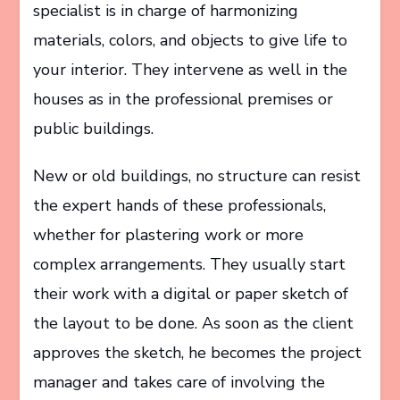
specialist is in charge of harmonizing
materials, colors, and objects to give life to
your interior. They intervene as well in the
houses as in the professional premises or
public buildings.
New or old buildings, no structure can resist
the expert hands of these professionals,
whether for plastering work or more
complex arrangements. They usually start
their work with a digital or paper sketch of
the layout to be done. As soon as the client
approves the sketch, he becomes the project
manager and takes care of involving the