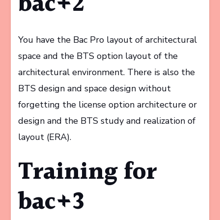
bac+2
You have the Bac Pro layout of architectural
space and the BTS option layout of the
architectural environment. There is also the
BTS design and space design without
forgetting the license option architecture or
design and the BTS study and realization of
layout (ERA).
Training for
bac+3