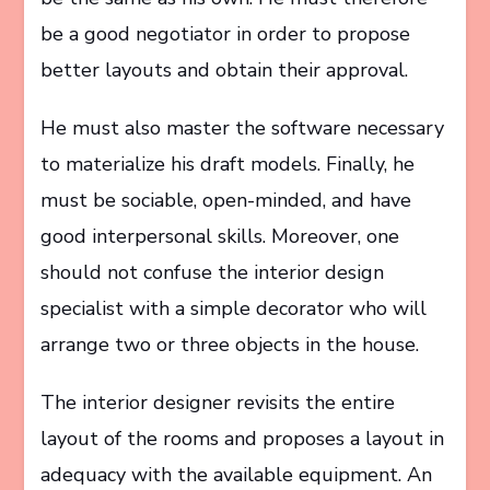
be a good negotiator in order to propose
better layouts and obtain their approval.
He must also master the software necessary
to materialize his draft models. Finally, he
must be sociable, open-minded, and have
good interpersonal skills. Moreover, one
should not confuse the interior design
specialist with a simple decorator who will
arrange two or three objects in the house.
The interior designer revisits the entire
layout of the rooms and proposes a layout in
adequacy with the available equipment. An