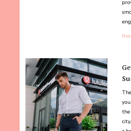
pro
smo
eng
Rea
Ge
Su
The
you
the
city