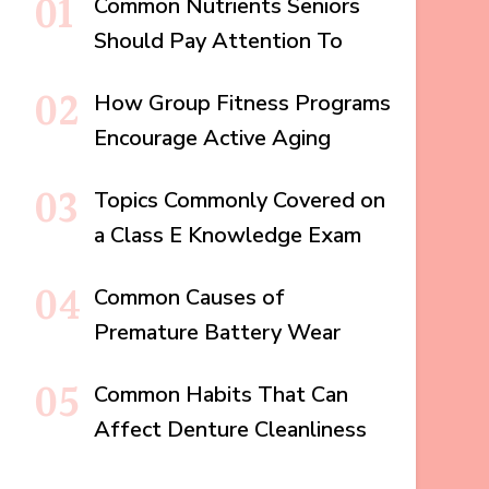
Common Nutrients Seniors
Should Pay Attention To
How Group Fitness Programs
Encourage Active Aging
Topics Commonly Covered on
a Class E Knowledge Exam
Common Causes of
Premature Battery Wear
Common Habits That Can
Affect Denture Cleanliness