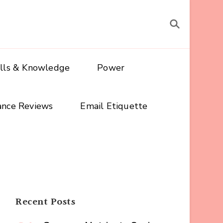
ills & Knowledge
Power
ance Reviews
Email Etiquette
Recent Posts