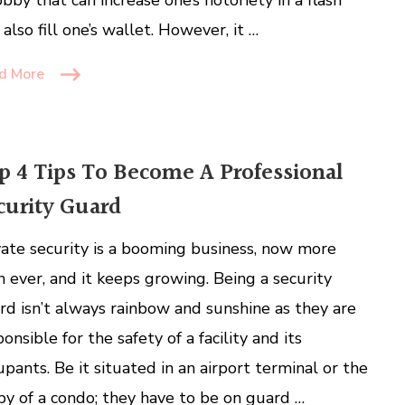
obby that can increase one’s notoriety in a flash
also fill one’s wallet. However, it …
d More
p 4 Tips To Become A Professional
curity Guard
vate security is a booming business, now more
n ever, and it keeps growing. Being a security
rd isn’t always rainbow and sunshine as they are
onsible for the safety of a facility and its
upants. Be it situated in an airport terminal or the
by of a condo; they have to be on guard …