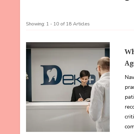
Showing: 1 - 10 of 18 Articles
Wh
Ag
Nav
pra
pat
rec
cri
com