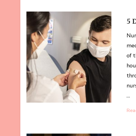
5 
Nur
med
of 
hou
thr
nur
…
Rea