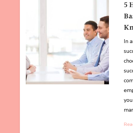
5 
Ba
K
In 
suc
cho
suc
com
emp
you
man
Rea