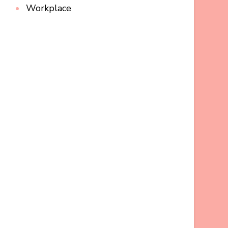
Workplace