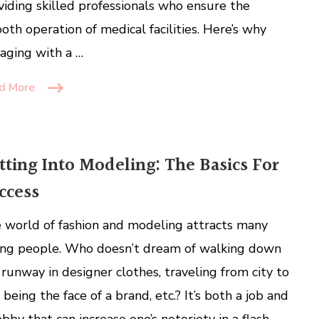
viding skilled professionals who ensure the
oth operation of medical facilities. Here’s why
aging with a …
d More
tting Into Modeling: The Basics For
ccess
 world of fashion and modeling attracts many
ng people. Who doesn’t dream of walking down
 runway in designer clothes, traveling from city to
, being the face of a brand, etc.? It’s both a job and