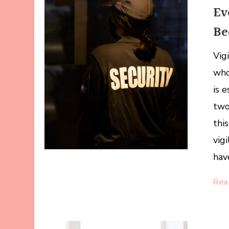
Ev
Be
Vig
who
is 
two 
thi
vig
hav
Rea