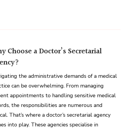
y Choose a Doctor’s Secretarial
ency?
igating the administrative demands of a medical
ctice can be overwhelming. From managing
ient appointments to handling sensitive medical
ords, the responsibilities are numerous and
tical. That’s where a doctor’s secretarial agency
es into play. These agencies specialise in