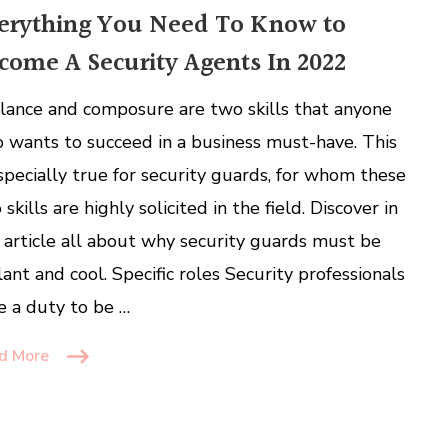
erything You Need To Know to
come A Security Agents In 2022
ilance and composure are two skills that anyone
 wants to succeed in a business must-have. This
especially true for security guards, for whom these
skills are highly solicited in the field. Discover in
s article all about why security guards must be
ilant and cool. Specific roles Security professionals
e a duty to be …
d More