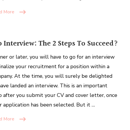
d More
b Interview: The 2 Steps To Succeed?
ner or later, you will have to go for an interview
finalize your recruitment for a position within a
pany. At the time, you will surely be delighted
have landed an interview. This is an important
p after you submit your CV and cover letter, once
r application has been selected. But it …
d More