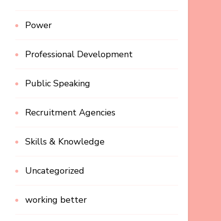
Power
Professional Development
Public Speaking
Recruitment Agencies
Skills & Knowledge
Uncategorized
working better