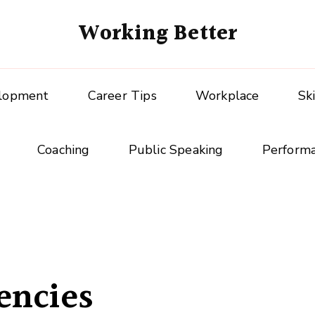
Working Better
elopment
Career Tips
Workplace
Sk
Coaching
Public Speaking
Perform
encies