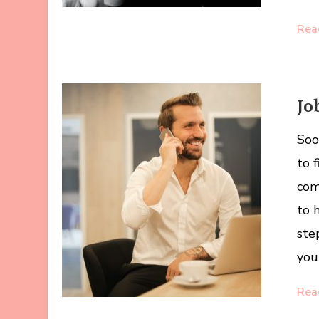
Rea
Jo
Soo
to 
com
to 
ste
you
Rea