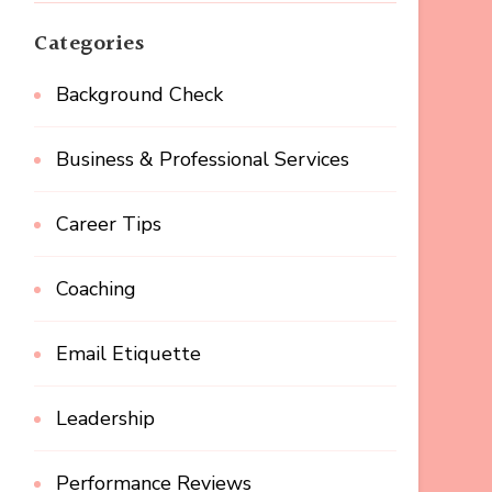
Categories
Background Check
Business & Professional Services
Career Tips
Coaching
Email Etiquette
Leadership
Performance Reviews