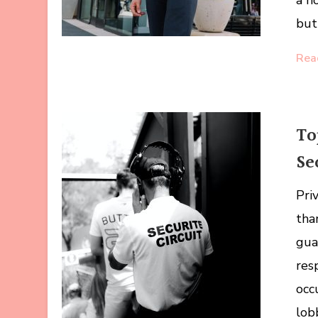
a h
but 
Rea
To
Se
Pri
tha
gua
resp
occ
lob