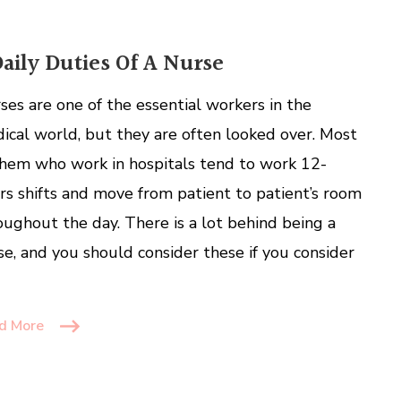
Daily Duties Of A Nurse
ses are one of the essential workers in the
ical world, but they are often looked over. Most
them who work in hospitals tend to work 12-
rs shifts and move from patient to patient’s room
oughout the day. There is a lot behind being a
se, and you should consider these if you consider
d More