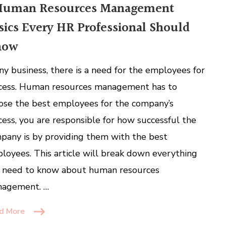
Human Resources Management
sics Every HR Professional Should
now
any business, there is a need for the employees for
cess. Human resources management has to
ose the best employees for the company’s
cess, you are responsible for how successful the
pany is by providing them with the best
loyees. This article will break down everything
 need to know about human resources
agement. …
d More