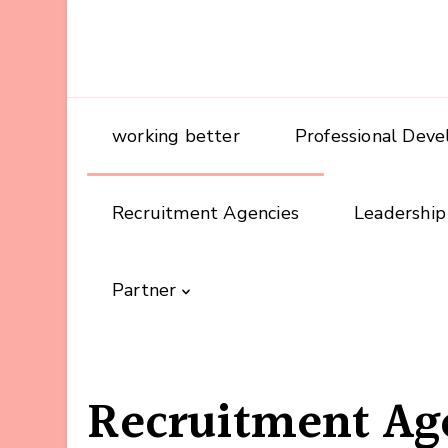
working better
Professional Dev
Recruitment Agencies
Leadership
Partner
Recruitment Ag