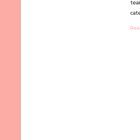
tea
cat
Rea