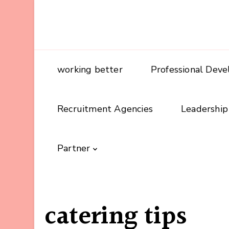
working better
Professional Dev
Recruitment Agencies
Leadership
Partner
catering tips