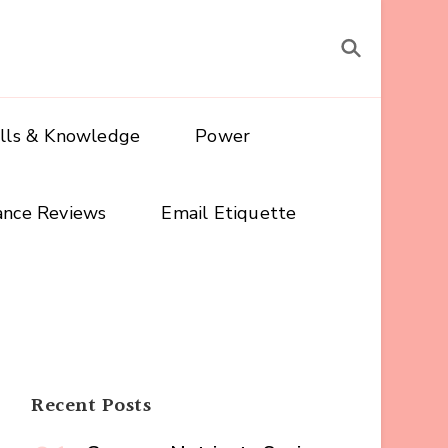
ills & Knowledge
Power
ance Reviews
Email Etiquette
Recent Posts