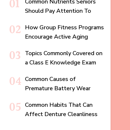
Common Nutrients Seniors
Should Pay Attention To
How Group Fitness Programs
Encourage Active Aging
Topics Commonly Covered on
a Class E Knowledge Exam
Common Causes of
Premature Battery Wear
Common Habits That Can
Affect Denture Cleanliness