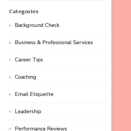
Categories
Background Check
Business & Professional Services
Career Tips
Coaching
Email Etiquette
Leadership
Performance Reviews