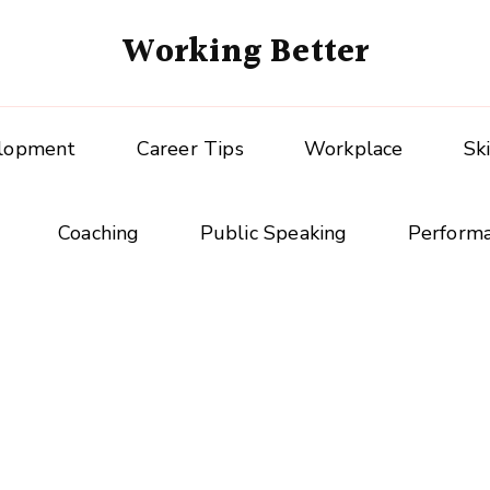
Working Better
elopment
Career Tips
Workplace
Sk
Coaching
Public Speaking
Perform