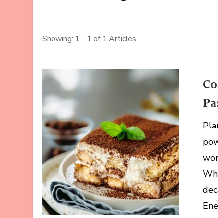
Showing: 1 - 1 of 1 Articles
Co
Pa
Pla
pow
wor
Whe
dec
Ene