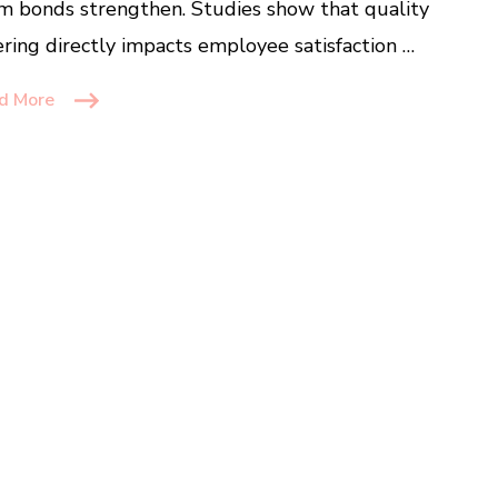
m bonds strengthen. Studies show that quality
ering directly impacts employee satisfaction …
d More