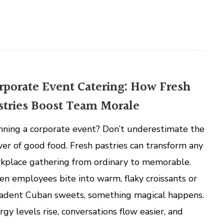
rporate Event Catering: How Fresh
stries Boost Team Morale
nning a corporate event? Don’t underestimate the
er of good food. Fresh pastries can transform any
kplace gathering from ordinary to memorable.
n employees bite into warm, flaky croissants or
adent Cuban sweets, something magical happens.
rgy levels rise, conversations flow easier, and