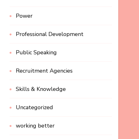
Power
Professional Development
Public Speaking
Recruitment Agencies
Skills & Knowledge
Uncategorized
working better