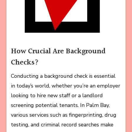
How Crucial Are Background
Checks?
Conducting a background check is essential
in today’s world, whether you’re an employer
looking to hire new staff or a landlord
screening potential tenants. In Palm Bay,
various services such as fingerprinting, drug
testing, and criminal record searches make