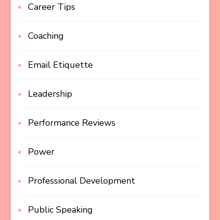
Career Tips
Coaching
Email Etiquette
Leadership
Performance Reviews
Power
Professional Development
Public Speaking