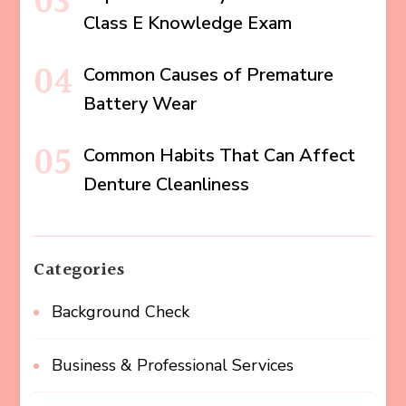
Class E Knowledge Exam
Common Causes of Premature
Battery Wear
Common Habits That Can Affect
Denture Cleanliness
Categories
Background Check
Business & Professional Services