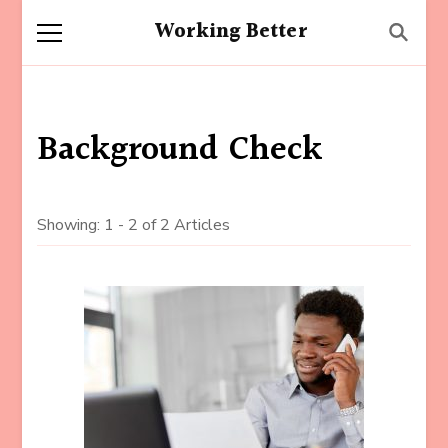
Working Better
Background Check
Showing: 1 - 2 of 2 Articles