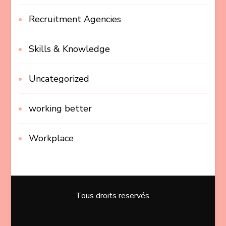
Recruitment Agencies
Skills & Knowledge
Uncategorized
working better
Workplace
Tous droits reservés.