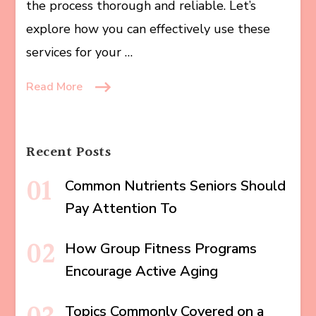
the process thorough and reliable. Let’s
explore how you can effectively use these
services for your …
Read More
Recent Posts
Common Nutrients Seniors Should
Pay Attention To
How Group Fitness Programs
Encourage Active Aging
Topics Commonly Covered on a