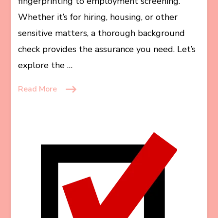
fingerprinting to employment screening.
Whether it’s for hiring, housing, or other
sensitive matters, a thorough background
check provides the assurance you need. Let’s
explore the …
Read More