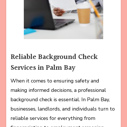
Reliable Background Check
Services in Palm Bay
When it comes to ensuring safety and
making informed decisions, a professional
background check is essential. In Palm Bay,
businesses, landlords, and individuals turn to
reliable services for everything from