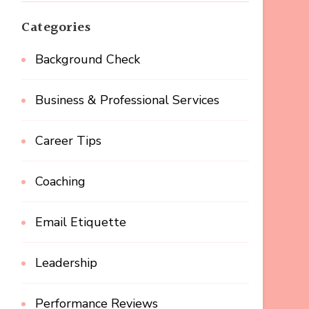
Categories
Background Check
Business & Professional Services
Career Tips
Coaching
Email Etiquette
Leadership
Performance Reviews