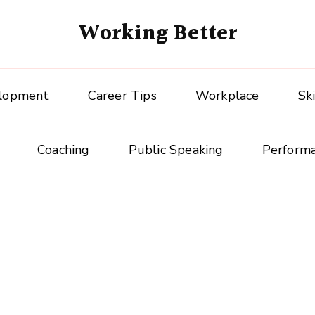
Working Better
elopment
Career Tips
Workplace
Sk
Coaching
Public Speaking
Perform