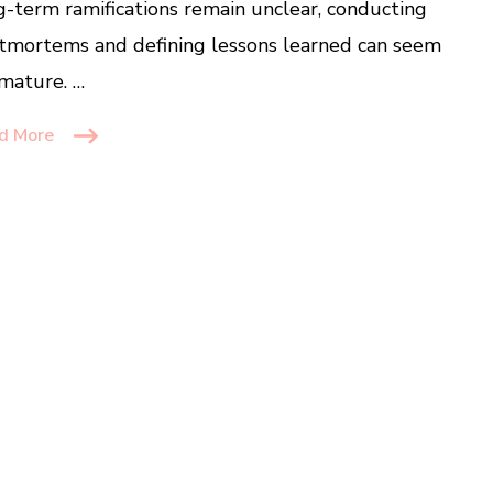
g-term ramifications remain unclear, conducting
tmortems and defining lessons learned can seem
mature. …
d More