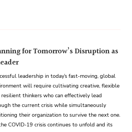
anning for Tomorrow’s Disruption as
Leader
cessful leadership in today’s fast-moving, global
ironment will require cultivating creative, flexible
 resilient thinkers who can effectively lead
ough the current crisis while simultaneously
itioning their organization to survive the next one.
the COVID-19 crisis continues to unfold and its