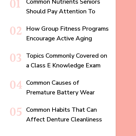
Common Nutrients Seniors
Should Pay Attention To
How Group Fitness Programs
Encourage Active Aging
Topics Commonly Covered on
a Class E Knowledge Exam
Common Causes of
Premature Battery Wear
Common Habits That Can
Affect Denture Cleanliness