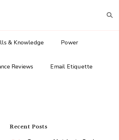
ills & Knowledge
Power
ance Reviews
Email Etiquette
Recent Posts