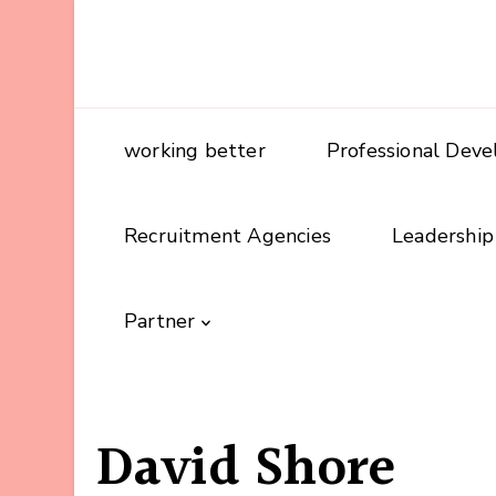
working better
Professional Dev
Recruitment Agencies
Leadership
Partner
David Shore