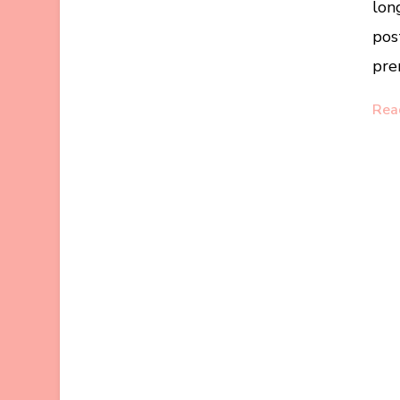
lon
pos
pre
Rea