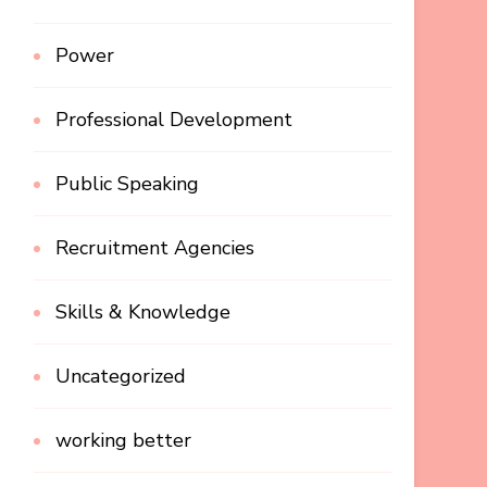
Power
Professional Development
Public Speaking
Recruitment Agencies
Skills & Knowledge
Uncategorized
working better