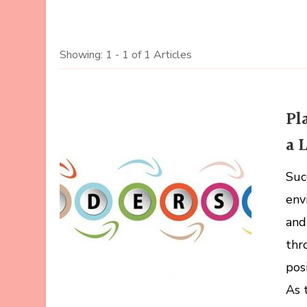
Showing: 1 - 1 of 1 Articles
Pl
a 
Suc
env
and
thr
pos
As 