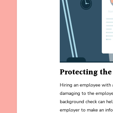
Protecting th
Hiring an employee with a
damaging to the employer
background check can help
employer to make an info