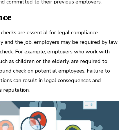
and committed to their previous employers.
nce
ecks are essential for legal compliance.
y and the job, employers may be required by law
check. For example, employers who work with
ch as children or the elderly, are required to
ound check on potential employees. Failure to
tions can result in legal consequences and
 reputation.