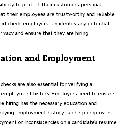
bility to protect their customers’ personal
at their employees are trustworthy and reliable.
nd check, employers can identify any potential
privacy and ensure that they are hiring
cation and Employment
cks are also essential for verifying a
d employment history. Employers need to ensure
re hiring has the necessary education and
erifying employment history can help employers
oyment or inconsistencies on a candidate’s resume.