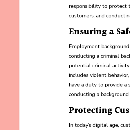
responsibility to protect 
customers, and conductin
Ensuring a Sa
Employment background c
conducting a criminal bac
potential criminal activit
includes violent behavior
have a duty to provide a 
conducting a background ch
Protecting Cu
In today’s digital age, cu