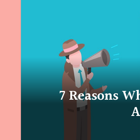
7 Reasons W
A