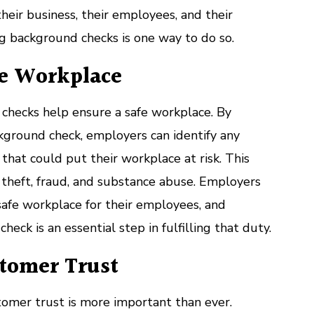
their business, their employees, and their
g background checks is one way to do so.
fe Workplace
hecks help ensure a safe workplace. By
kground check, employers can identify any
y that could put their workplace at risk. This
, theft, fraud, and substance abuse. Employers
safe workplace for their employees, and
eck is an essential step in fulfilling that duty.
stomer Trust
stomer trust is more important than ever.