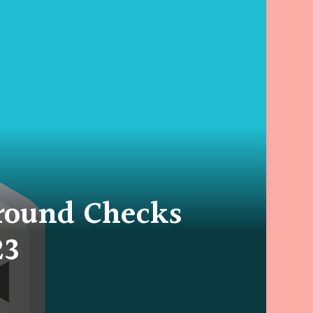
round Checks
23