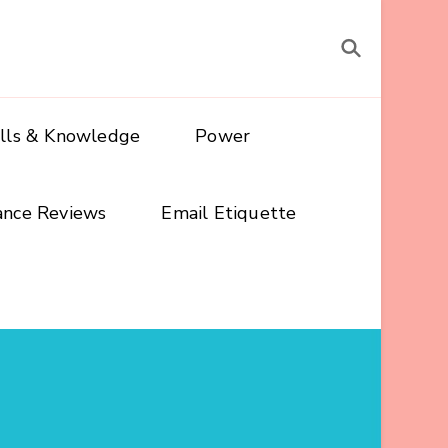
ills & Knowledge
Power
ance Reviews
Email Etiquette