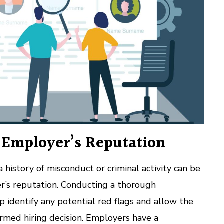
e Employer’s Reputation
 history of misconduct or criminal activity can be
’s reputation. Conducting a thorough
 identify any potential red flags and allow the
rmed hiring decision. Employers have a