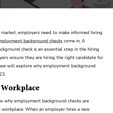
ob market, employers need to make informed hiring
mployment background checks
come in. A
ground check is an essential step in the hiring
ers ensure they are hiring the right candidate for
st, we will explore why employment background
23.
e Workplace
ons why employment background checks are
the workplace. When an employer hires a new