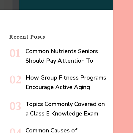
Recent Posts
Common Nutrients Seniors
Should Pay Attention To
How Group Fitness Programs
Encourage Active Aging
Topics Commonly Covered on
a Class E Knowledge Exam
Common Causes of