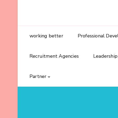
working better
Professional Dev
Recruitment Agencies
Leadership
Partner