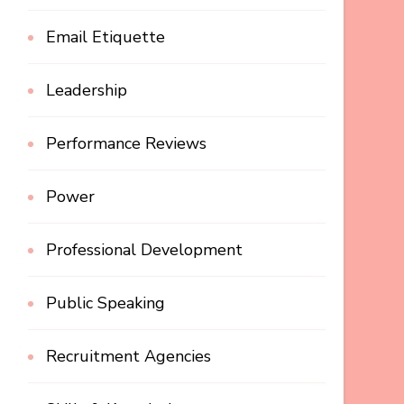
Email Etiquette
Leadership
Performance Reviews
Power
Professional Development
Public Speaking
Recruitment Agencies