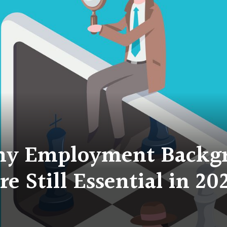
hy Employment Backg
re Still Essential in 20