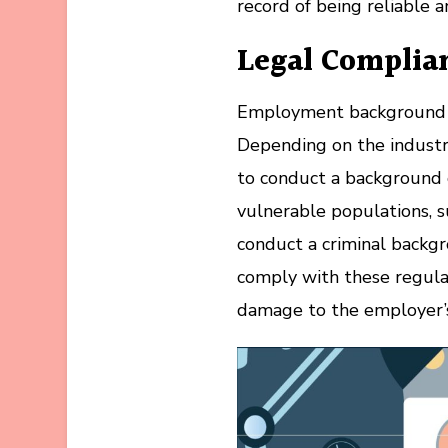
record of being reliable 
Legal Complia
Employment background ch
Depending on the industr
to conduct a background 
vulnerable populations, su
conduct a criminal backgr
comply with these regula
damage to the employer’s