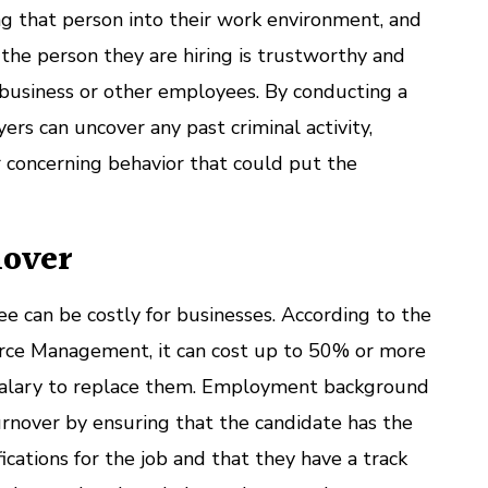
ng that person into their work environment, and
the person they are hiring is trustworthy and
r business or other employees. By conducting a
rs can uncover any past criminal activity,
 concerning behavior that could put the
nover
 can be costly for businesses. According to the
rce Management, it can cost up to 50% or more
salary to replace them. Employment background
rnover by ensuring that the candidate has the
fications for the job and that they have a track