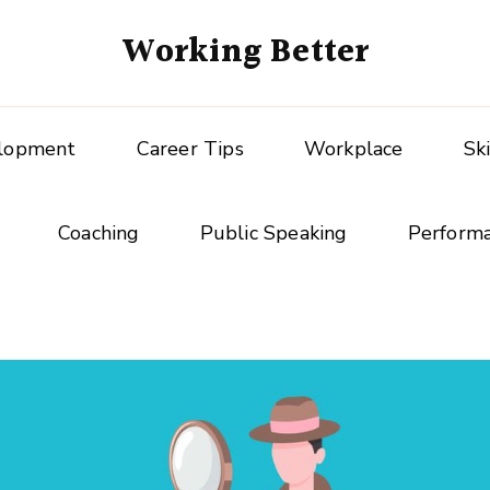
Working Better
elopment
Career Tips
Workplace
Sk
Coaching
Public Speaking
Perform