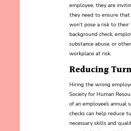
employee, they are inviti
they need to ensure that 
won’t pose a risk to thei
background check, employe
substance abuse, or other
workplace at risk.
Reducing Tur
Hiring the wrong employee
Society for Human Resou
of an employee’s annual 
checks can help reduce tu
necessary skills and quali