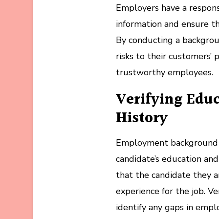
Employers have a responsi
information and ensure th
By conducting a backgrou
risks to their customers’ 
trustworthy employees.
Verifying Edu
History
Employment background che
candidate’s education an
that the candidate they a
experience for the job. V
identify any gaps in empl