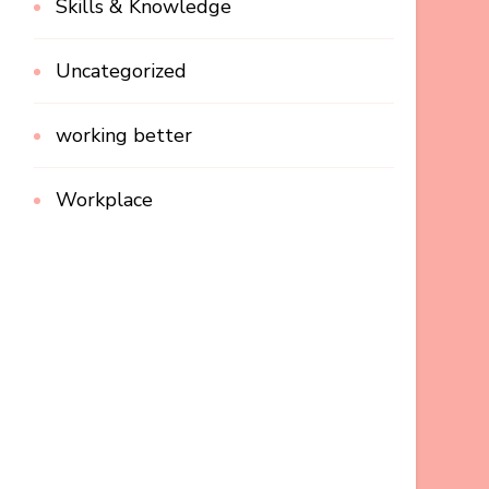
Skills & Knowledge
Uncategorized
working better
Workplace