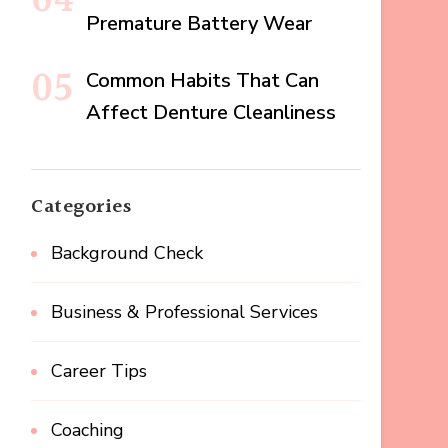
Premature Battery Wear
Common Habits That Can
Affect Denture Cleanliness
Categories
Background Check
Business & Professional Services
Career Tips
Coaching