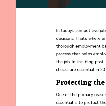
In today’s competitive j
decisions. That’s where
e
thorough employment back
process that helps employ
the job. In this blog po
checks are essential in 20
Protecting th
One of the primary reas
essential is to protect 