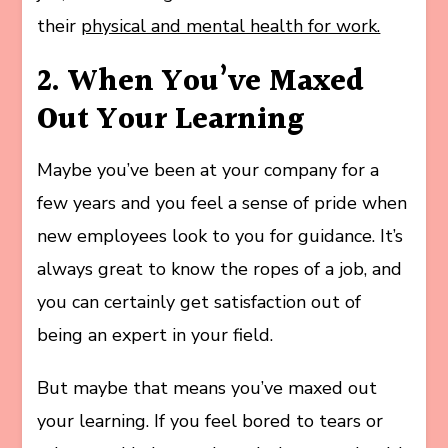
their
physical and mental health for work.
2. When You’ve Maxed
Out Your Learning
Maybe you’ve been at your company for a
few years and you feel a sense of pride when
new employees look to you for guidance. It’s
always great to know the ropes of a job, and
you can certainly get satisfaction out of
being an expert in your field.
But maybe that means you’ve maxed out
your learning. If you feel bored to tears or