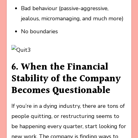
Bad behaviour (passive-aggressive,
jealous, micromanaging, and much more)
No boundaries
6. When the Financial
Stability of the Company
Becomes Questionable
If you’re in a dying industry, there are tons of
people quitting, or restructuring seems to
be happening every quarter, start looking for
new work. The company is finding ways to