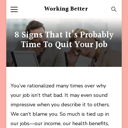
Working Better
8 Signs That It’s Probably
Time To Quit Your Job
You’ve rationalized many times over why
your job isn’t that bad. It may even sound
impressive when you describe it to others.
We can’t blame you. So much is tied up in
our jobs—our income, our health benefits,