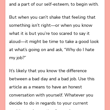
and a part of our self-esteem, to begin with.
But when you can’t shake that feeling that
something isn’t right—or when you know
what it is but you’re too scared to say it
aloud—it might be time to take a good look
at what’s going on and ask, “Why do I hate
my job?”
It’s likely that you know the difference
between a bad day and a bad job. Use this
article as a means to have an honest
conversation with yourself. Whatever you
decide to do in regards to your current