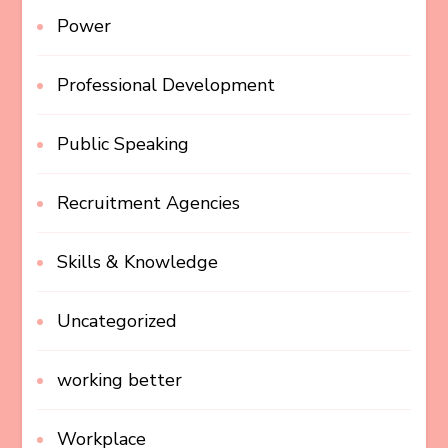
Power
Professional Development
Public Speaking
Recruitment Agencies
Skills & Knowledge
Uncategorized
working better
Workplace