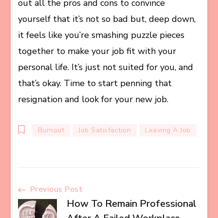
out all the pros and cons to convince
yourself that it’s not so bad but, deep down,
it feels like you’re smashing puzzle pieces
together to make your job fit with your
personal life. It’s just not suited for you, and
that’s okay. Time to start penning that
resignation and look for your new job.
Burnout
Job Satisfaction
Leaving A Job
Post
Previous Post
How To Remain Professional