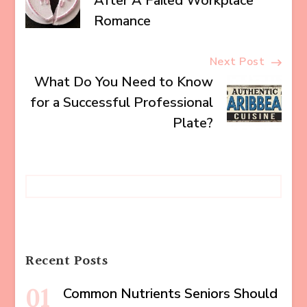
Navigation
After A Failed Workplace
Romance
Next Post
What Do You Need to Know
for a Successful Professional
Plate?
Recent Posts
Common Nutrients Seniors Should