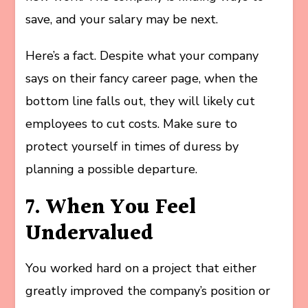
save, and your salary may be next.
Here’s a fact. Despite what your company
says on their fancy career page, when the
bottom line falls out, they will likely cut
employees to cut costs. Make sure to
protect yourself in times of duress by
planning a possible departure.
7. When You Feel
Undervalued
You worked hard on a project that either
greatly improved the company’s position or