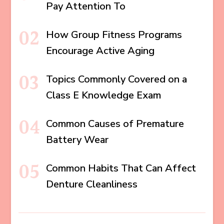
Pay Attention To
How Group Fitness Programs
Encourage Active Aging
Topics Commonly Covered on a
Class E Knowledge Exam
Common Causes of Premature
Battery Wear
Common Habits That Can Affect
Denture Cleanliness