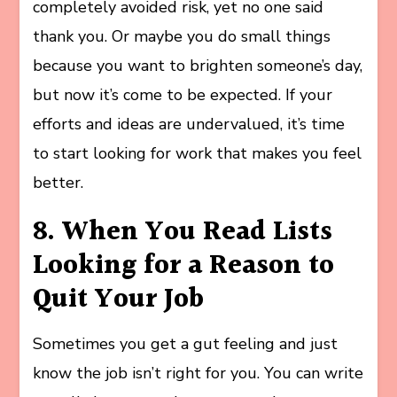
completely avoided risk, yet no one said
thank you. Or maybe you do small things
because you want to brighten someone’s day,
but now it’s come to be expected. If your
efforts and ideas are undervalued, it’s time
to start looking for work that makes you feel
better.
8. When You Read Lists
Looking for a Reason to
Quit Your Job
Sometimes you get a gut feeling and just
know the job isn’t right for you. You can write