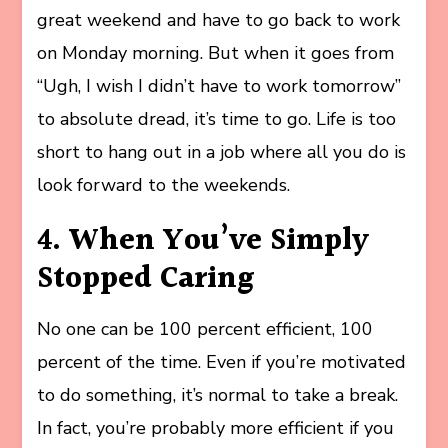
great weekend and have to go back to work
on Monday morning. But when it goes from
“Ugh, I wish I didn’t have to work tomorrow”
to absolute dread, it’s time to go. Life is too
short to hang out in a job where all you do is
look forward to the weekends.
4. When You’ve Simply
Stopped Caring
No one can be 100 percent efficient, 100
percent of the time. Even if you’re motivated
to do something, it’s normal to take a break.
In fact, you’re probably more efficient if you