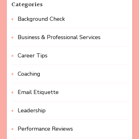
Categories
Background Check
Business & Professional Services
Career Tips
Coaching
Email Etiquette
Leadership
Performance Reviews