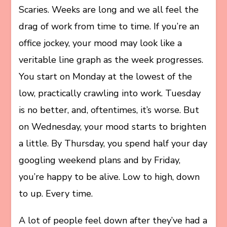
Scaries. Weeks are long and we all feel the
drag of work from time to time. If you’re an
office jockey, your mood may look like a
veritable line graph as the week progresses.
You start on Monday at the lowest of the
low, practically crawling into work. Tuesday
is no better, and, oftentimes, it’s worse. But
on Wednesday, your mood starts to brighten
a little. By Thursday, you spend half your day
googling weekend plans and by Friday,
you’re happy to be alive. Low to high, down
to up. Every time.
A lot of people feel down after they’ve had a