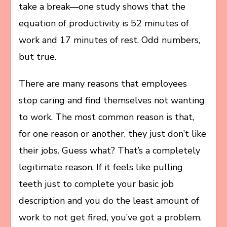
take a break—one study shows that the
equation of productivity is 52 minutes of
work and 17 minutes of rest. Odd numbers,
but true.
There are many reasons that employees
stop caring and find themselves not wanting
to work. The most common reason is that,
for one reason or another, they just don’t like
their jobs. Guess what? That’s a completely
legitimate reason. If it feels like pulling
teeth just to complete your basic job
description and you do the least amount of
work to not get fired, you’ve got a problem.