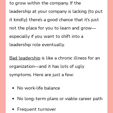
to grow within the company. If the
leadership at your company is lacking (to put
it kindly) there’s a good chance that it’s just
not the place for you to learn and grow—
especially if you want to shift into a
leadership role eventually.
Bad leadership
is like a chronic illness for an
organization—and it has lots of ugly
symptoms. Here are just a few:
No work-life balance
No long-term plans or viable career path
Frequent turnover