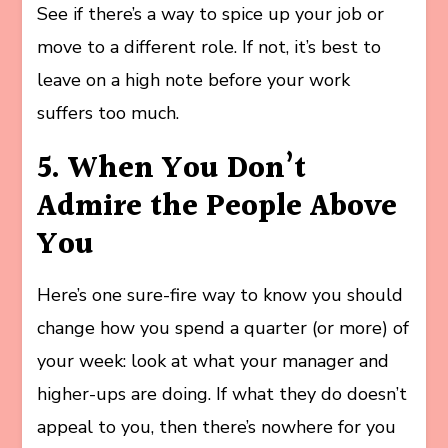
See if there’s a way to spice up your job or
move to a different role. If not, it’s best to
leave on a high note before your work
suffers too much.
5. When You Don’t
Admire the People Above
You
Here’s one sure-fire way to know you should
change how you spend a quarter (or more) of
your week: look at what your manager and
higher-ups are doing. If what they do doesn’t
appeal to you, then there’s nowhere for you