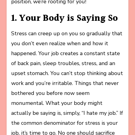
position, we’re rooting for you!
1. Your Body is Saying So
Stress can creep up on you so gradually that
you don’t even realize when and how it
happened. Your job creates a constant state
of back pain, sleep troubles, stress, and an
upset stomach. You can’t stop thinking about
work and you’re irritable. Things that never
bothered you before now seem
monumental. What your body might
actually be saying is, simply, “I hate my job.” If
the common denominator for stress is your
job, it’s time to go. No one should sacrifice