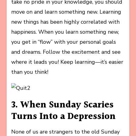
take no pride in your knowledge, you should
move on and learn something new. Learning
new things has been highly correlated with
happiness. When you learn something new,
you get in “flow” with your personal goals
and dreams. Follow the excitement and see
where it leads you! Keep learning—it’s easier
than you think!
3. When Sunday Scaries
Turns Into a Depression
None of us are strangers to the old Sunday