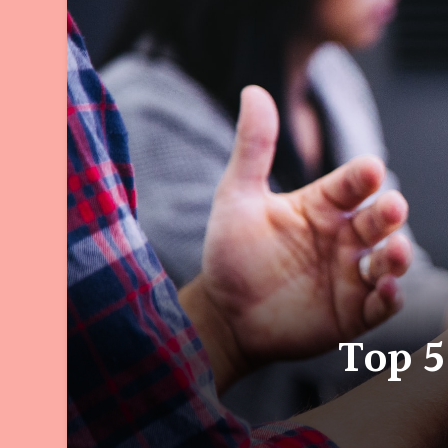
Top 5