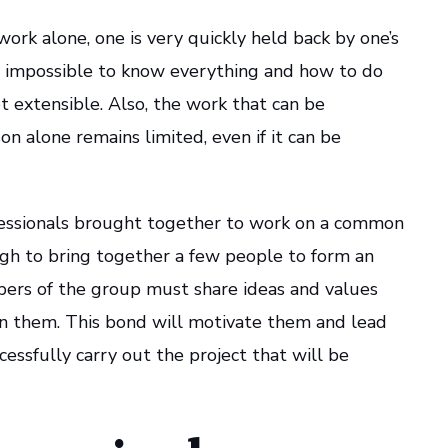
o work alone, one is very quickly held back by one’s
rse, impossible to know everything and how to do
ot extensible. Also, the work that can be
n alone remains limited, even if it can be
fessionals brought together to work on a common
ough to bring together a few people to form an
ers of the group must share ideas and values
en them. This bond will motivate them and lead
essfully carry out the project that will be