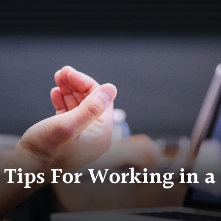
 Tips For Working in 