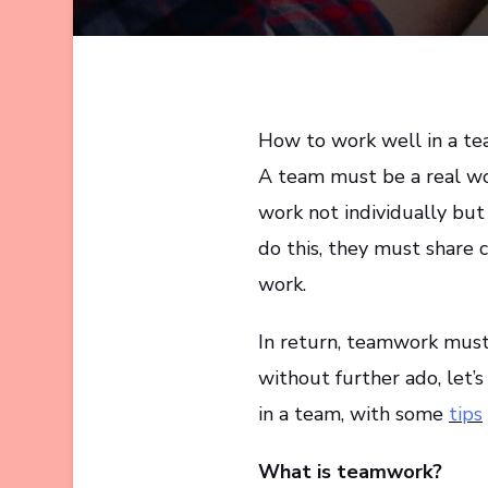
How to work well in a team
A team must be a real w
work not individually but
do this, they must share 
work.
In return, teamwork must 
without further ado, let’
in a team, with some
tips
What is teamwork?