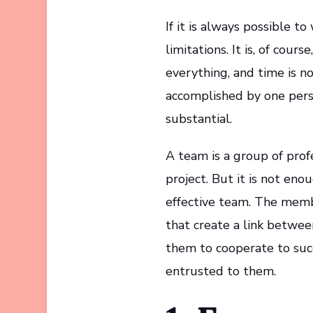
If it is always possible t
limitations. It is, of cou
everything, and time is n
accomplished by one perso
substantial.
A team is a group of pro
project. But it is not en
effective team. The memb
that create a link betwe
them to cooperate to succ
entrusted to them.