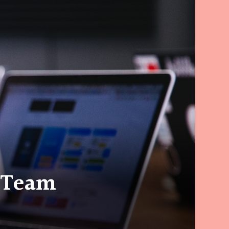
a Team