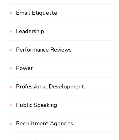
Email Etiquette
Leadership
Performance Reviews
Power
Professional Development
Public Speaking
Recruitment Agencies