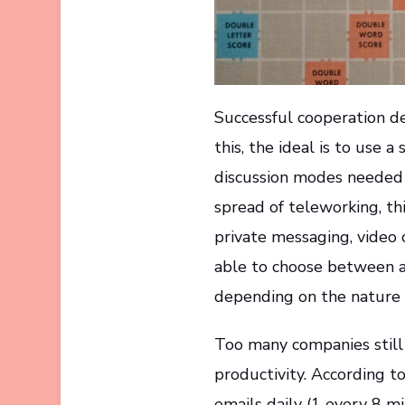
Successful cooperation d
this, the ideal is to use 
discussion modes needed 
spread of teleworking, thi
private messaging, video 
able to choose between 
depending on the nature 
Too many companies still r
productivity. According t
emails daily (1 every 8 mi