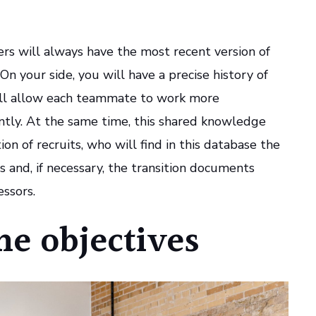
rs will always have the most recent version of
 On your side, you will have a precise history of
ill allow each teammate to work more
ntly. At the same time, this shared knowledge
tion of recruits, who will find in this database the
s and, if necessary, the transition documents
ssors.
the objectives