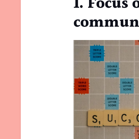
1. Focus 
communi