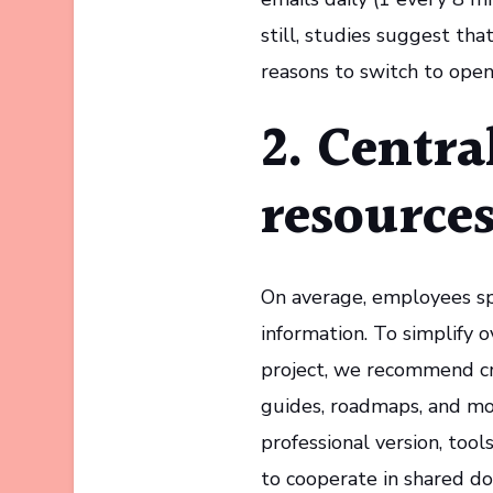
still, studies suggest th
reasons to switch to ope
2. Centra
resource
On average, employees sp
information. To simplify
project, we recommend cre
guides, roadmaps, and mor
professional version, too
to cooperate in shared d