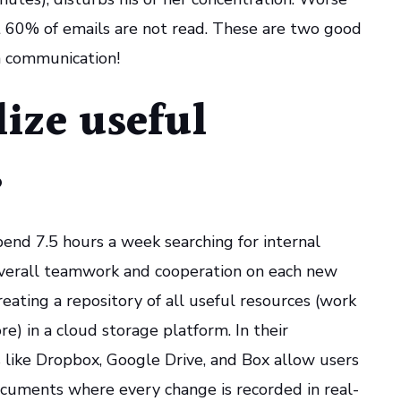
at 60% of emails are not read. These are two good
n communication!
lize useful
s
end 7.5 hours a week searching for internal
 overall teamwork and cooperation on each new
ating a repository of all useful resources (work
e) in a cloud storage platform. In their
ls like Dropbox, Google Drive, and Box allow users
ocuments where every change is recorded in real-