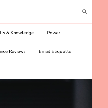
ills & Knowledge
Power
ance Reviews
Email Etiquette