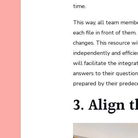
time.
This way, all team membe
each file in front of them.
changes. This resource w
independently and efficie
will facilitate the integra
answers to their question
prepared by their predece
3. Align 