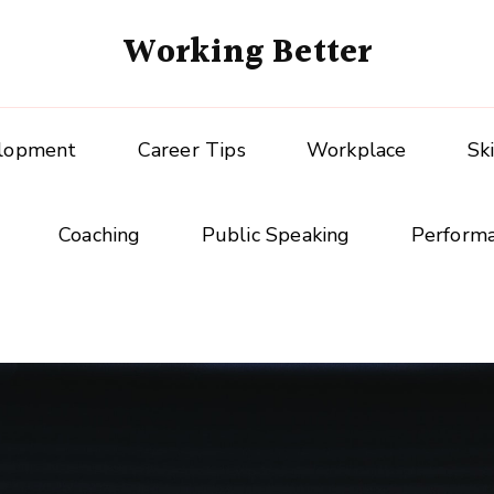
Working Better
elopment
Career Tips
Workplace
Sk
Coaching
Public Speaking
Perform