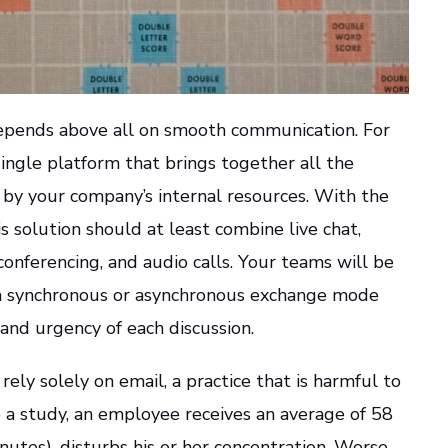
epends above all on smooth communication. For
a single platform that brings together all the
by your company’s internal resources. With the
s solution should at least combine live chat,
conferencing, and audio calls. Your teams will be
a synchronous or asynchronous exchange mode
and urgency of each discussion.
ely solely on email, a practice that is harmful to
o a study, an employee receives an average of 58
nutes), disturbs his or her concentration. Worse