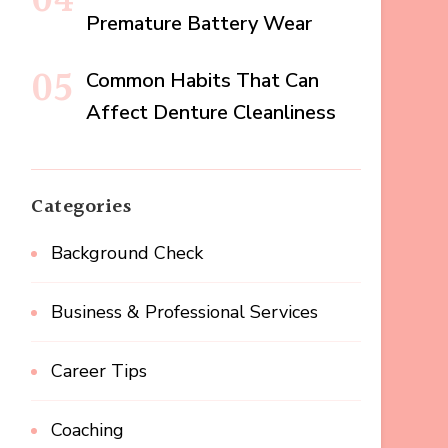
Premature Battery Wear
Common Habits That Can
Affect Denture Cleanliness
Categories
Background Check
Business & Professional Services
Career Tips
Coaching