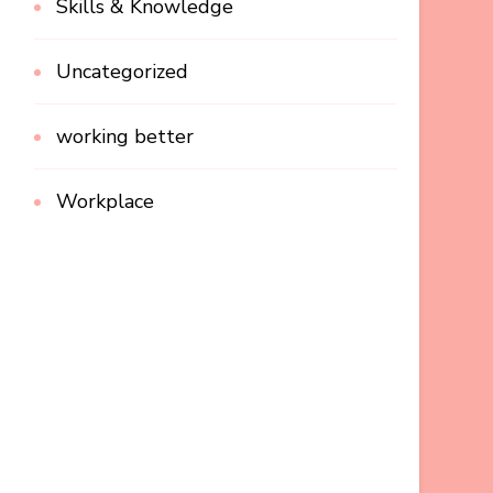
Skills & Knowledge
Uncategorized
working better
Workplace