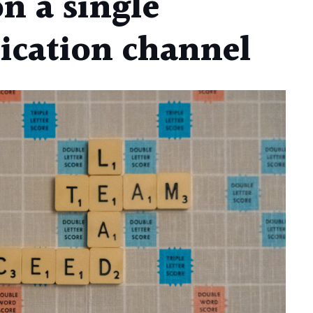
on a single
cation channel