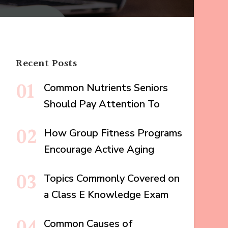
Recent Posts
Common Nutrients Seniors
Should Pay Attention To
How Group Fitness Programs
Encourage Active Aging
Topics Commonly Covered on
a Class E Knowledge Exam
Common Causes of