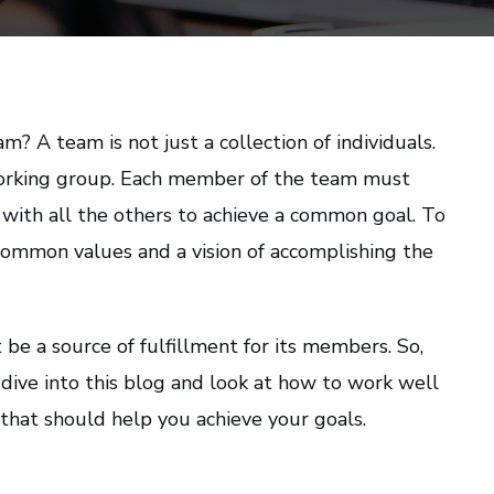
? A team is not just a collection of individuals.
orking group. Each member of the team must
 with all the others to achieve a common goal. To
common values and a vision of accomplishing the
be a source of fulfillment for its members. So,
s dive into this blog and look at how to work well
that should help you achieve your goals.