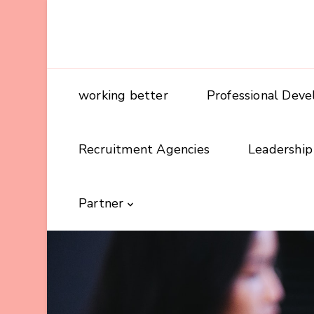
working better
Professional Dev
Recruitment Agencies
Leadership
Partner