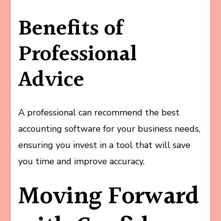
Benefits of
Professional
Advice
A professional can recommend the best
accounting software for your business needs,
ensuring you invest in a tool that will save
you time and improve accuracy.
Moving Forward