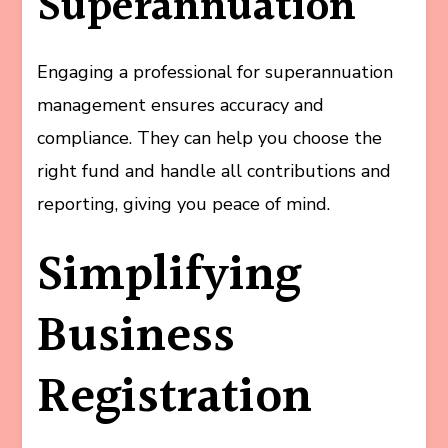
Superannuation
Engaging a professional for superannuation
management ensures accuracy and
compliance. They can help you choose the
right fund and handle all contributions and
reporting, giving you peace of mind.
Simplifying
Business
Registration