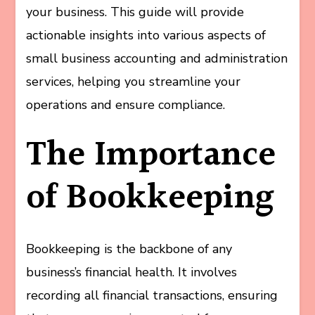
your business. This guide will provide
actionable insights into various aspects of
small business accounting and administration
services, helping you streamline your
operations and ensure compliance.
The Importance
of Bookkeeping
Bookkeeping is the backbone of any
business’s financial health. It involves
recording all financial transactions, ensuring