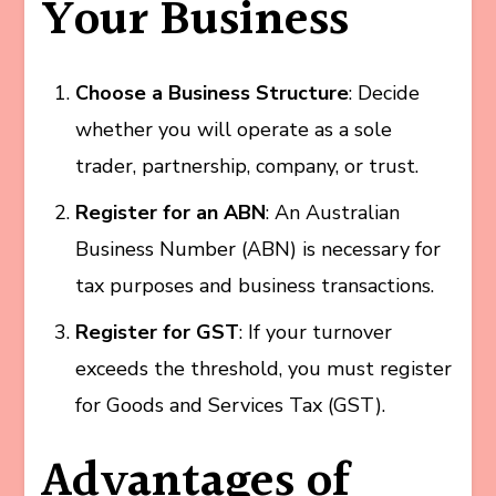
Your Business
Choose a Business Structure
: Decide
whether you will operate as a sole
trader, partnership, company, or trust.
Register for an ABN
: An Australian
Business Number (ABN) is necessary for
tax purposes and business transactions.
Register for GST
: If your turnover
exceeds the threshold, you must register
for Goods and Services Tax (GST).
Advantages of