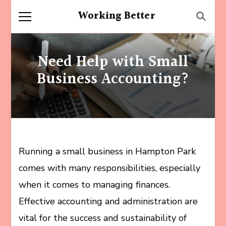
Working Better
Need Help with Small
Business Accounting?
Running a small business in Hampton Park
comes with many responsibilities, especially
when it comes to managing finances.
Effective accounting and administration are
vital for the success and sustainability of