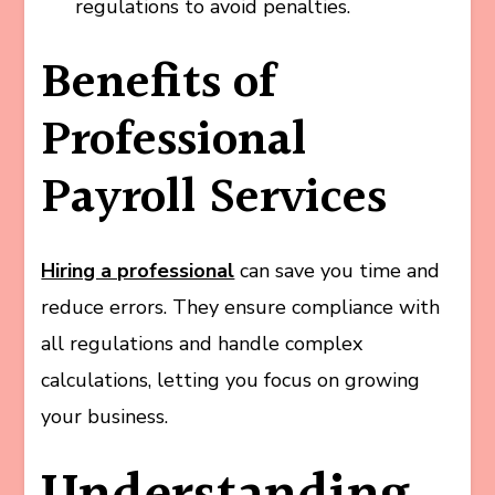
regulations to avoid penalties.
Benefits of
Professional
Payroll Services
Hiring a professional
can save you time and
reduce errors. They ensure compliance with
all regulations and handle complex
calculations, letting you focus on growing
your business.