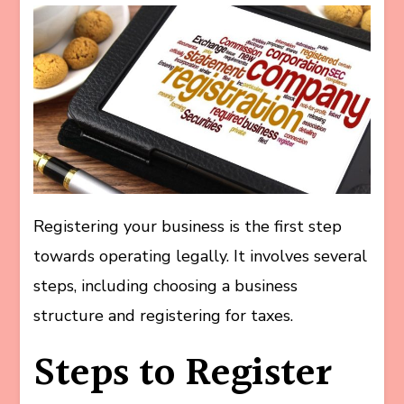
Registering your business is the first step
towards operating legally. It involves several
steps, including choosing a business
structure and registering for taxes.
Steps to Register