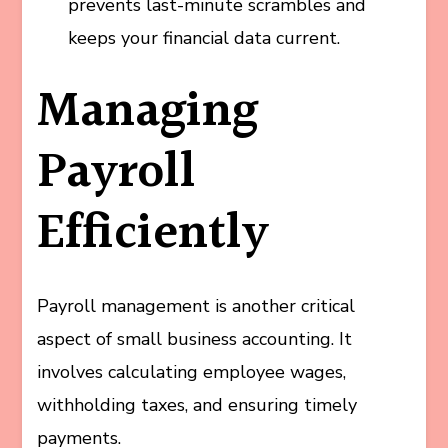
prevents last-minute scrambles and
keeps your financial data current.
Managing
Payroll
Efficiently
Payroll management is another critical
aspect of small business accounting. It
involves calculating employee wages,
withholding taxes, and ensuring timely
payments.