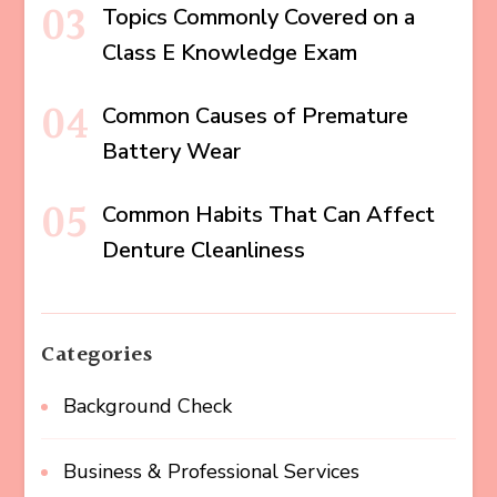
Topics Commonly Covered on a
Class E Knowledge Exam
Common Causes of Premature
Battery Wear
Common Habits That Can Affect
Denture Cleanliness
Categories
Background Check
Business & Professional Services