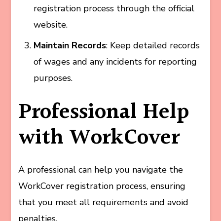
registration process through the official
website.
Maintain Records
: Keep detailed records
of wages and any incidents for reporting
purposes.
Professional Help
with WorkCover
A professional can help you navigate the
WorkCover registration process, ensuring
that you meet all requirements and avoid
penalties.