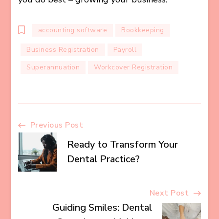
accounting software
Bookkeeping
Business Registration
Payroll
Superannuation
Workcover Registration
Post
Previous Post
Ready to Transform Your
Navigation
Dental Practice?
Next Post
Guiding Smiles: Dental