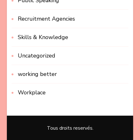
Public Speaking
Recruitment Agencies
Skills & Knowledge
Uncategorized
working better
Workplace
Tous droits reservés.