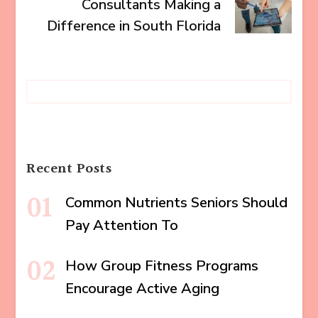
Consultants Making a
Difference in South Florida
Recent Posts
Common Nutrients Seniors Should
Pay Attention To
How Group Fitness Programs
Encourage Active Aging