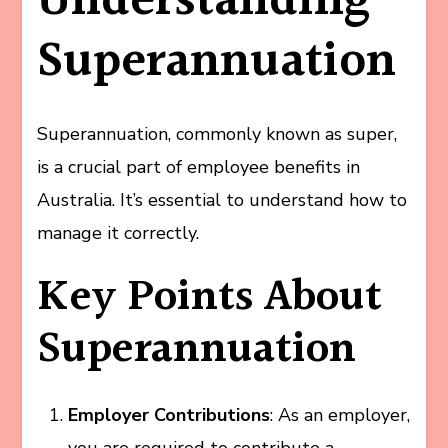
Understanding
Superannuation
Superannuation, commonly known as super,
is a crucial part of employee benefits in
Australia. It’s essential to understand how to
manage it correctly.
Key Points About
Superannuation
Employer Contributions
: As an employer,
you are required to contribute a