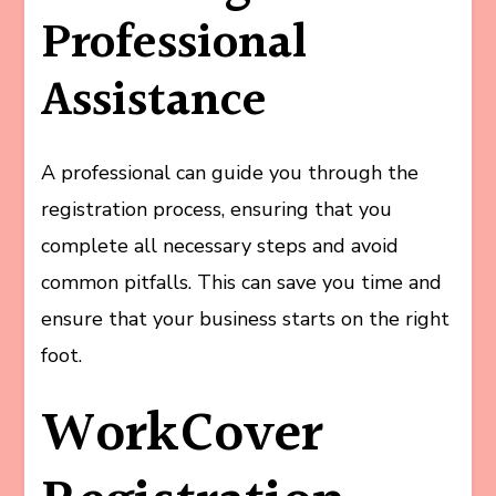
Professional
Assistance
A professional can guide you through the
registration process, ensuring that you
complete all necessary steps and avoid
common pitfalls. This can save you time and
ensure that your business starts on the right
foot.
WorkCover