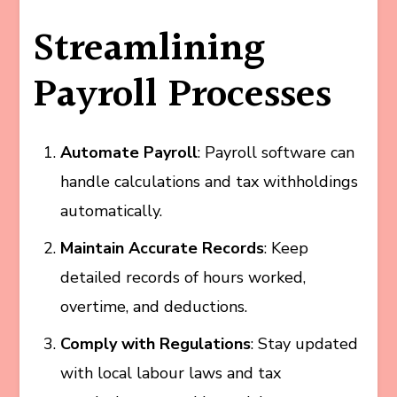
Streamlining
Payroll Processes
Automate Payroll
: Payroll software can
handle calculations and tax withholdings
automatically.
Maintain Accurate Records
: Keep
detailed records of hours worked,
overtime, and deductions.
Comply with Regulations
: Stay updated
with local labour laws and tax