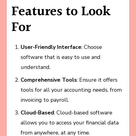
Features to Look
For
User-Friendly Interface
: Choose
software that is easy to use and
understand.
Comprehensive Tools
: Ensure it offers
tools for all your accounting needs, from
invoicing to payroll.
Cloud-Based
: Cloud-based software
allows you to access your financial data
from anywhere, at any time.