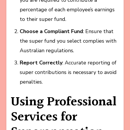
percentage of each employee’s earnings
to their super fund.
Choose a Compliant Fund
: Ensure that
the super fund you select complies with
Australian regulations.
Report Correctly
: Accurate reporting of
super contributions is necessary to avoid
penalties.
Using Professional
Services for