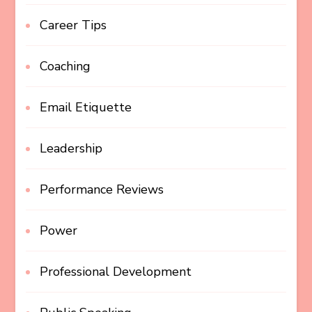
Career Tips
Coaching
Email Etiquette
Leadership
Performance Reviews
Power
Professional Development