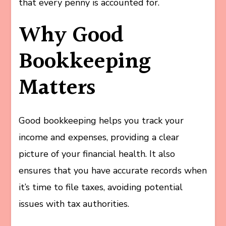
that every penny is accounted for.
Why Good
Bookkeeping
Matters
Good bookkeeping helps you track your
income and expenses, providing a clear
picture of your financial health. It also
ensures that you have accurate records when
it’s time to file taxes, avoiding potential
issues with tax authorities.