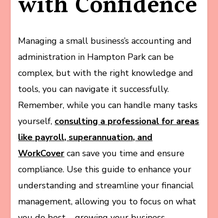
with Confidence
Managing a small business’s accounting and
administration in Hampton Park can be
complex, but with the right knowledge and
tools, you can navigate it successfully.
Remember, while you can handle many tasks
yourself,
consulting a professional for areas
like payroll, superannuation, and
WorkCover
can save you time and ensure
compliance. Use this guide to enhance your
understanding and streamline your financial
management, allowing you to focus on what
you do best – growing your business.