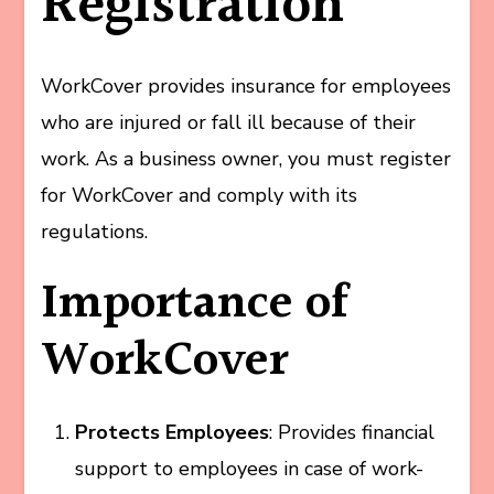
Registration
WorkCover provides insurance for employees
who are injured or fall ill because of their
work. As a business owner, you must register
for WorkCover and comply with its
regulations.
Importance of
WorkCover
Protects Employees
: Provides financial
support to employees in case of work-