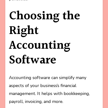
Choosing the
Right
Accounting
Software
Accounting software can simplify many
aspects of your business’s financial
management. It helps with bookkeeping,
payroll, invoicing, and more.