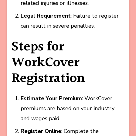
related injuries or illnesses.
Legal Requirement
: Failure to register
can result in severe penalties.
Steps for
WorkCover
Registration
Estimate Your Premium
: WorkCover
premiums are based on your industry
and wages paid.
Register Online
: Complete the