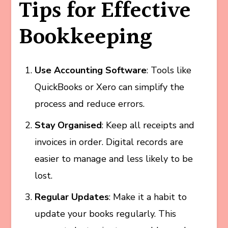
Tips for Effective
Bookkeeping
Use Accounting Software
: Tools like
QuickBooks or Xero can simplify the
process and reduce errors.
Stay Organised
: Keep all receipts and
invoices in order. Digital records are
easier to manage and less likely to be
lost.
Regular Updates
: Make it a habit to
update your books regularly. This