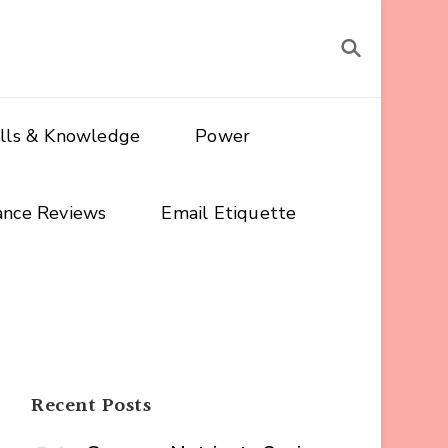
ills & Knowledge
Power
ance Reviews
Email Etiquette
Recent Posts