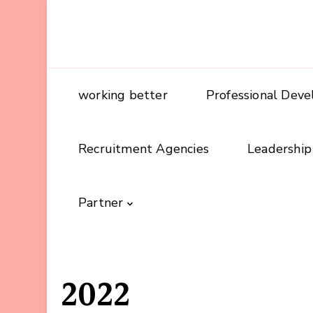
working better
Professional Dev
Recruitment Agencies
Leadership
Partner
2022