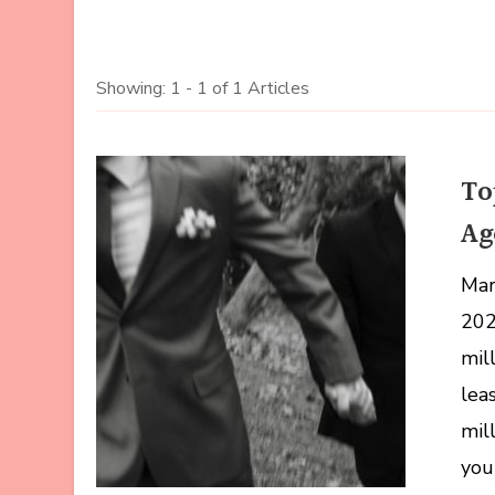
Showing: 1 - 1 of 1 Articles
To
Ag
Marr
202
mil
lea
mil
you