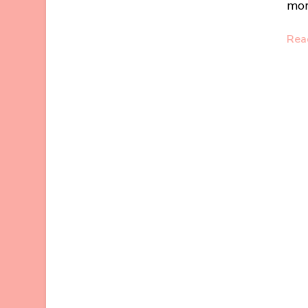
mor
Rea