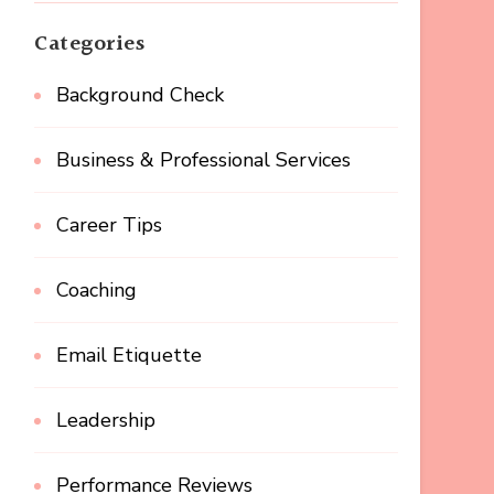
Categories
Background Check
Business & Professional Services
Career Tips
Coaching
Email Etiquette
Leadership
Performance Reviews