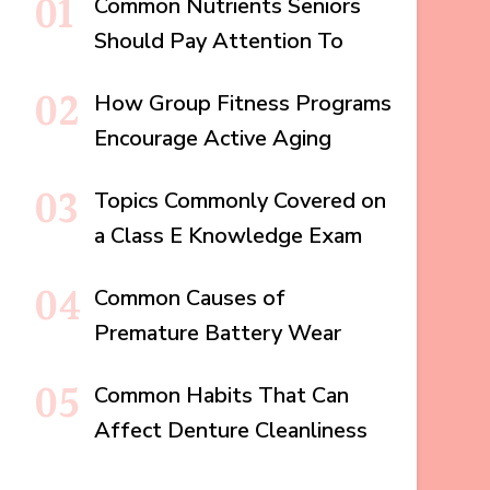
Common Nutrients Seniors
Should Pay Attention To
How Group Fitness Programs
Encourage Active Aging
Topics Commonly Covered on
a Class E Knowledge Exam
Common Causes of
Premature Battery Wear
Common Habits That Can
Affect Denture Cleanliness