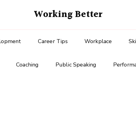
Working Better
elopment
Career Tips
Workplace
Sk
Coaching
Public Speaking
Perform