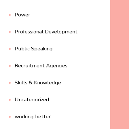
Power
Professional Development
Public Speaking
Recruitment Agencies
Skills & Knowledge
Uncategorized
working better