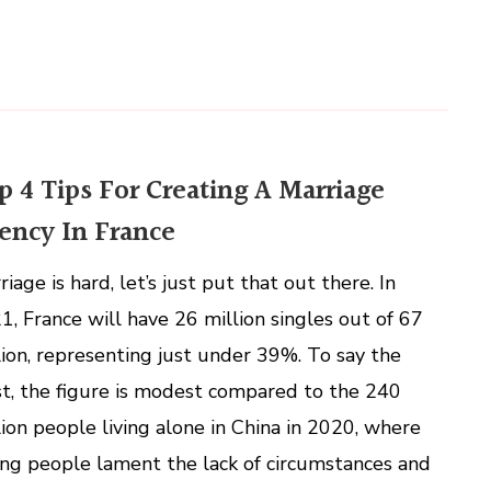
p 4 Tips For Creating A Marriage
ency In France
iage is hard, let’s just put that out there. In
1, France will have 26 million singles out of 67
lion, representing just under 39%. To say the
st, the figure is modest compared to the 240
lion people living alone in China in 2020, where
ng people lament the lack of circumstances and