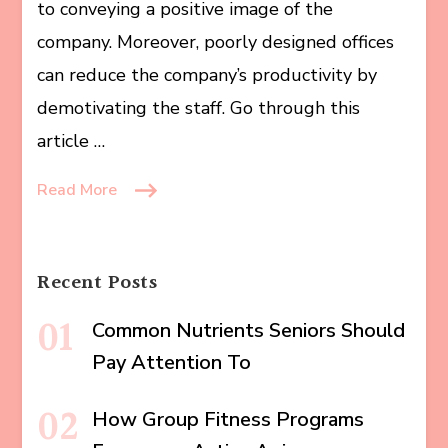
to conveying a positive image of the
company. Moreover, poorly designed offices
can reduce the company’s productivity by
demotivating the staff. Go through this
article …
Read More
Recent Posts
Common Nutrients Seniors Should
Pay Attention To
How Group Fitness Programs