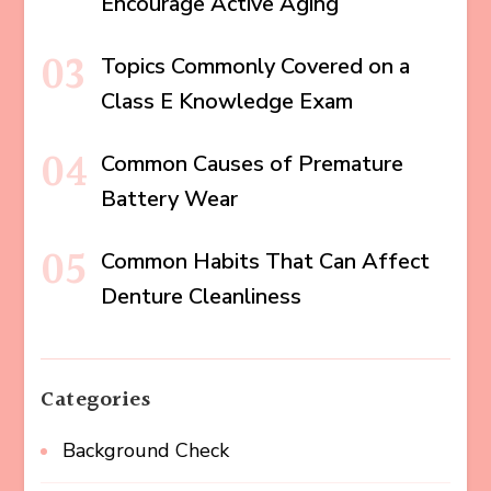
Encourage Active Aging
Topics Commonly Covered on a
Class E Knowledge Exam
Common Causes of Premature
Battery Wear
Common Habits That Can Affect
Denture Cleanliness
Categories
Background Check