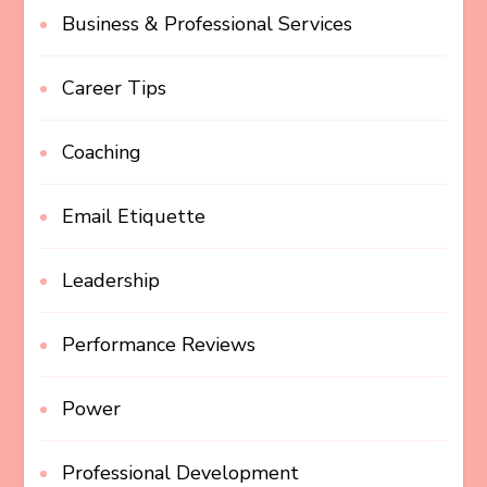
Business & Professional Services
Career Tips
Coaching
Email Etiquette
Leadership
Performance Reviews
Power
Professional Development