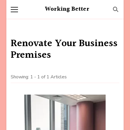
Working Better
Renovate Your Business
Premises
Showing: 1 - 1 of 1 Articles