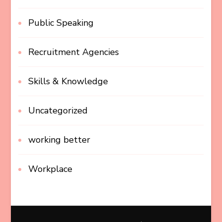
Public Speaking
Recruitment Agencies
Skills & Knowledge
Uncategorized
working better
Workplace