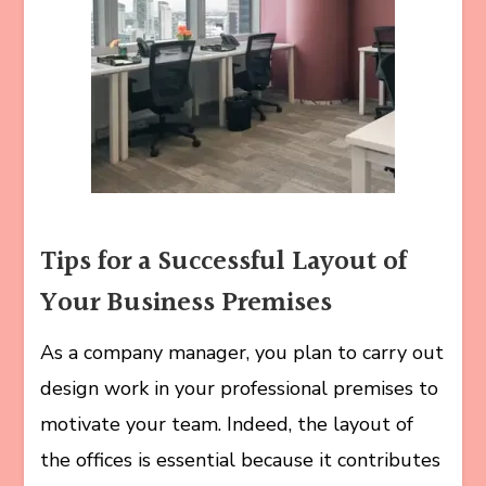
Tips for a Successful Layout of
Your Business Premises
As a company manager, you plan to carry out
design work in your professional premises to
motivate your team. Indeed, the layout of
the offices is essential because it contributes