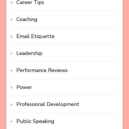
Career Tips
Coaching
Email Etiquette
Leadership
Performance Reviews
Power
Professional Development
Public Speaking