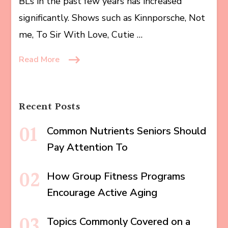
BLs in the past few years has increased
significantly. Shows such as Kinnporsche, Not
me, To Sir With Love, Cutie …
Read More
Recent Posts
Common Nutrients Seniors Should
Pay Attention To
How Group Fitness Programs
Encourage Active Aging
Topics Commonly Covered on a