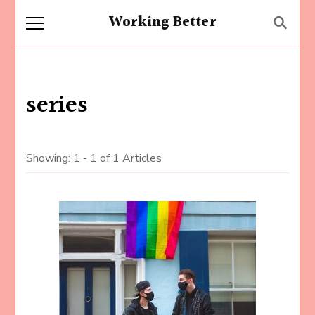
Working Better
series
Showing: 1 - 1 of 1 Articles