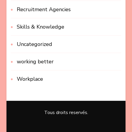
Recruitment Agencies
Skills & Knowledge
Uncategorized
working better
Workplace
Tous droits reservés.