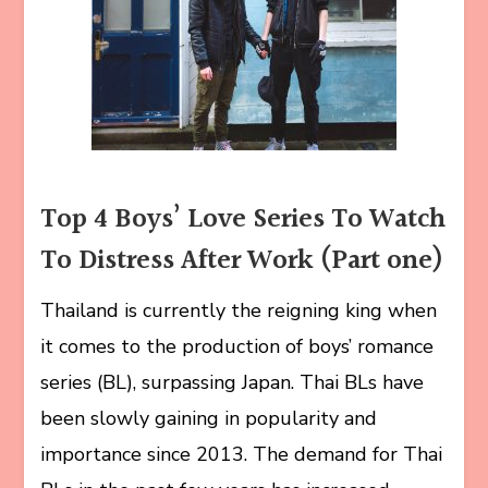
Top 4 Boys’ Love Series To Watch
To Distress After Work (Part one)
Thailand is currently the reigning king when
it comes to the production of boys’ romance
series (BL), surpassing Japan. Thai BLs have
been slowly gaining in popularity and
importance since 2013. The demand for Thai