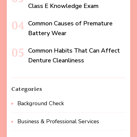
Class E Knowledge Exam
Common Causes of Premature
Battery Wear
Common Habits That Can Affect
Denture Cleanliness
Categories
Background Check
Business & Professional Services