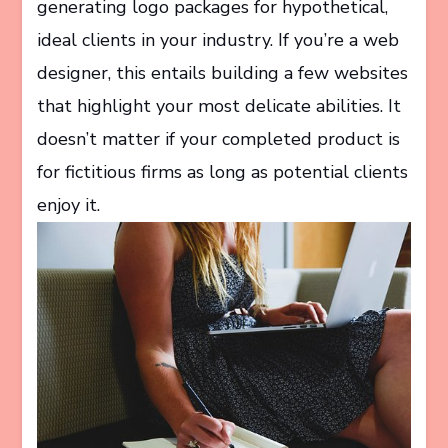
generating logo packages for hypothetical,
ideal clients in your industry. If you’re a web
designer, this entails building a few websites
that highlight your most delicate abilities. It
doesn’t matter if your completed product is
for fictitious firms as long as potential clients
enjoy it.