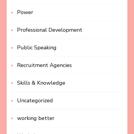
Power
Professional Development
Public Speaking
Recruitment Agencies
Skills & Knowledge
Uncategorized
working better