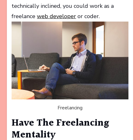
technically inclined, you could work as a
freelance
web developer
or coder.
Freelancing
Have The Freelancing
Mentality