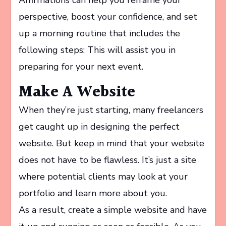
perspective, boost your confidence, and set
up a morning routine that includes the
following steps: This will assist you in
preparing for your next event.
Make A Website
When they’re just starting, many freelancers
get caught up in designing the perfect
website. But keep in mind that your website
does not have to be flawless. It’s just a site
where potential clients may look at your
portfolio and learn more about you.
As a result, create a simple website and have