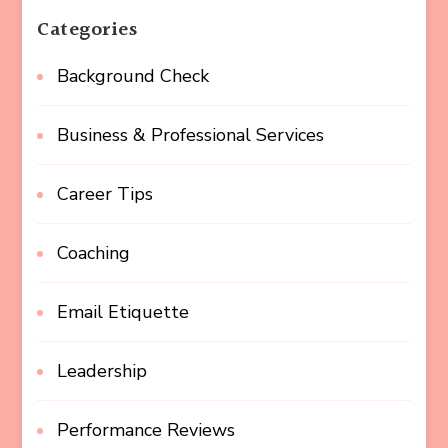
Categories
Background Check
Business & Professional Services
Career Tips
Coaching
Email Etiquette
Leadership
Performance Reviews