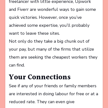
freelancer with little experience, Upwork
and Fiverr are wonderful ways to gain some
quick victories. However, once you’ve
achieved some expertise, you’ll probably
want to leave these sites.
Not only do they take a big chunk out of
your pay, but many of the firms that utilize
them are seeking the cheapest workers they
can find.
Your Connections
See if any of your friends or family members
are interested in doing labour for free or at a
reduced rate. They can even give