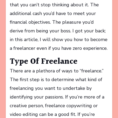
that you can’t stop thinking about it. The
additional cash you’d have to meet your
financial objectives. The pleasure you’d
derive from being your boss. I got your back;
in this article, I will show you how to become
a freelancer even if you have zero experience.
Type Of Freelance
There are a plethora of ways to “freelance.”
The first step is to determine what kind of
freelancing you want to undertake by
identifying your passions. If you’re more of a
creative person, freelance copywriting or
video editing can be a good fit. If you’re