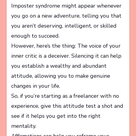
Imposter syndrome might appear whenever
you go on a new adventure, telling you that
you aren’t deserving, intelligent, or skilled
enough to succeed.
However, here’s the thing: The voice of your
inner critic is a deceiver. Silencing it can help
you establish a wealthy and abundant
attitude, allowing you to make genuine
changes in your life.
So, if you’re starting as a freelancer with no
experience, give this attitude test a shot and
see if it helps you get into the right
mentality.
Affirmations can help you reframe your