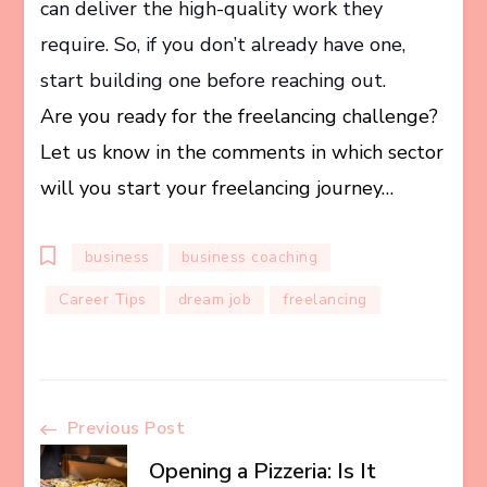
can deliver the high-quality work they
require. So, if you don’t already have one,
start building one before reaching out.
Are you ready for the freelancing challenge?
Let us know in the comments in which sector
will you start your freelancing journey…
business
business coaching
Career Tips
dream job
freelancing
Post
Previous Post
Opening a Pizzeria: Is It