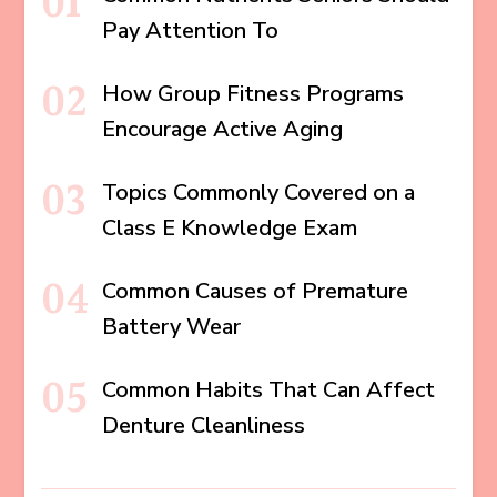
Pay Attention To
How Group Fitness Programs
Encourage Active Aging
Topics Commonly Covered on a
Class E Knowledge Exam
Common Causes of Premature
Battery Wear
Common Habits That Can Affect
Denture Cleanliness