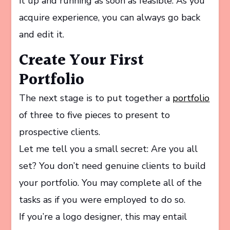
it up and running as soon as feasible. As you
acquire experience, you can always go back
and edit it.
Create Your First
Portfolio
The next stage is to put together a
portfolio
of three to five pieces to present to
prospective clients.
Let me tell you a small secret: Are you all
set? You don’t need genuine clients to build
your portfolio. You may complete all of the
tasks as if you were employed to do so.
If you’re a logo designer, this may entail