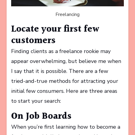
Freelancing
Locate your first few
customers
Finding clients as a freelance rookie may
appear overwhelming, but believe me when
I say that it is possible. There are a few
tried-and-true methods for attracting your
initial few consumers. Here are three areas
to start your search:
On Job Boards
When you’re first learning how to become a