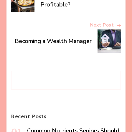
Navigation
Profitable?
Next Post
Becoming a Wealth Manager
Recent Posts
Common Nutrients Seniors Should