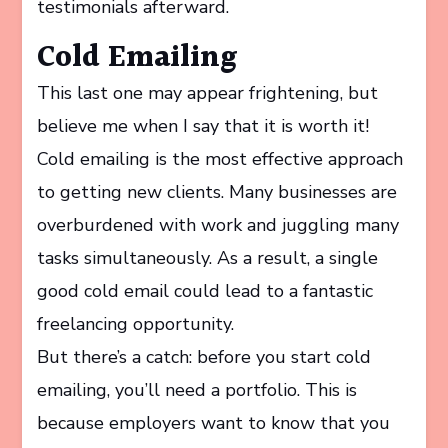
testimonials afterward.
Cold Emailing
This last one may appear frightening, but
believe me when I say that it is worth it!
Cold emailing is the most effective approach
to getting new clients. Many businesses are
overburdened with work and juggling many
tasks simultaneously. As a result, a single
good cold email could lead to a fantastic
freelancing opportunity.
But there’s a catch: before you start cold
emailing, you’ll need a portfolio. This is
because employers want to know that you