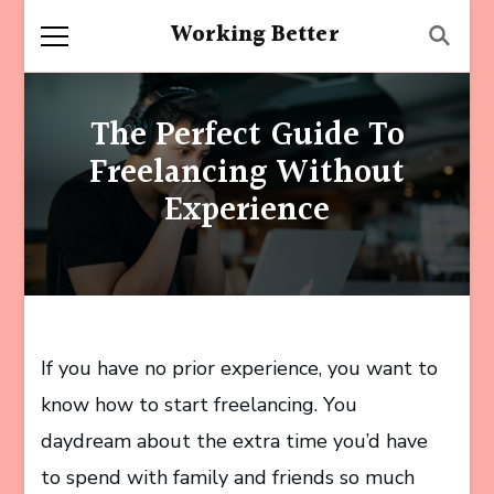
Working Better
The Perfect Guide To
Freelancing Without
Experience
If you have no prior experience, you want to
know how to start freelancing. You
daydream about the extra time you’d have
to spend with family and friends so much