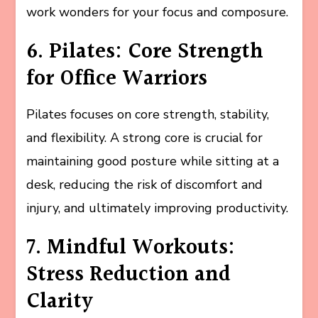
work wonders for your focus and composure.
6. Pilates: Core Strength
for Office Warriors
Pilates focuses on core strength, stability,
and flexibility. A strong core is crucial for
maintaining good posture while sitting at a
desk, reducing the risk of discomfort and
injury, and ultimately improving productivity.
7. Mindful Workouts:
Stress Reduction and
Clarity