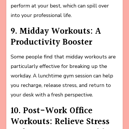
perform at your best, which can spill over
into your professional life.
9. Midday Workouts: A
Productivity Booster
Some people find that midday workouts are
particularly effective for breaking up the
workday. A lunchtime gym session can help
you recharge, release stress, and return to
your desk with a fresh perspective.
10. Post-Work Office
Workouts: Relieve Stress