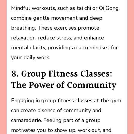
Mindful workouts, such as tai chi or Qi Gong,
combine gentle movement and deep
breathing. These exercises promote
relaxation, reduce stress, and enhance
mental clarity, providing a calm mindset for
your daily work.
8. Group Fitness Classes:
The Power of Community
Engaging in group fitness classes at the gym
can create a sense of community and
camaraderie. Feeling part of a group
motivates you to show up, work out, and