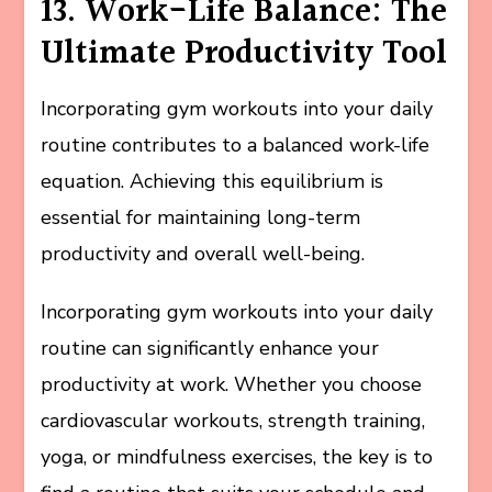
13. Work-Life Balance: The
Ultimate Productivity Tool
Incorporating gym workouts into your daily
routine contributes to a balanced work-life
equation. Achieving this equilibrium is
essential for maintaining long-term
productivity and overall well-being.
Incorporating gym workouts into your daily
routine can significantly enhance your
productivity at work. Whether you choose
cardiovascular workouts, strength training,
yoga, or mindfulness exercises, the key is to