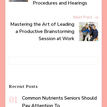
Procedures and Hearings
Next Post
Mastering the Art of Leading
a Productive Brainstorming
Session at Work
Recent Posts
Common Nutrients Seniors Should
Pay Attention To