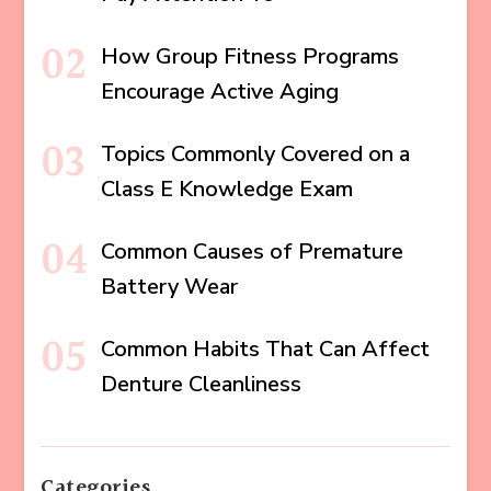
How Group Fitness Programs
Encourage Active Aging
Topics Commonly Covered on a
Class E Knowledge Exam
Common Causes of Premature
Battery Wear
Common Habits That Can Affect
Denture Cleanliness
Categories