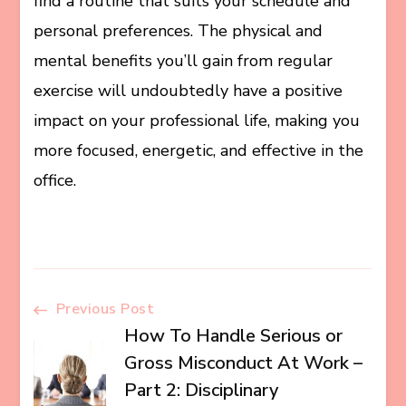
find a routine that suits your schedule and
personal preferences. The physical and
mental benefits you’ll gain from regular
exercise will undoubtedly have a positive
impact on your professional life, making you
more focused, energetic, and effective in the
office.
Post
Previous Post
How To Handle Serious or
Navigation
Gross Misconduct At Work –
Part 2: Disciplinary