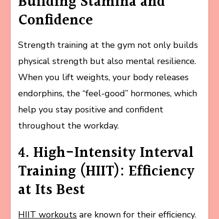
Building Stamina and
Confidence
Strength training at the gym not only builds
physical strength but also mental resilience.
When you lift weights, your body releases
endorphins, the “feel-good” hormones, which
help you stay positive and confident
throughout the workday.
4. High-Intensity Interval
Training (HIIT): Efficiency
at Its Best
HIIT workouts
are known for their efficiency.