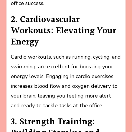
office success.
2. Cardiovascular
Workouts: Elevating Your
Energy
Cardio workouts, such as running, cycling, and
swimming, are excellent for boosting your
energy levels. Engaging in cardio exercises
increases blood flow and oxygen delivery to
your brain, leaving you feeling more alert
and ready to tackle tasks at the office.
3. Strength Training: