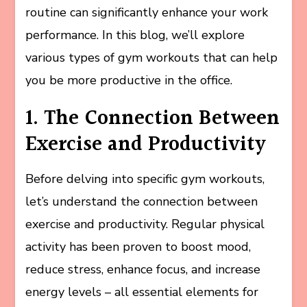
routine can significantly enhance your work
performance. In this blog, we’ll explore
various types of gym workouts that can help
you be more productive in the office.
1. The Connection Between
Exercise and Productivity
Before delving into specific gym workouts,
let’s understand the connection between
exercise and productivity. Regular physical
activity has been proven to boost mood,
reduce stress, enhance focus, and increase
energy levels – all essential elements for