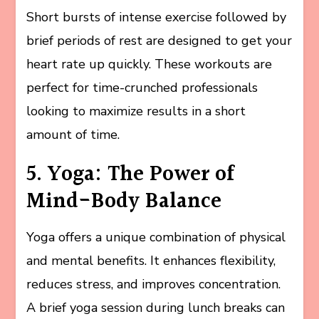
Short bursts of intense exercise followed by
brief periods of rest are designed to get your
heart rate up quickly. These workouts are
perfect for time-crunched professionals
looking to maximize results in a short
amount of time.
5. Yoga: The Power of
Mind-Body Balance
Yoga offers a unique combination of physical
and mental benefits. It enhances flexibility,
reduces stress, and improves concentration.
A brief yoga session during lunch breaks can