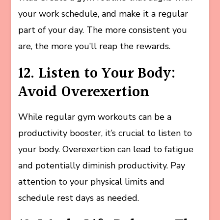
your work schedule, and make it a regular
part of your day. The more consistent you
are, the more you’ll reap the rewards.
12. Listen to Your Body:
Avoid Overexertion
While regular gym workouts can be a
productivity booster, it’s crucial to listen to
your body. Overexertion can lead to fatigue
and potentially diminish productivity. Pay
attention to your physical limits and
schedule rest days as needed.