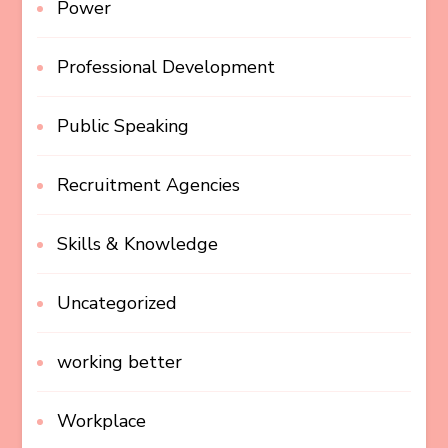
Power
Professional Development
Public Speaking
Recruitment Agencies
Skills & Knowledge
Uncategorized
working better
Workplace