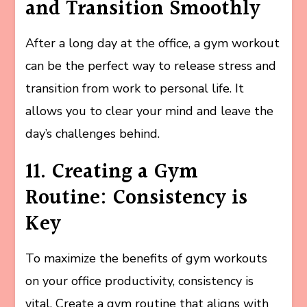
and Transition Smoothly
After a long day at the office, a gym workout
can be the perfect way to release stress and
transition from work to personal life. It
allows you to clear your mind and leave the
day’s challenges behind.
11. Creating a Gym
Routine: Consistency is
Key
To maximize the benefits of gym workouts
on your office productivity, consistency is
vital. Create a gym routine that aligns with