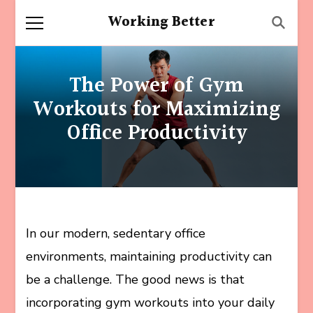
Working Better
The Power of Gym
Workouts for Maximizing
Office Productivity
In our modern, sedentary office
environments, maintaining productivity can
be a challenge. The good news is that
incorporating gym workouts into your daily