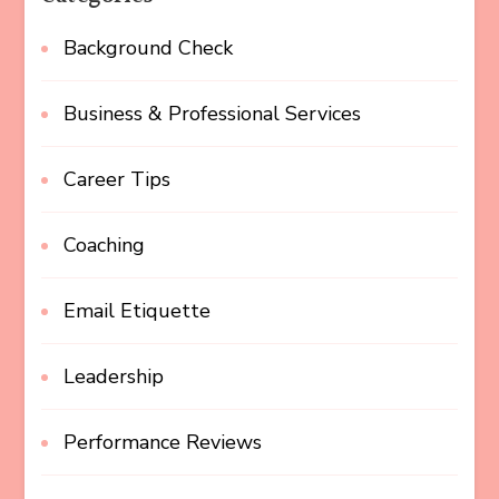
Background Check
Business & Professional Services
Career Tips
Coaching
Email Etiquette
Leadership
Performance Reviews