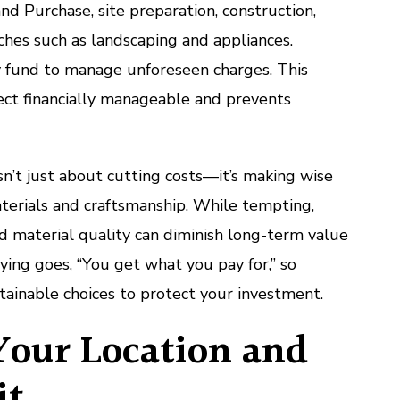
nd Purchase, site preparation, construction,
uches such as landscaping and appliances.
y fund to manage unforeseen charges. This
ect financially manageable and prevents
sn’t just about cutting costs—it’s making wise
terials and craftsmanship. While tempting,
d material quality can diminish long-term value
aying goes, “You get what you pay for,” so
stainable choices to protect your investment.
Your Location and
it