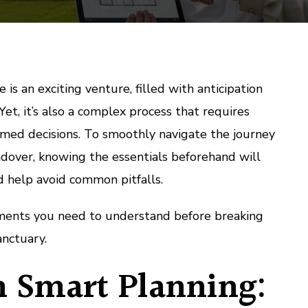
is an exciting venture, filled with anticipation
 Yet, it’s also a complex process that requires
rmed decisions. To smoothly navigate the journey
dover, knowing the essentials beforehand will
d help avoid common pitfalls.
ements you need to understand before breaking
anctuary.
h Smart Planning: