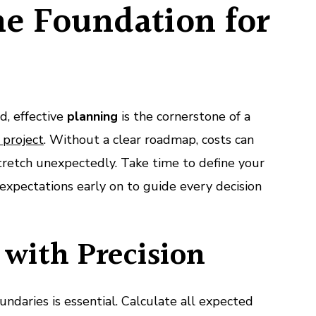
he Foundation for
id, effective
planning
is the cornerstone of a
 project
. Without a clear roadmap, costs can
stretch unexpectedly. Take time to define your
expectations early on to guide every decision
with Precision
undaries is essential. Calculate all expected