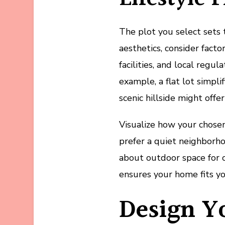
The plot you select sets
aesthetics, consider fact
facilities, and local regu
example, a flat lot simpli
scenic hillside might off
Visualize how your chose
prefer a quiet neighborh
about outdoor space for c
ensures your home fits you
Design Y