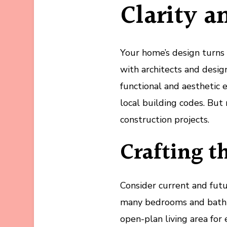
Clarity a
Your home’s design turns y
with architects and desi
functional and aesthetic
local building codes. But 
construction projects.
Crafting t
Consider current and fut
many bedrooms and bathr
open-plan living area for 