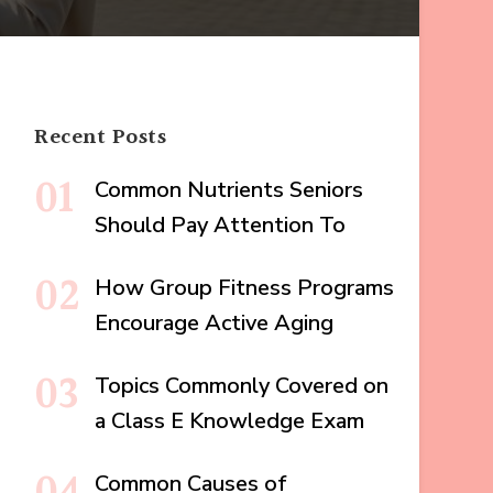
Recent Posts
Common Nutrients Seniors
Should Pay Attention To
How Group Fitness Programs
Encourage Active Aging
Topics Commonly Covered on
a Class E Knowledge Exam
Common Causes of