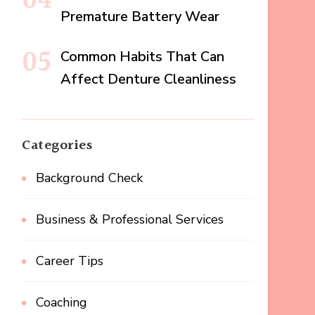
Premature Battery Wear
Common Habits That Can
Affect Denture Cleanliness
Categories
Background Check
Business & Professional Services
Career Tips
Coaching