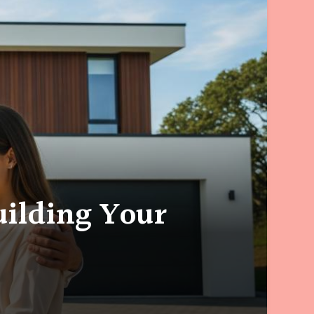
ilding Your