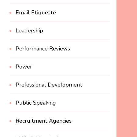
Email Etiquette
Leadership
Performance Reviews
Power
Professional Development
Public Speaking
Recruitment Agencies