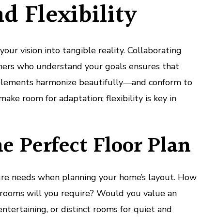
nd Flexibility
our vision into tangible reality. Collaborating
gners who understand your goals ensures that
 elements harmonize beautifully—and conform to
make room for adaptation; flexibility is key in
he Perfect Floor Plan
ure needs when planning your home’s layout. How
ooms will you require? Would you value an
entertaining, or distinct rooms for quiet and