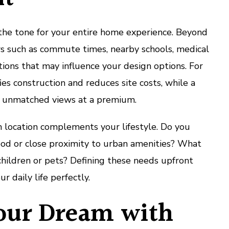
 the tone for your entire home experience. Beyond
ors such as commute times, nearby schools, medical
lations that may influence your design options. For
fies construction and reduces site costs, while a
er unmatched views at a premium.
n location complements your lifestyle. Do you
ood or close proximity to urban amenities? What
hildren or pets? Defining these needs upfront
r daily life perfectly.
our Dream with