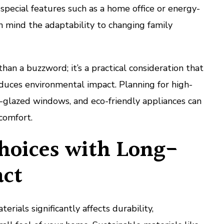
 special features such as a home office or energy-
in mind the adaptability to changing family
than a buzzword; it’s a practical consideration that
reduces environmental impact. Planning for high-
e-glazed windows, and eco-friendly appliances can
comfort.
hoices with Long-
ct
erials significantly affects durability,