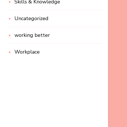
Skills & Knowledge
Uncategorized
working better
Workplace