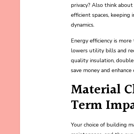
privacy? Also think about
efficient spaces, keeping 
dynamics.
Energy efficiency is more 
lowers utility bills and 
quality insulation, doubl
save money and enhance 
Material C
Term Impa
Your choice of building mat