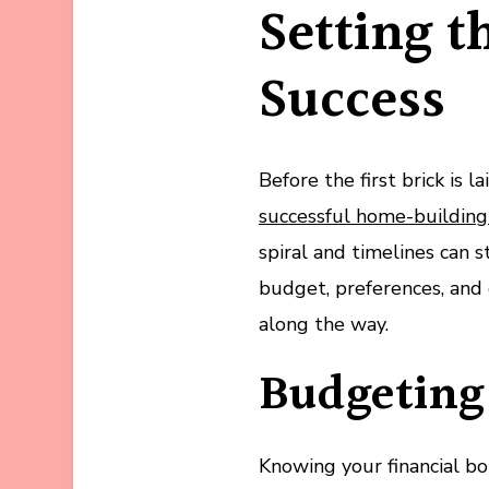
Setting t
Success
Before the first brick is la
successful home-building
spiral and timelines can 
budget, preferences, and 
along the way.
Budgeting 
Knowing your financial bo