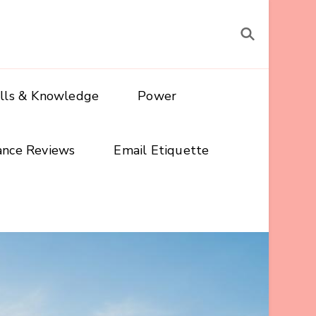
ills & Knowledge
Power
ance Reviews
Email Etiquette