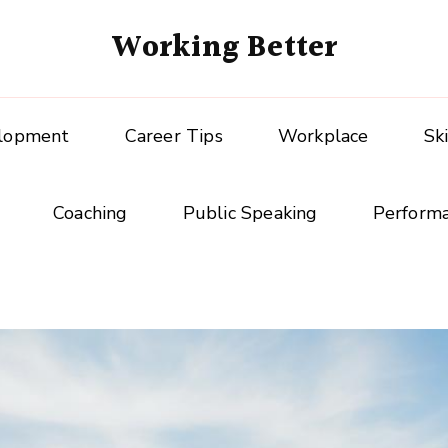
Working Better
elopment
Career Tips
Workplace
Sk
Coaching
Public Speaking
Perform