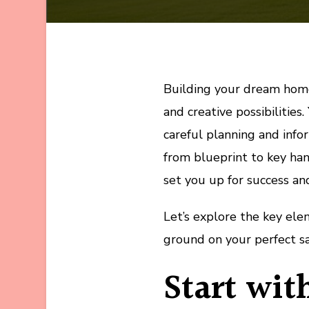
Building your dream home 
and creative possibilities.
careful planning and info
from blueprint to key han
set you up for success an
Let’s explore the key el
ground on your perfect s
Start wit