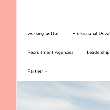
working better
Professional Dev
Recruitment Agencies
Leadership
Partner