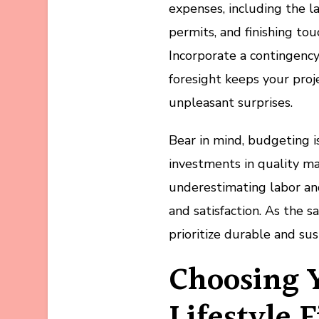
expenses, including the la
permits, and finishing to
Incorporate a contingenc
foresight keeps your proj
unpleasant surprises.
Bear in mind, budgeting i
investments in quality ma
underestimating labor an
and satisfaction. As the s
prioritize durable and su
Choosing 
Lifestyle F