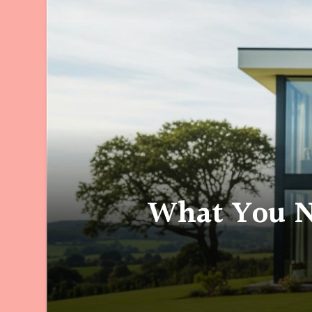
What You N