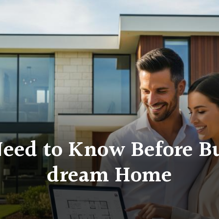
eed to Know Before Bu
dream Home