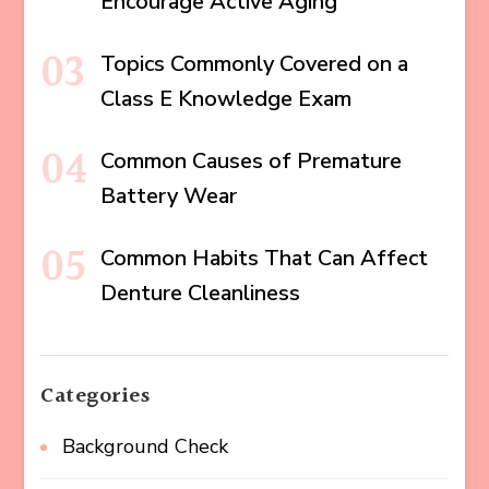
Encourage Active Aging
Topics Commonly Covered on a
Class E Knowledge Exam
Common Causes of Premature
Battery Wear
Common Habits That Can Affect
Denture Cleanliness
Categories
Background Check