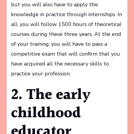
but you will also have to apply this
knowledge in practice through internships. In
all, you will follow 1500 hours of theoretical
courses during these three years. At the end
of your training, you will have to pass a
competitive exam that will confirm that you
have acquired all the necessary skills to
practice your profession.
2. The early
childhood
educator