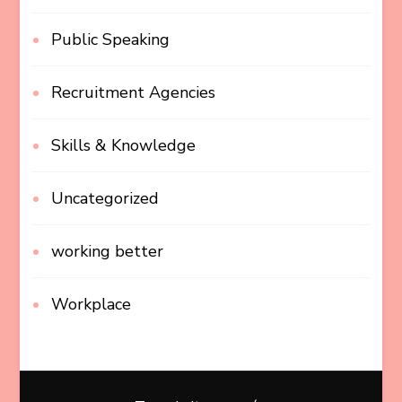
Public Speaking
Recruitment Agencies
Skills & Knowledge
Uncategorized
working better
Workplace