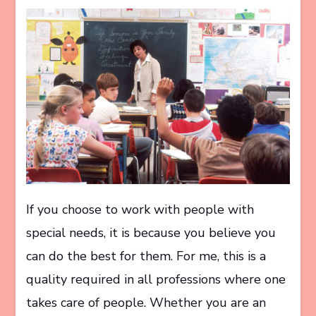
If you choose to work with people with
special needs, it is because you believe you
can do the best for them. For me, this is a
quality required in all professions where one
takes care of people. Whether you are an