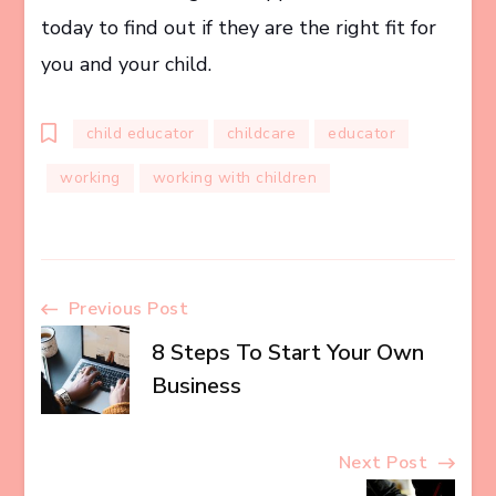
today to find out if they are the right fit for
you and your child.
child educator
childcare
educator
working
working with children
Post
Previous Post
8 Steps To Start Your Own
Navigation
Business
Next Post