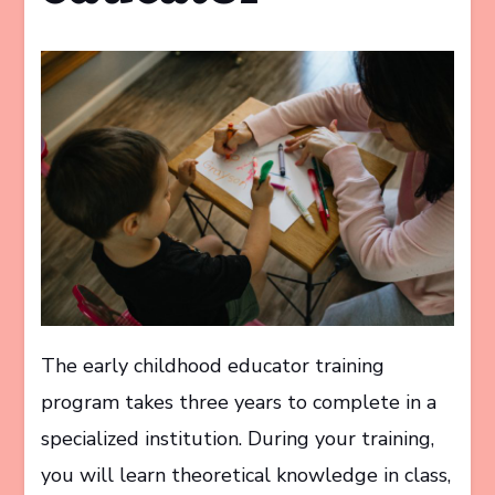
The early childhood educator training
program takes three years to complete in a
specialized institution. During your training,
you will learn theoretical knowledge in class,