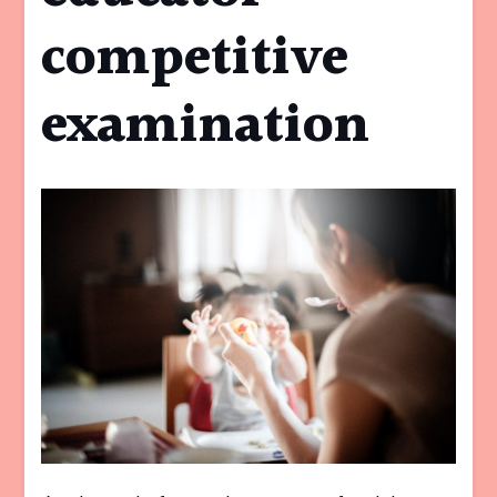
competitive
examination