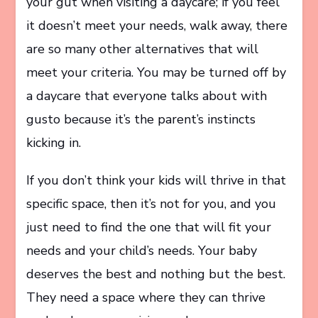
your gut when visiting a daycare; if you feel
it doesn’t meet your needs, walk away, there
are so many other alternatives that will
meet your criteria. You may be turned off by
a daycare that everyone talks about with
gusto because it’s the parent’s instincts
kicking in.
If you don’t think your kids will thrive in that
specific space, then it’s not for you, and you
just need to find the one that will fit your
needs and your child’s needs. Your baby
deserves the best and nothing but the best.
They need a space where they can thrive