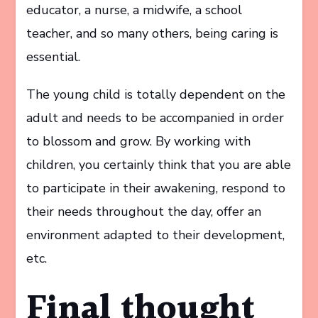
educator, a nurse, a midwife, a school
teacher, and so many others, being caring is
essential.
The young child is totally dependent on the
adult and needs to be accompanied in order
to blossom and grow. By working with
children, you certainly think that you are able
to participate in their awakening, respond to
their needs throughout the day, offer an
environment adapted to their development,
etc.
Final thought