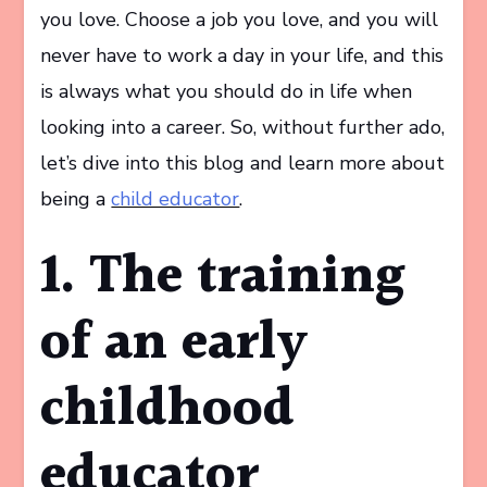
you love. Choose a job you love, and you will
never have to work a day in your life, and this
is always what you should do in life when
looking into a career. So, without further ado,
let’s dive into this blog and learn more about
being a
child educator
.
1. The training
of an early
childhood
educator