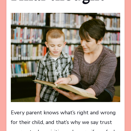
Every parent knows what’s right and wrong
for their child, and that’s why we say trust