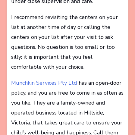
under close supervision and care.
I recommend revisiting the centers on your
list at another time of day or calling the
centers on your list after your visit to ask
questions. No question is too small or too
silly; it is important that you feel
comfortable with your choice.
Munchkin Services Pty Ltd
has an open-door
policy, and you are free to come in as often as
you like. They are a family-owned and
operated business located in Hillside,
Victoria, that takes great care to ensure your
child’s well-being and happiness. Call them