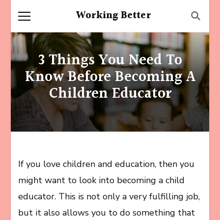
Working Better
3 Things You Need To
Know Before Becoming A
Children Educator
If you love children and education, then you
might want to look into becoming a child
educator. This is not only a very fulfilling job,
but it also allows you to do something that