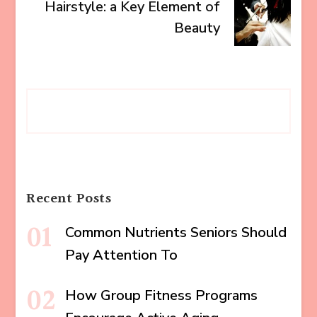
Hairstyle: a Key Element of
Beauty
Recent Posts
Common Nutrients Seniors Should
Pay Attention To
How Group Fitness Programs