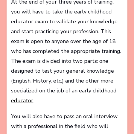
At the end of your three years of training,
you will have to take the early childhood
educator exam to validate your knowledge
and start practicing your profession. This
exam is open to anyone over the age of 18
who has completed the appropriate training.
The exam is divided into two parts: one
designed to test your general knowledge
(English, History, etc.) and the other more
specialized on the job of an early childhood
educator
.
You will also have to pass an oral interview
with a professional in the field who will