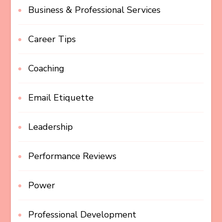
Business & Professional Services
Career Tips
Coaching
Email Etiquette
Leadership
Performance Reviews
Power
Professional Development