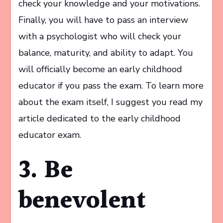
check your knowledge and your motivations.
Finally, you will have to pass an interview
with a psychologist who will check your
balance, maturity, and ability to adapt. You
will officially become an early childhood
educator if you pass the exam. To learn more
about the exam itself, I suggest you read my
article dedicated to the early childhood
educator exam.
3. Be
benevolent