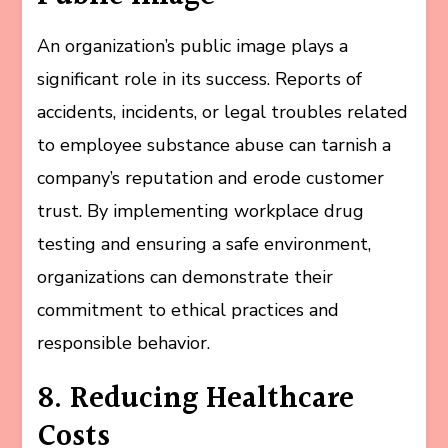
An organization’s public image plays a
significant role in its success. Reports of
accidents, incidents, or legal troubles related
to employee substance abuse can tarnish a
company’s reputation and erode customer
trust. By implementing workplace drug
testing and ensuring a safe environment,
organizations can demonstrate their
commitment to ethical practices and
responsible behavior.
8. Reducing Healthcare
Costs