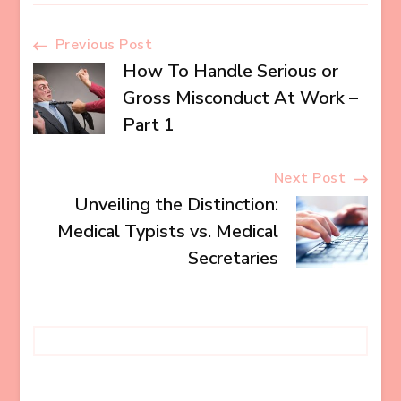
Post
Previous Post
How To Handle Serious or
Navigation
Gross Misconduct At Work –
Part 1
Next Post
Unveiling the Distinction:
Medical Typists vs. Medical
Secretaries