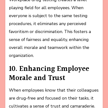
playing field for all employees. When
everyone is subject to the same testing
procedures, it eliminates any perceived
favoritism or discrimination. This fosters a
sense of fairness and equality, enhancing
overall morale and teamwork within the
organization.
10. Enhancing Employee
Morale and Trust
When employees know that their colleagues
are drug-free and focused on their tasks, it
cultivates a sense of trust and camaraderie.