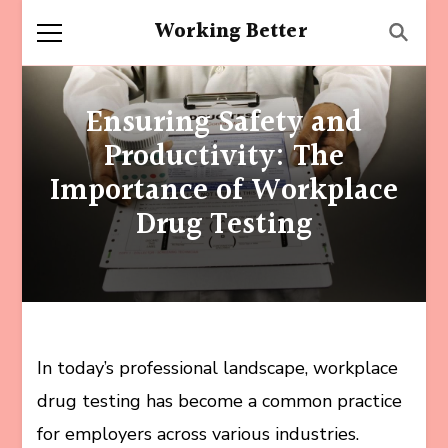
Working Better
Ensuring Safety and
Productivity: The
Importance of Workplace
Drug Testing
In today’s professional landscape, workplace
drug testing has become a common practice
for employers across various industries.