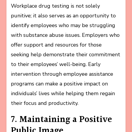
Workplace drug testing is not solely
punitive; it also serves as an opportunity to
identify employees who may be struggling
with substance abuse issues. Employers who
offer support and resources for those
seeking help demonstrate their commitment
to their employees’ well-being. Early
intervention through employee assistance
programs can make a positive impact on
individuals’ lives while helping them regain
their focus and productivity.
7. Maintaining a Positive
Public Image