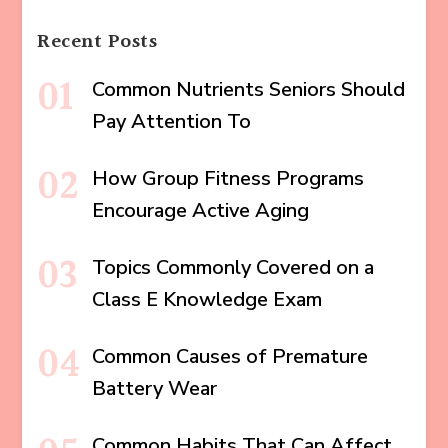
Recent Posts
Common Nutrients Seniors Should
Pay Attention To
How Group Fitness Programs
Encourage Active Aging
Topics Commonly Covered on a
Class E Knowledge Exam
Common Causes of Premature
Battery Wear
Common Habits That Can Affect