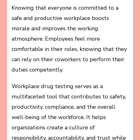
Knowing that everyone is committed to a
safe and productive workplace boosts
morale and improves the working
atmosphere. Employees feel more
comfortable in their roles, knowing that they
can rely on their coworkers to perform their
duties competently.
Workplace drug testing serves as a
multifaceted tool that contributes to safety,
productivity, compliance, and the overall
well-being of the workforce. It helps
organizations create a culture of
responsibility, accountability, and trust while