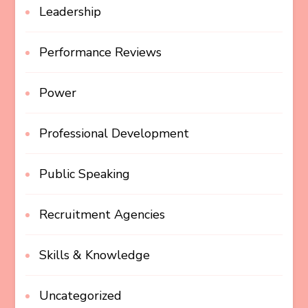
Leadership
Performance Reviews
Power
Professional Development
Public Speaking
Recruitment Agencies
Skills & Knowledge
Uncategorized