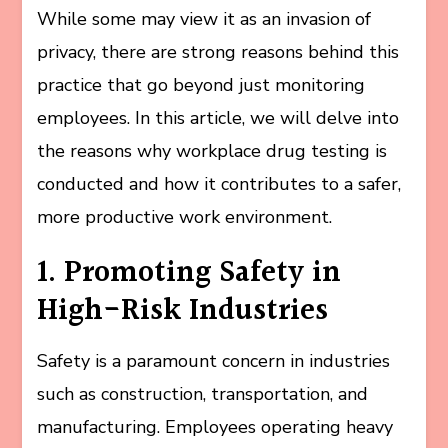
While some may view it as an invasion of
privacy, there are strong reasons behind this
practice that go beyond just monitoring
employees. In this article, we will delve into
the reasons why workplace drug testing is
conducted and how it contributes to a safer,
more productive work environment.
1. Promoting Safety in
High-Risk Industries
Safety is a paramount concern in industries
such as construction, transportation, and
manufacturing. Employees operating heavy