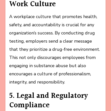
Work Culture
A workplace culture that promotes health,
safety, and accountability is crucial for any
organization’s success. By conducting drug
testing, employers send a clear message
that they prioritize a drug-free environment.
This not only discourages employees from
engaging in substance abuse but also
encourages a culture of professionalism,
integrity, and responsibility.
5. Legal and Regulatory
Compliance