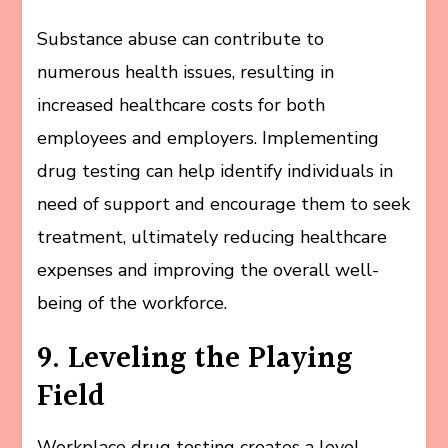
Substance abuse can contribute to
numerous health issues, resulting in
increased healthcare costs for both
employees and employers. Implementing
drug testing can help identify individuals in
need of support and encourage them to seek
treatment, ultimately reducing healthcare
expenses and improving the overall well-
being of the workforce.
9. Leveling the Playing
Field
Workplace drug testing creates a level