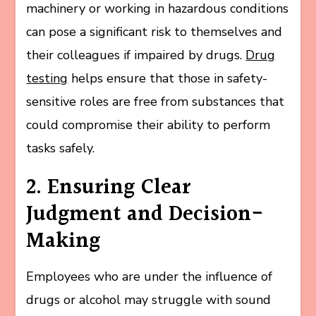
machinery or working in hazardous conditions
can pose a significant risk to themselves and
their colleagues if impaired by drugs.
Drug
testing
helps ensure that those in safety-
sensitive roles are free from substances that
could compromise their ability to perform
tasks safely.
2. Ensuring Clear
Judgment and Decision-
Making
Employees who are under the influence of
drugs or alcohol may struggle with sound