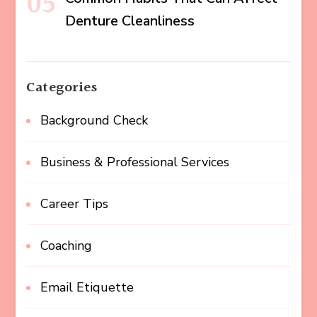
Denture Cleanliness
Categories
Background Check
Business & Professional Services
Career Tips
Coaching
Email Etiquette