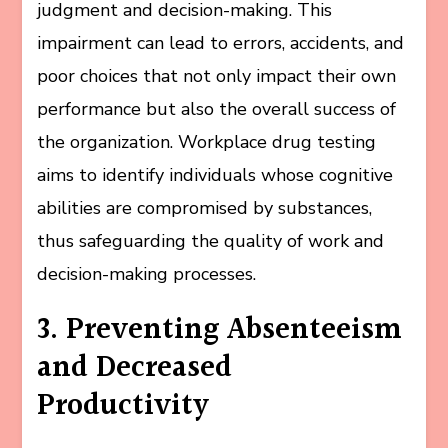
judgment and decision-making. This
impairment can lead to errors, accidents, and
poor choices that not only impact their own
performance but also the overall success of
the organization. Workplace drug testing
aims to identify individuals whose cognitive
abilities are compromised by substances,
thus safeguarding the quality of work and
decision-making processes.
3. Preventing Absenteeism
and Decreased
Productivity