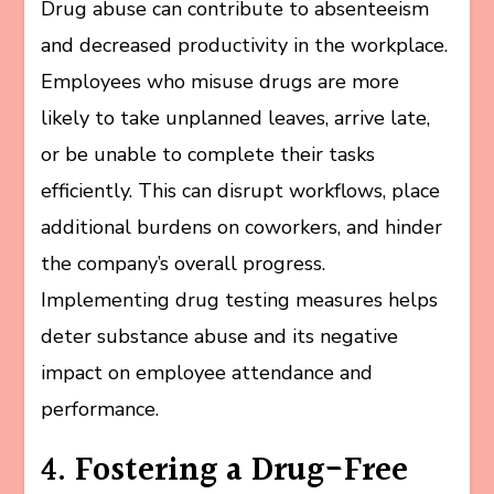
Drug abuse can contribute to absenteeism
and decreased productivity in the workplace.
Employees who misuse drugs are more
likely to take unplanned leaves, arrive late,
or be unable to complete their tasks
efficiently. This can disrupt workflows, place
additional burdens on coworkers, and hinder
the company’s overall progress.
Implementing drug testing measures helps
deter substance abuse and its negative
impact on employee attendance and
performance.
4. Fostering a Drug-Free