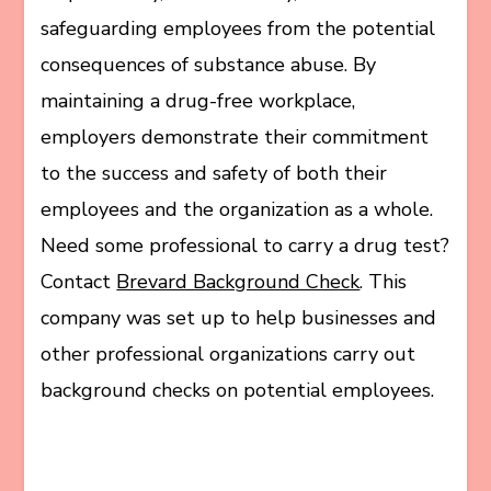
safeguarding employees from the potential
consequences of substance abuse. By
maintaining a drug-free workplace,
employers demonstrate their commitment
to the success and safety of both their
employees and the organization as a whole.
Need some professional to carry a drug test?
Contact
Brevard Background Check
. This
company was set up to help businesses and
other professional organizations carry out
background checks on potential employees.