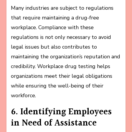
Many industries are subject to regulations
that require maintaining a drug-free
workplace. Compliance with these
regulations is not only necessary to avoid
legal issues but also contributes to
maintaining the organization’s reputation and
credibility. Workplace drug testing helps
organizations meet their legal obligations
while ensuring the well-being of their
workforce.
6. Identifying Employees
in Need of Assistance