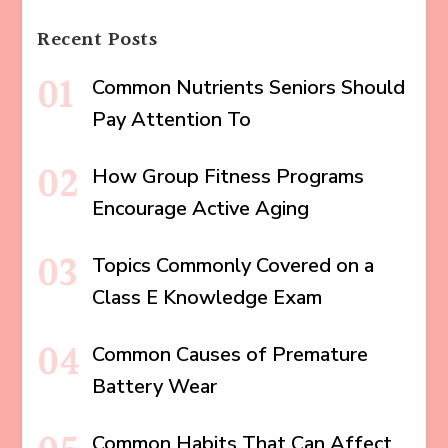
Recent Posts
Common Nutrients Seniors Should
Pay Attention To
How Group Fitness Programs
Encourage Active Aging
Topics Commonly Covered on a
Class E Knowledge Exam
Common Causes of Premature
Battery Wear
Common Habits That Can Affect