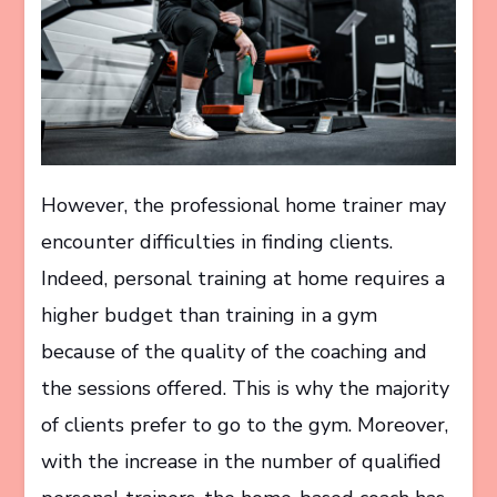
However, the professional home trainer may
encounter difficulties in finding clients.
Indeed, personal training at home requires a
higher budget than training in a gym
because of the quality of the coaching and
the sessions offered. This is why the majority
of clients prefer to go to the gym. Moreover,
with the increase in the number of qualified