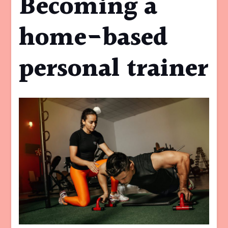
Becoming a
home-based
personal trainer