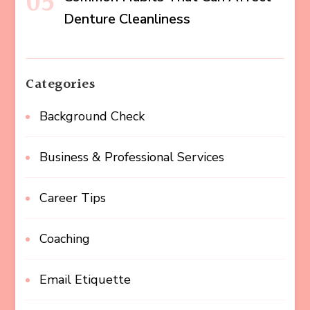
Denture Cleanliness
Categories
Background Check
Business & Professional Services
Career Tips
Coaching
Email Etiquette