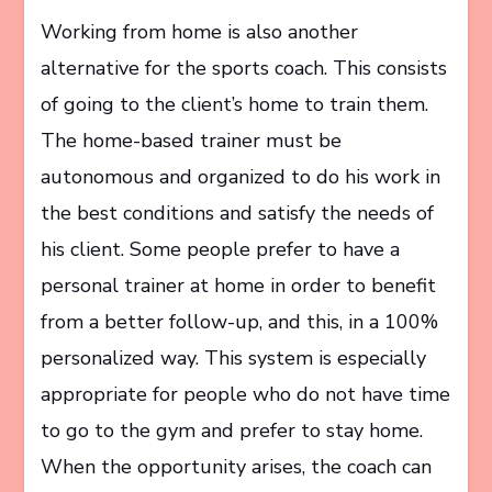
Working from home is also another
alternative for the sports coach. This consists
of going to the client’s home to train them.
The home-based trainer must be
autonomous and organized to do his work in
the best conditions and satisfy the needs of
his client. Some people prefer to have a
personal trainer at home in order to benefit
from a better follow-up, and this, in a 100%
personalized way. This system is especially
appropriate for people who do not have time
to go to the gym and prefer to stay home.
When the opportunity arises, the coach can