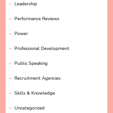
Leadership
Performance Reviews
Power
Professional Development
Public Speaking
Recruitment Agencies
Skills & Knowledge
Uncategorized