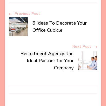
Post
Previous Post
5 Ideas To Decorate Your
Navigation
Office Cubicle
Next Post
Recruitment Agency: the
Ideal Partner for Your
Company