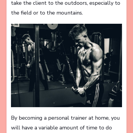
take the client to the outdoors, especially to
the field or to the mountains.
By becoming a personal trainer at home, you
will have a variable amount of time to do