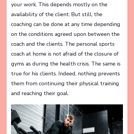
your work. This depends mostly on the
availability of the client. But still, the
coaching can be done at any time depending
on the conditions agreed upon between the
coach and the clients. The personal sports
coach at home is not afraid of the closure of
gyms as during the health crisis. The same is
true for his clients. Indeed, nothing prevents
them from continuing their physical training
and reaching their goal.