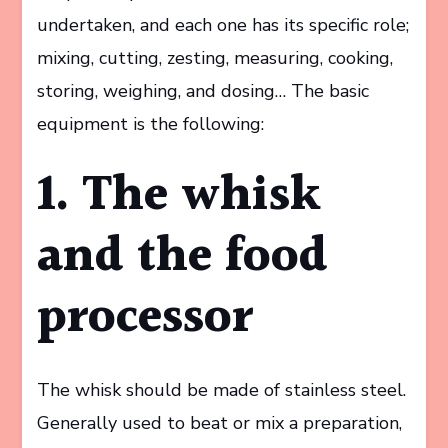
undertaken, and each one has its specific role;
mixing, cutting, zesting, measuring, cooking,
storing, weighing, and dosing… The basic
equipment is the following:
1. The whisk
and the food
processor
The whisk should be made of stainless steel.
Generally used to beat or mix a preparation,