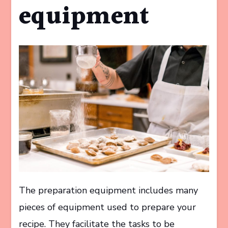
equipment
The preparation equipment includes many
pieces of equipment used to prepare your
recipe. They facilitate the tasks to be