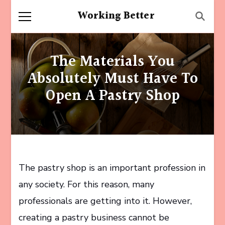
Working Better
The Materials You
Absolutely Must Have To
Open A Pastry Shop
The pastry shop is an important profession in
any society. For this reason, many
professionals are getting into it. However,
creating a pastry business cannot be