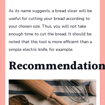
As its name suggests, a bread slicer will be
useful for cutting your bread according to
your chosen size. Thus, you will not take
enough time to cut the bread. It should be
noted that this tool is more efficient than a
simple electric knife, for example.
Recommendatio