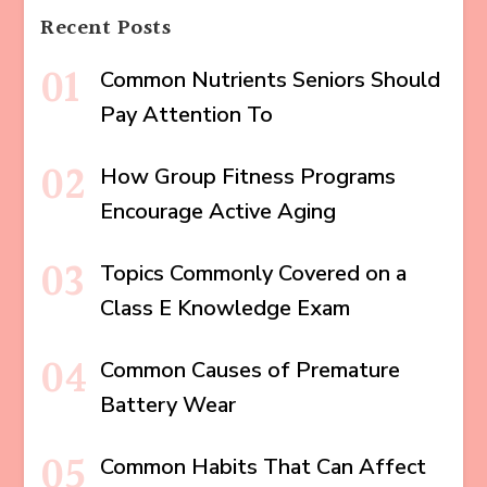
Recent Posts
Common Nutrients Seniors Should
Pay Attention To
How Group Fitness Programs
Encourage Active Aging
Topics Commonly Covered on a
Class E Knowledge Exam
Common Causes of Premature
Battery Wear
Common Habits That Can Affect