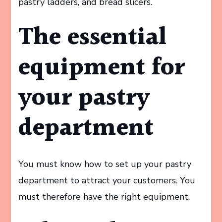
pastry ladders, and bread slicers.
The essential
equipment for
your pastry
department
You must know how to set up your pastry
department to attract your customers. You
must therefore have the right equipment.