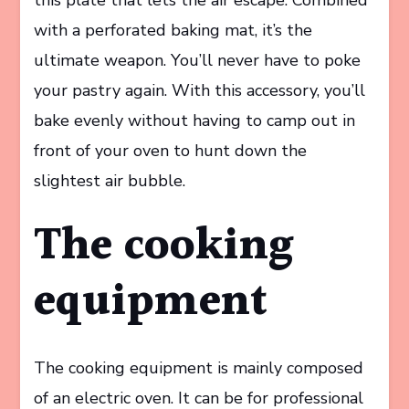
with a perforated baking mat, it’s the
ultimate weapon. You’ll never have to poke
your pastry again. With this accessory, you’ll
bake evenly without having to camp out in
front of your oven to hunt down the
slightest air bubble.
The cooking
equipment
The cooking equipment is mainly composed
of an electric oven. It can be for professional