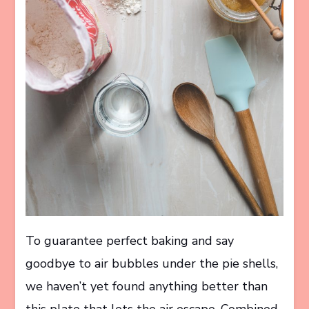
To guarantee perfect baking and say
goodbye to air bubbles under the pie shells,
we haven’t yet found anything better than
this plate that lets the air escape. Combined