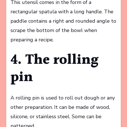
This utensil comes in the form of a
rectangular spatula with a long handle. The
paddle contains a right and rounded angle to
scrape the bottom of the bowl when
preparing a recipe.
4. The rolling
pin
A rolling pin is used to roll out dough or any
other preparation. It can be made of wood,
silicone, or stainless steel. Some can be
patterned.