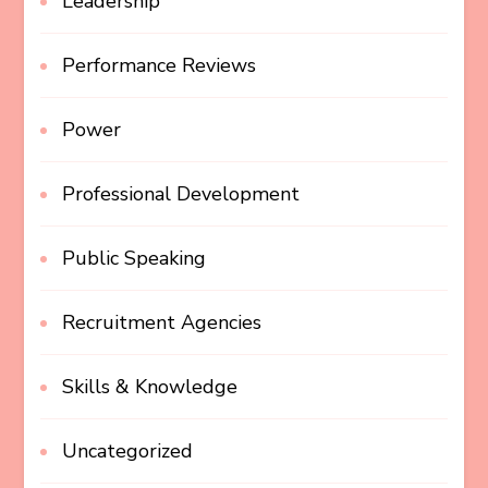
Leadership
Performance Reviews
Power
Professional Development
Public Speaking
Recruitment Agencies
Skills & Knowledge
Uncategorized