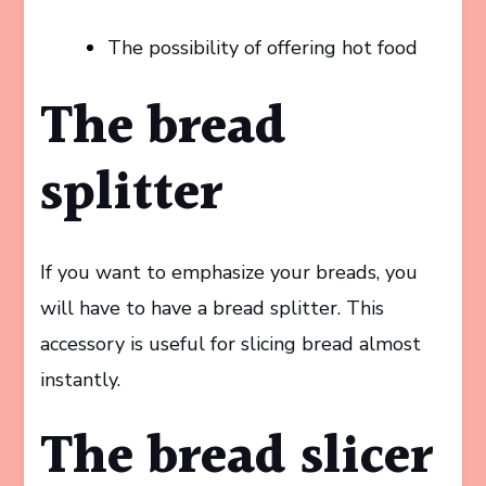
The possibility of offering hot food
The bread
splitter
If you want to emphasize your breads, you
will have to have a bread splitter. This
accessory is useful for slicing bread almost
instantly.
The bread slicer