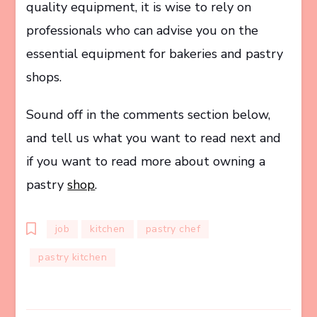
quality equipment, it is wise to rely on
professionals who can advise you on the
essential equipment for bakeries and pastry
shops.
Sound off in the comments section below,
and tell us what you want to read next and
if you want to read more about owning a
pastry
shop
.
job
kitchen
pastry chef
pastry kitchen