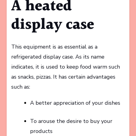
A heated
display case
This equipment is as essential as a
refrigerated display case. As its name
indicates, it is used to keep food warm such
as snacks, pizzas. It has certain advantages
such as:
A better appreciation of your dishes
To arouse the desire to buy your
products