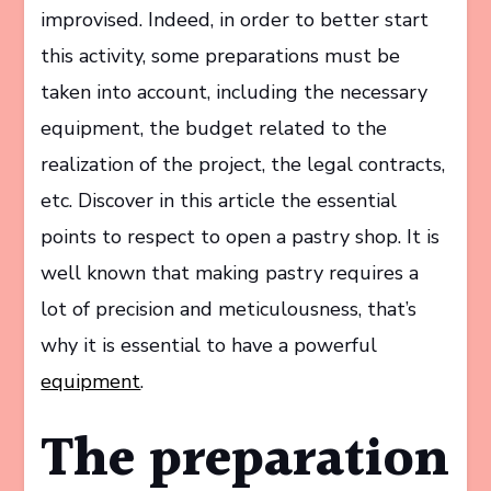
improvised. Indeed, in order to better start
this activity, some preparations must be
taken into account, including the necessary
equipment, the budget related to the
realization of the project, the legal contracts,
etc. Discover in this article the essential
points to respect to open a pastry shop. It is
well known that making pastry requires a
lot of precision and meticulousness, that’s
why it is essential to have a powerful
equipment
.
The preparation