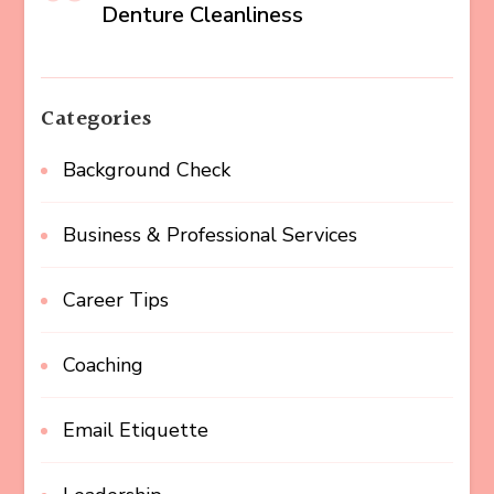
Denture Cleanliness
Categories
Background Check
Business & Professional Services
Career Tips
Coaching
Email Etiquette