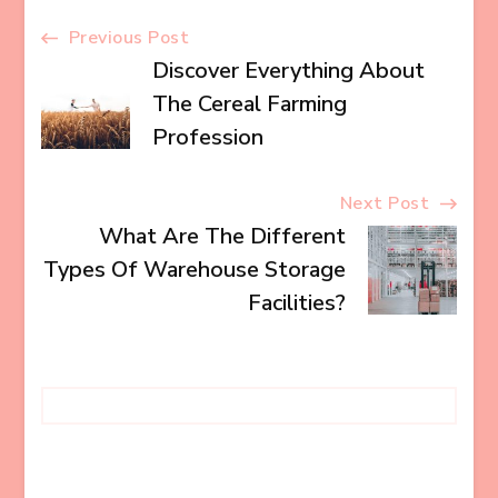
Post
Previous Post
Discover Everything About
Navigation
The Cereal Farming
Profession
Next Post
What Are The Different
Types Of Warehouse Storage
Facilities?