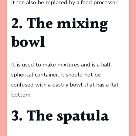
it can also be replaced by a food processor.
2. The mixing
bowl
It is used to make mixtures and is a half-
spherical container. It should not be
confused with a pastry bowl that has a flat
bottom.
3. The spatula