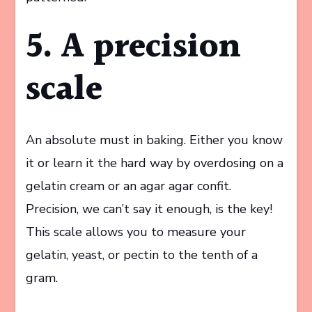
5. A precision
scale
An absolute must in baking. Either you know
it or learn it the hard way by overdosing on a
gelatin cream or an agar agar confit.
Precision, we can’t say it enough, is the key!
This scale allows you to measure your
gelatin, yeast, or pectin to the tenth of a
gram.