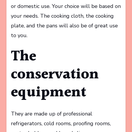
or domestic use. Your choice will be based on
your needs. The cooking cloth, the cooking
plate, and the pans will also be of great use
to you.
The
conservation
equipment
They are made up of professional
refrigerators, cold rooms, proofing rooms,