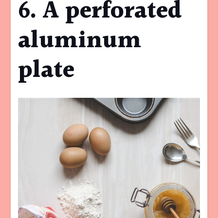
6. A perforated
aluminum
plate