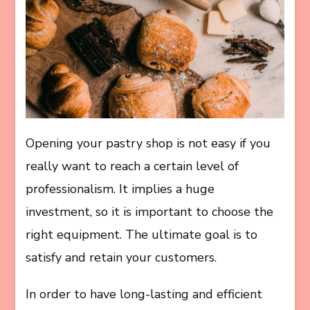
Opening your pastry shop is not easy if you
really want to reach a certain level of
professionalism. It implies a huge
investment, so it is important to choose the
right equipment. The ultimate goal is to
satisfy and retain your customers.
In order to have long-lasting and efficient