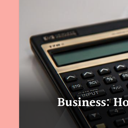
Business: H