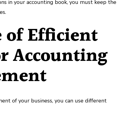
ions in your accounting book, you must keep the
es.
 of Efficient
or Accounting
ement
ent of your business, you can use different