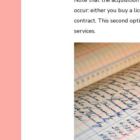
occur: either you buy a li
contract. This second op
services.