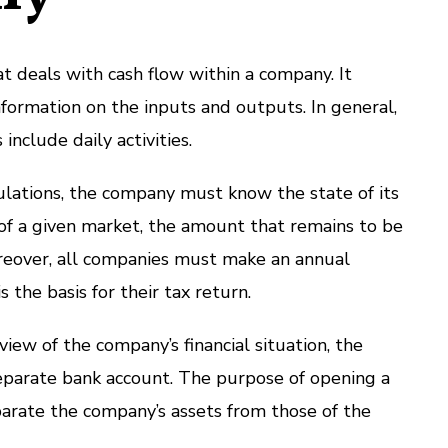
at deals with cash flow within a company. It
nformation on the inputs and outputs. In general,
include daily activities.
lculations, the company must know the state of its
y of a given market, the amount that remains to be
oreover, all companies must make an annual
s the basis for their tax return.
iew of the company’s financial situation, the
parate bank account. The purpose of opening a
parate the company’s assets from those of the