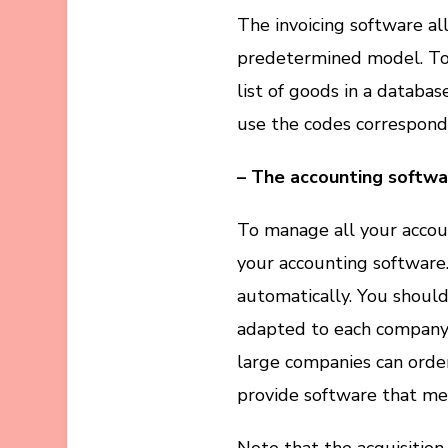
The invoicing software al
predetermined model. To u
list of goods in a databas
use the codes correspond
– The accounting softwa
To manage all your accoun
your accounting software. 
automatically. You shoul
adapted to each company 
large companies can orde
provide software that me
Note that the acquisition 