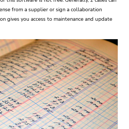
cense from a supplier or sign a collaboration
tion gives you access to maintenance and update