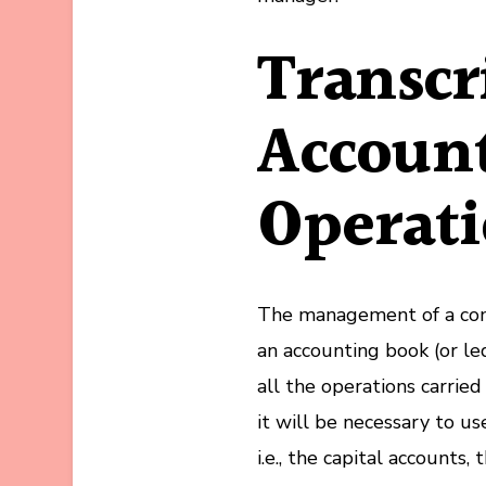
Transcr
Accoun
Operat
The management of a comp
an accounting book (or led
all the operations carrie
it will be necessary to us
i.e., the capital accounts