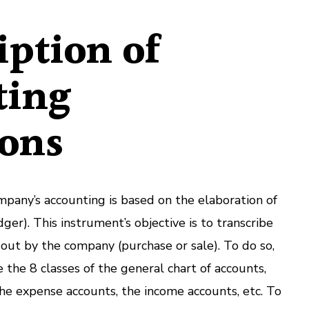
iption of
ting
ions
any’s accounting is based on the elaboration of
ger). This instrument’s objective is to transcribe
d out by the company (purchase or sale). To do so,
e the 8 classes of the general chart of accounts,
, the expense accounts, the income accounts, etc. To