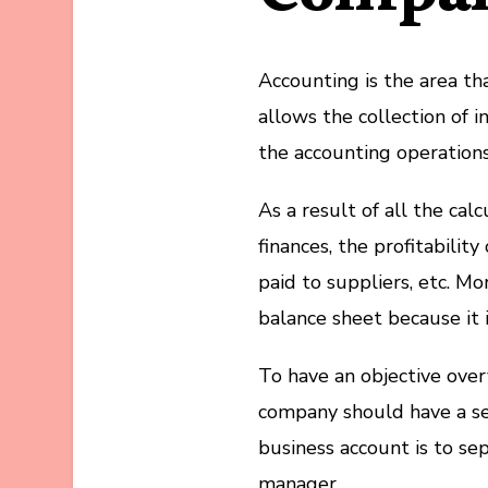
Accounting is the area th
allows the collection of i
the accounting operations 
As a result of all the ca
finances, the profitabilit
paid to suppliers, etc. M
balance sheet because it i
To have an objective overv
company should have a se
business account is to se
manager.