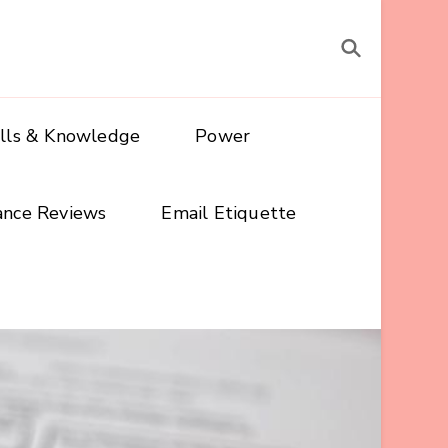
ills & Knowledge
Power
ance Reviews
Email Etiquette