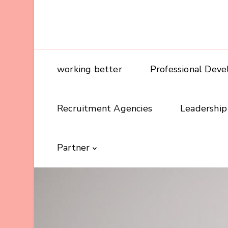
working better
Professional Dev
Recruitment Agencies
Leadership
Partner