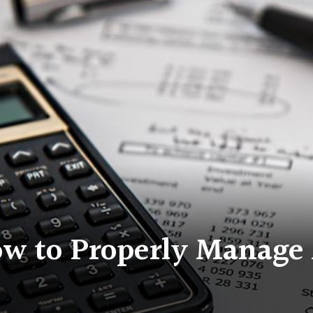
ow to Properly Manage