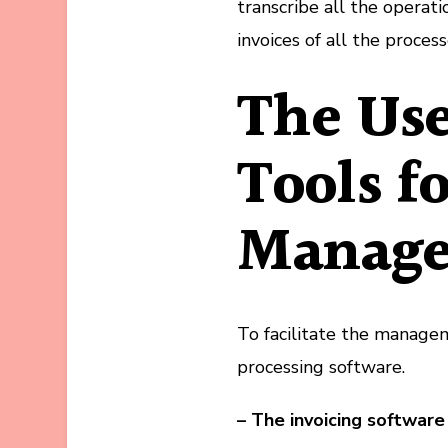
transcribe all the operat
invoices of all the process
The Use
Tools f
Manag
To facilitate the managem
processing software.
– The invoicing software