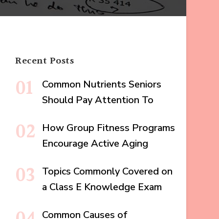
Recent Posts
Common Nutrients Seniors
Should Pay Attention To
How Group Fitness Programs
Encourage Active Aging
Topics Commonly Covered on
a Class E Knowledge Exam
Common Causes of