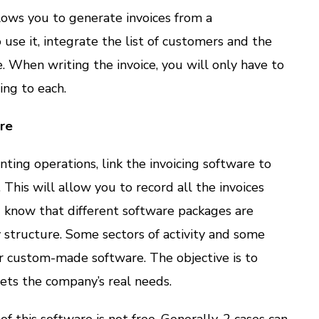
lows you to generate invoices from a
se it, integrate the list of customers and the
e. When writing the invoice, you will only have to
ing to each.
re
ting operations, link the invoicing software to
This will allow you to record all the invoices
d know that different software packages are
structure. Some sectors of activity and some
r custom-made software. The objective is to
ets the company’s real needs.
of this software is not free. Generally, 2 cases can