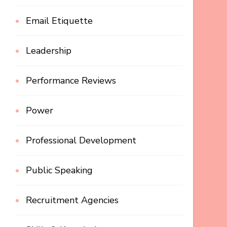
Email Etiquette
Leadership
Performance Reviews
Power
Professional Development
Public Speaking
Recruitment Agencies