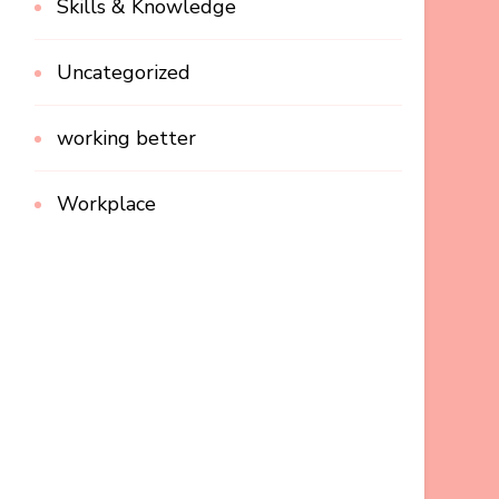
Skills & Knowledge
Uncategorized
working better
Workplace