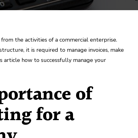
from the activities of a commercial enterprise.
ructure, it is required to manage invoices, make
his article how to successfully manage your
ortance of
ing for a
ny