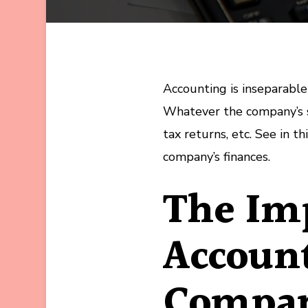
Accounting is inseparable 
Whatever the company’s st
tax returns, etc. See in t
company’s finances.
The Imp
Account
Compa