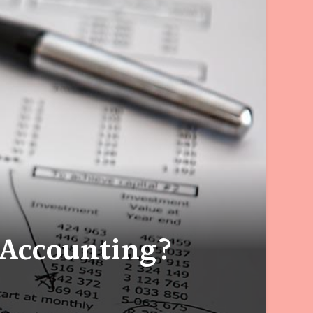
 Accounting?