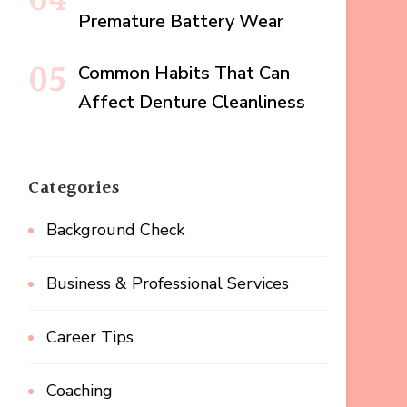
Premature Battery Wear
Common Habits That Can
Affect Denture Cleanliness
Categories
Background Check
Business & Professional Services
Career Tips
Coaching