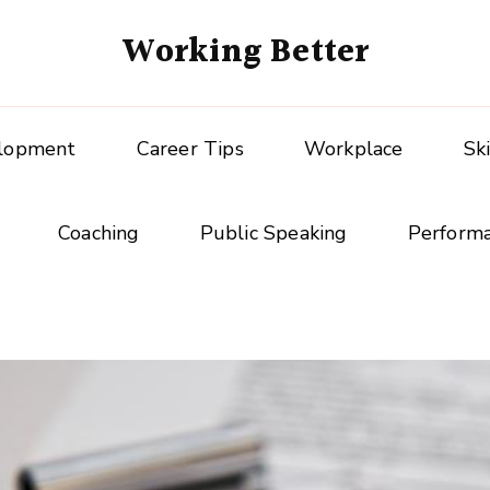
Working Better
elopment
Career Tips
Workplace
Sk
Coaching
Public Speaking
Perform