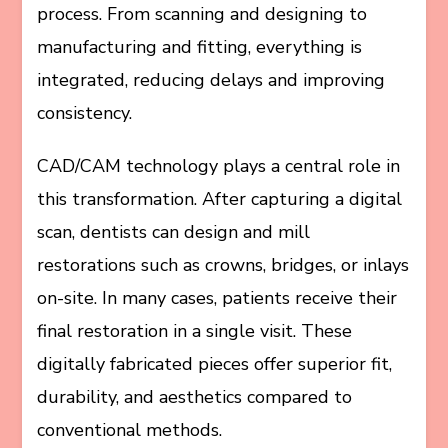
process. From scanning and designing to
manufacturing and fitting, everything is
integrated, reducing delays and improving
consistency.
CAD/CAM technology plays a central role in
this transformation. After capturing a digital
scan, dentists can design and mill
restorations such as crowns, bridges, or inlays
on-site. In many cases, patients receive their
final restoration in a single visit. These
digitally fabricated pieces offer superior fit,
durability, and aesthetics compared to
conventional methods.