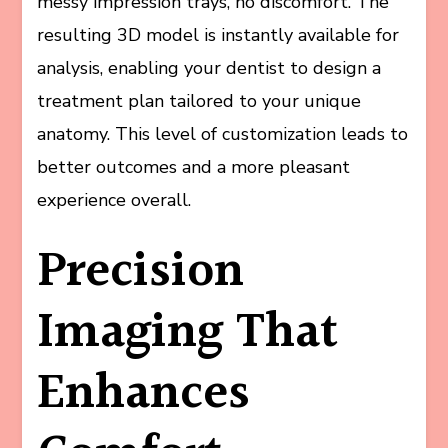
messy impression trays, no discomfort. The
resulting 3D model is instantly available for
analysis, enabling your dentist to design a
treatment plan tailored to your unique
anatomy. This level of customization leads to
better outcomes and a more pleasant
experience overall.
Precision
Imaging That
Enhances