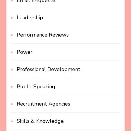
Email Etiquette
Leadership
Performance Reviews
Power
Professional Development
Public Speaking
Recruitment Agencies
Skills & Knowledge