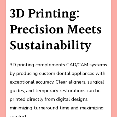
3D Printing:
Precision Meets
Sustainability
3D printing complements CAD/CAM systems
by producing custom dental appliances with
exceptional accuracy. Clear aligners, surgical
guides, and temporary restorations can be
printed directly from digital designs,
minimizing turnaround time and maximizing
comfort.