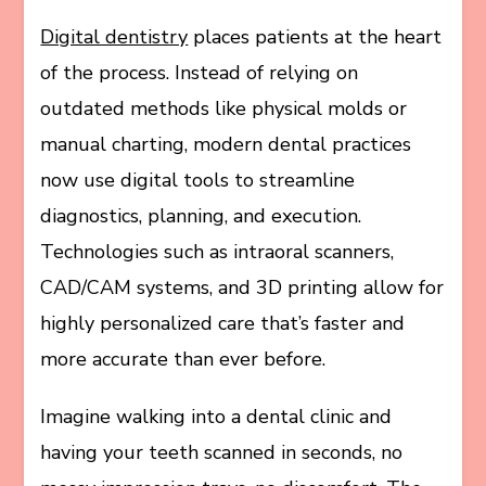
Digital dentistry
places patients at the heart
of the process. Instead of relying on
outdated methods like physical molds or
manual charting, modern dental practices
now use digital tools to streamline
diagnostics, planning, and execution.
Technologies such as intraoral scanners,
CAD/CAM systems, and 3D printing allow for
highly personalized care that’s faster and
more accurate than ever before.
Imagine walking into a dental clinic and
having your teeth scanned in seconds, no