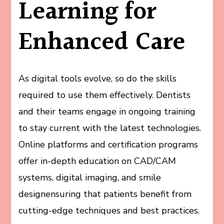
Learning for
Enhanced Care
As digital tools evolve, so do the skills
required to use them effectively. Dentists
and their teams engage in ongoing training
to stay current with the latest technologies.
Online platforms and certification programs
offer in-depth education on CAD/CAM
systems, digital imaging, and smile
designensuring that patients benefit from
cutting-edge techniques and best practices.