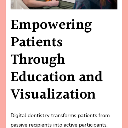
Empowering
Patients
Through
Education and
Visualization
Digital dentistry transforms patients from
passive recipients into active participants.