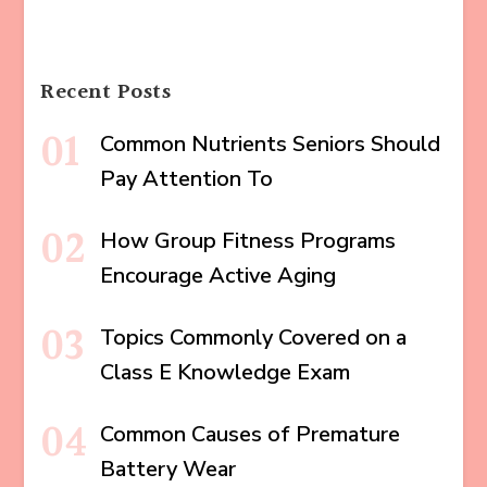
Recent Posts
Common Nutrients Seniors Should
Pay Attention To
How Group Fitness Programs
Encourage Active Aging
Topics Commonly Covered on a
Class E Knowledge Exam
Common Causes of Premature
Battery Wear