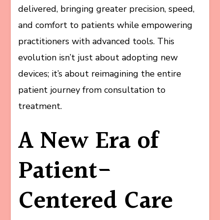
delivered, bringing greater precision, speed,
and comfort to patients while empowering
practitioners with advanced tools. This
evolution isn’t just about adopting new
devices; it’s about reimagining the entire
patient journey from consultation to
treatment.
A New Era of
Patient-
Centered Care