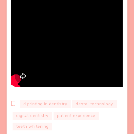
d printing in dentistry
dental technology
digital dentistry
patient experience
teeth whitening