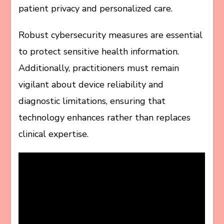
patient privacy and personalized care.
Robust cybersecurity measures are essential
to protect sensitive health information.
Additionally, practitioners must remain
vigilant about device reliability and
diagnostic limitations, ensuring that
technology enhances rather than replaces
clinical expertise.