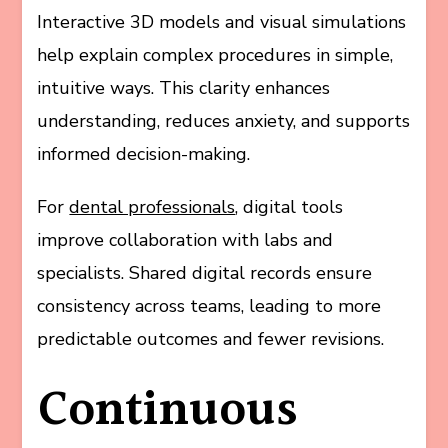
Interactive 3D models and visual simulations
help explain complex procedures in simple,
intuitive ways. This clarity enhances
understanding, reduces anxiety, and supports
informed decision-making.
For
dental professionals
, digital tools
improve collaboration with labs and
specialists. Shared digital records ensure
consistency across teams, leading to more
predictable outcomes and fewer revisions.
Continuous