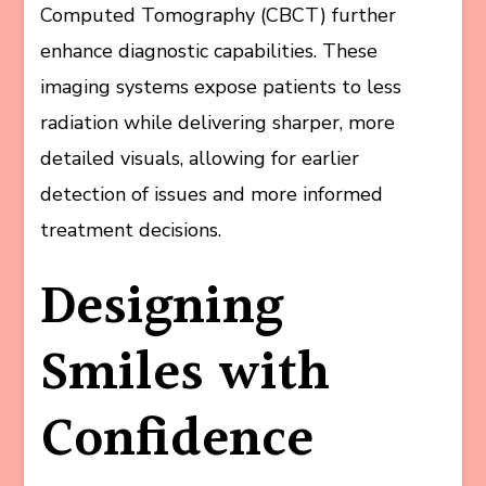
Computed Tomography (CBCT) further
enhance diagnostic capabilities. These
imaging systems expose patients to less
radiation while delivering sharper, more
detailed visuals, allowing for earlier
detection of issues and more informed
treatment decisions.
Designing
Smiles with
Confidence