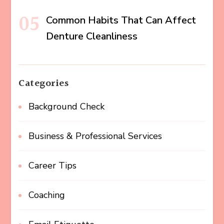
Common Habits That Can Affect
Denture Cleanliness
Categories
Background Check
Business & Professional Services
Career Tips
Coaching