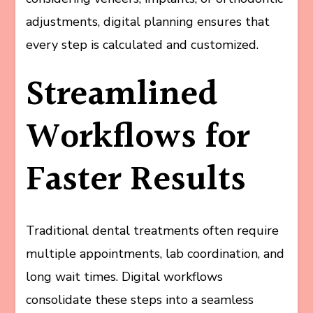
adjustments, digital planning ensures that
every step is calculated and customized.
Streamlined
Workflows for
Faster Results
Traditional dental treatments often require
multiple appointments, lab coordination, and
long wait times. Digital workflows
consolidate these steps into a seamless