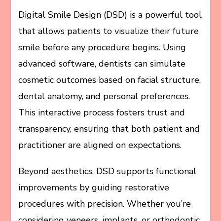
Digital Smile Design (DSD) is a powerful tool
that allows patients to visualize their future
smile before any procedure begins. Using
advanced software, dentists can simulate
cosmetic outcomes based on facial structure,
dental anatomy, and personal preferences.
This interactive process fosters trust and
transparency, ensuring that both patient and
practitioner are aligned on expectations.
Beyond aesthetics, DSD supports functional
improvements by guiding restorative
procedures with precision. Whether you’re
considering veneers, implants, or orthodontic