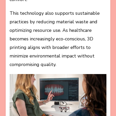
This technology also supports sustainable
practices by reducing material waste and
optimizing resource use. As healthcare
becomes increasingly eco-conscious, 3D
printing aligns with broader efforts to
minimize environmental impact without
compromising quality.