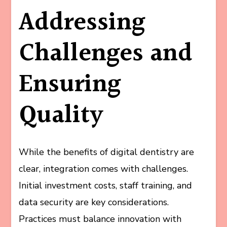
Addressing
Challenges and
Ensuring
Quality
While the benefits of digital dentistry are
clear, integration comes with challenges.
Initial investment costs, staff training, and
data security are key considerations.
Practices must balance innovation with