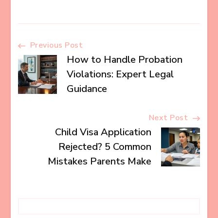
Post
Previous Post
How to Handle Probation
Navigation
Violations: Expert Legal
Guidance
Next Post
Child Visa Application
Rejected? 5 Common
Mistakes Parents Make