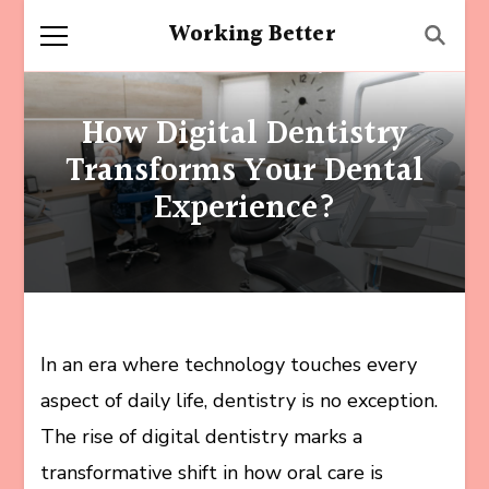
Working Better
How Digital Dentistry
Transforms Your Dental
Experience?
In an era where technology touches every
aspect of daily life, dentistry is no exception.
The rise of digital dentistry marks a
transformative shift in how oral care is