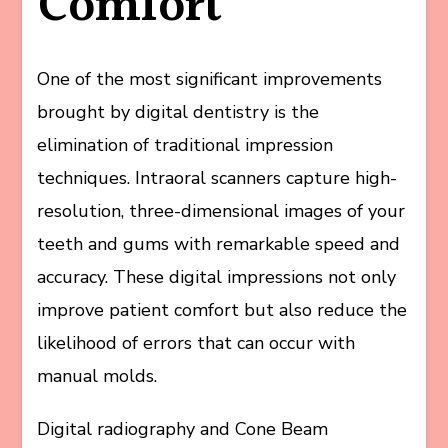
Comfort
One of the most significant improvements
brought by digital dentistry is the
elimination of traditional impression
techniques. Intraoral scanners capture high-
resolution, three-dimensional images of your
teeth and gums with remarkable speed and
accuracy. These digital impressions not only
improve patient comfort but also reduce the
likelihood of errors that can occur with
manual molds.
Digital radiography and Cone Beam