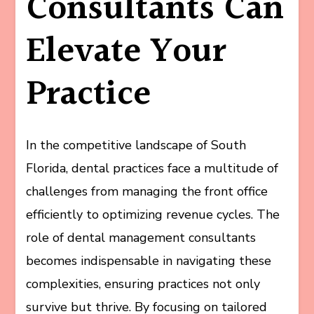
Consultants Can
Elevate Your
Practice
In the competitive landscape of South
Florida, dental practices face a multitude of
challenges from managing the front office
efficiently to optimizing revenue cycles. The
role of dental management consultants
becomes indispensable in navigating these
complexities, ensuring practices not only
survive but thrive. By focusing on tailored