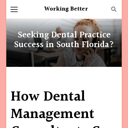
Working Better
Seeking Dental Practice
Success in South Florida?
How Dental
Management