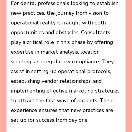
For dental professionals looking to establish
new practices, the journey from vision to
operational reality is fraught with both
opportunities and obstacles. Consultants
play a critical role in this phase by offering
expertise in market analysis, location
scouting, and regulatory compliance. They
assist in setting up operational protocols,
establishing vendor relationships, and
implementing effective marketing strategies
to attract the first wave of patients. Their
experience ensures that new practices are
set up for success from day one.