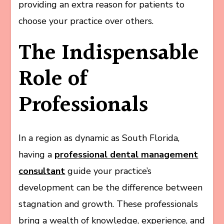
providing an extra reason for patients to
choose your practice over others.
The Indispensable
Role of
Professionals
In a region as dynamic as South Florida,
having a
professional dental management
consultant
guide your practice’s
development can be the difference between
stagnation and growth. These professionals
bring a wealth of knowledge, experience, and