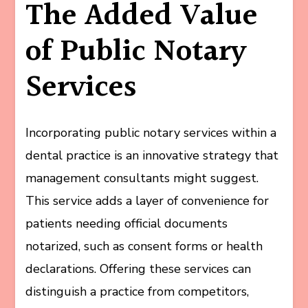
The Added Value
of Public Notary
Services
Incorporating public notary services within a
dental practice is an innovative strategy that
management consultants might suggest.
This service adds a layer of convenience for
patients needing official documents
notarized, such as consent forms or health
declarations. Offering these services can
distinguish a practice from competitors,