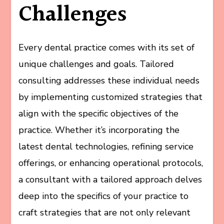
Challenges
Every dental practice comes with its set of
unique challenges and goals. Tailored
consulting addresses these individual needs
by implementing customized strategies that
align with the specific objectives of the
practice. Whether it’s incorporating the
latest dental technologies, refining service
offerings, or enhancing operational protocols,
a consultant with a tailored approach delves
deep into the specifics of your practice to
craft strategies that are not only relevant