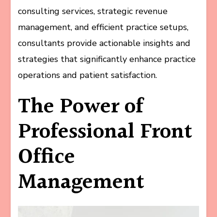
consulting services, strategic revenue
management, and efficient practice setups,
consultants provide actionable insights and
strategies that significantly enhance practice
operations and patient satisfaction.
The Power of
Professional Front
Office
Management