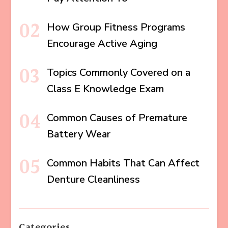
How Group Fitness Programs
Encourage Active Aging
Topics Commonly Covered on a
Class E Knowledge Exam
Common Causes of Premature
Battery Wear
Common Habits That Can Affect
Denture Cleanliness
Categories