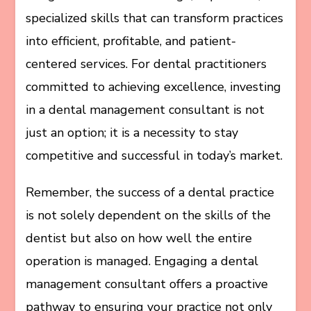
specialized skills that can transform practices
into efficient, profitable, and patient-
centered services. For dental practitioners
committed to achieving excellence, investing
in a dental management consultant is not
just an option; it is a necessity to stay
competitive and successful in today’s market.
Remember, the success of a dental practice
is not solely dependent on the skills of the
dentist but also on how well the entire
operation is managed. Engaging a dental
management consultant offers a proactive
pathway to ensuring your practice not only