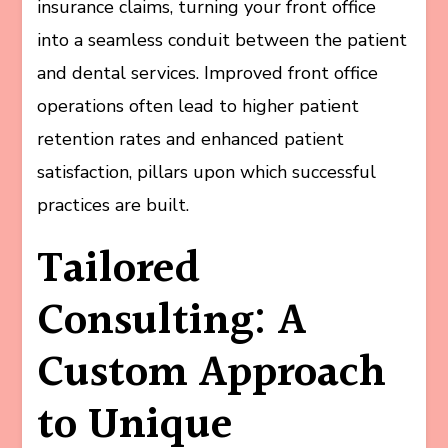
insurance claims, turning your front office
into a seamless conduit between the patient
and dental services. Improved front office
operations often lead to higher patient
retention rates and enhanced patient
satisfaction, pillars upon which successful
practices are built.
Tailored
Consulting: A
Custom Approach
to Unique