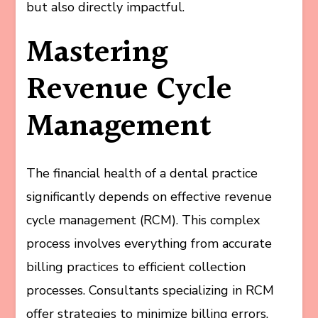
but also directly impactful.
Mastering
Revenue Cycle
Management
The financial health of a dental practice
significantly depends on effective revenue
cycle management (RCM). This complex
process involves everything from accurate
billing practices to efficient collection
processes. Consultants specializing in RCM
offer strategies to minimize billing errors,