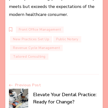
meets but exceeds the expectations of the
modern healthcare consumer.
Front Office Management
New Practices Set Up
Public Notary
Revenue Cycle Management
Tailored Consulting
Post
Previous Post
Elevate Your Dental Practice:
Navigation
Ready for Change?