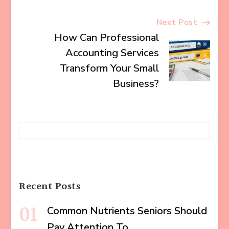
Next Post
How Can Professional
Accounting Services
Transform Your Small
Business?
Recent Posts
Common Nutrients Seniors Should
Pay Attention To