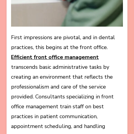
First impressions are pivotal, and in dental
practices, this begins at the front office.
Efficient front office management
transcends basic administrative tasks by
creating an environment that reflects the
professionalism and care of the service
provided. Consultants specializing in front
office management train staff on best
practices in patient communication,
appointment scheduling, and handling