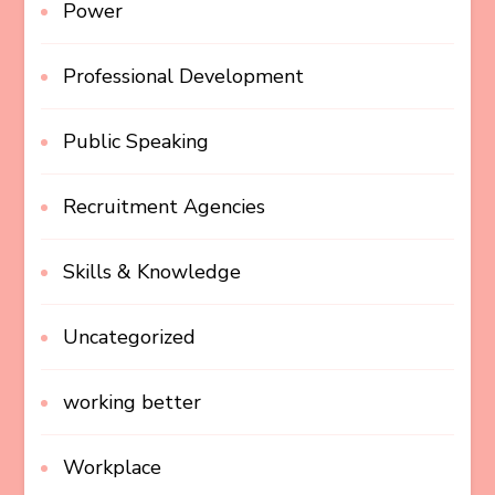
Power
Professional Development
Public Speaking
Recruitment Agencies
Skills & Knowledge
Uncategorized
working better
Workplace