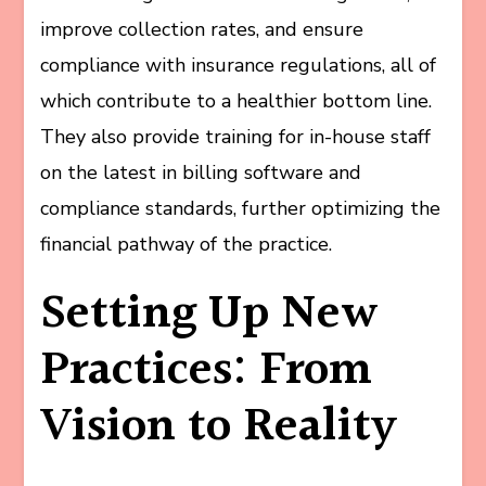
improve collection rates, and ensure
compliance with insurance regulations, all of
which contribute to a healthier bottom line.
They also provide training for in-house staff
on the latest in billing software and
compliance standards, further optimizing the
financial pathway of the practice.
Setting Up New
Practices: From
Vision to Reality