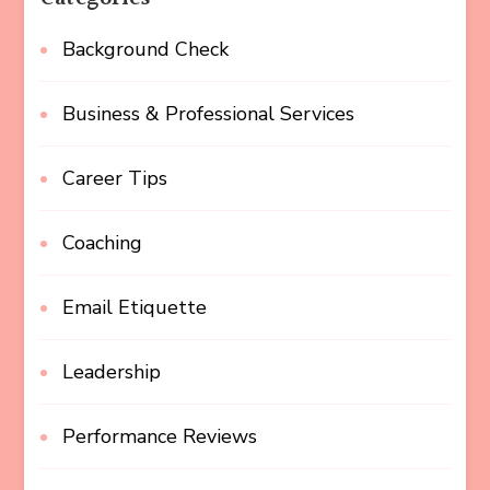
Background Check
Business & Professional Services
Career Tips
Coaching
Email Etiquette
Leadership
Performance Reviews