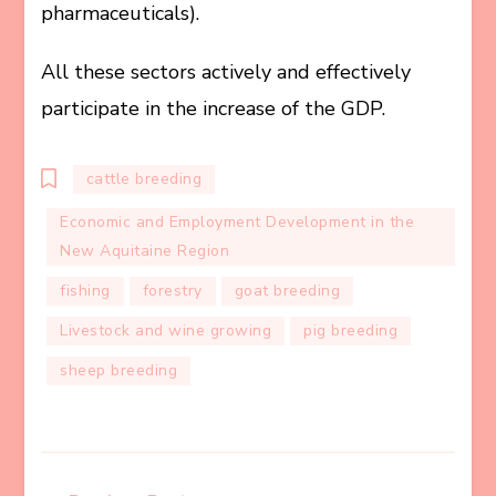
pharmaceuticals).
All these sectors actively and effectively
participate in the increase of the GDP.
cattle breeding
Economic and Employment Development in the
New Aquitaine Region
fishing
forestry
goat breeding
Livestock and wine growing
pig breeding
sheep breeding