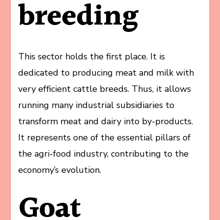
breeding
This sector holds the first place. It is
dedicated to producing meat and milk with
very efficient cattle breeds. Thus, it allows
running many industrial subsidiaries to
transform meat and dairy into by-products.
It represents one of the essential pillars of
the agri-food industry, contributing to the
economy’s evolution.
Goat