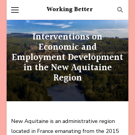
Working Better
Interventions on
Economic and
Employment Development
in the New Aquitaine
Region
New Aquitaine is an administrative region
located in France emanating from the 2015