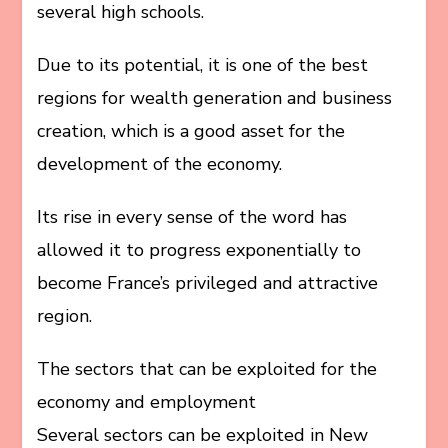
several high schools.
Due to its potential, it is one of the best
regions for wealth generation and business
creation, which is a good asset for the
development of the economy.
Its rise in every sense of the word has
allowed it to progress exponentially to
become France’s privileged and attractive
region.
The sectors that can be exploited for the
economy and employment
Several sectors can be exploited in New