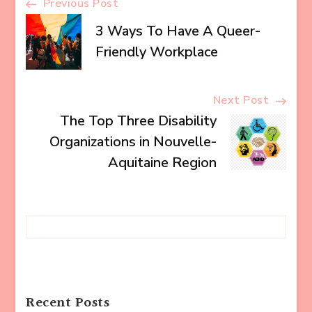
Post
Previous Post
3 Ways To Have A Queer-
Navigation
Friendly Workplace
Next Post
The Top Three Disability
Organizations in Nouvelle-
Aquitaine Region
Recent Posts