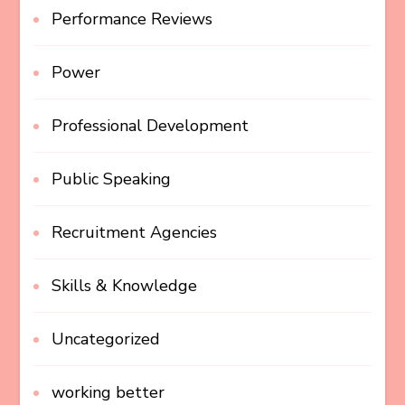
Performance Reviews
Power
Professional Development
Public Speaking
Recruitment Agencies
Skills & Knowledge
Uncategorized
working better