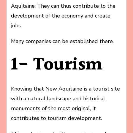
Aquitaine. They can thus contribute to the
development of the economy and create
jobs.
Many companies can be established there.
1- Tourism
Knowing that New Aquitaine is a tourist site
with a natural landscape and historical
monuments of the most original, it
contributes to tourism development.