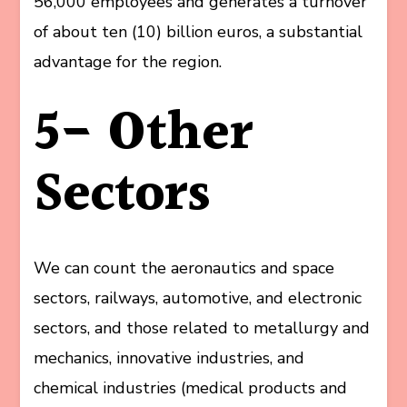
56,000 employees and generates a turnover
of about ten (10) billion euros, a substantial
advantage for the region.
5- Other
Sectors
We can count the aeronautics and space
sectors, railways, automotive, and electronic
sectors, and those related to metallurgy and
mechanics, innovative industries, and
chemical industries (medical products and