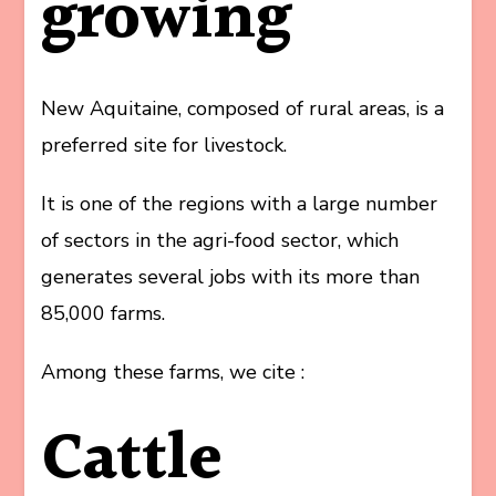
growing
New Aquitaine, composed of rural areas, is a
preferred site for livestock.
It is one of the regions with a large number
of sectors in the agri-food sector, which
generates several jobs with its more than
85,000 farms.
Among these farms, we cite :
Cattle