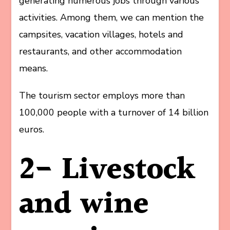
generating numerous jobs through various
activities. Among them, we can mention the
campsites, vacation villages, hotels and
restaurants, and other accommodation
means.
The tourism sector employs more than
100,000 people with a turnover of 14 billion
euros.
2- Livestock
and wine