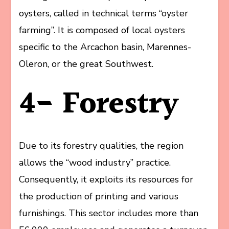
oysters, called in technical terms “oyster
farming”. It is composed of local oysters
specific to the Arcachon basin, Marennes-
Oleron, or the great Southwest.
4- Forestry
Due to its forestry qualities, the region
allows the “wood industry” practice.
Consequently, it exploits its resources for
the production of printing and various
furnishings. This sector includes more than