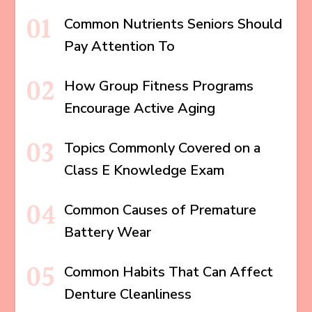
Common Nutrients Seniors Should
Pay Attention To
How Group Fitness Programs
Encourage Active Aging
Topics Commonly Covered on a
Class E Knowledge Exam
Common Causes of Premature
Battery Wear
Common Habits That Can Affect
Denture Cleanliness