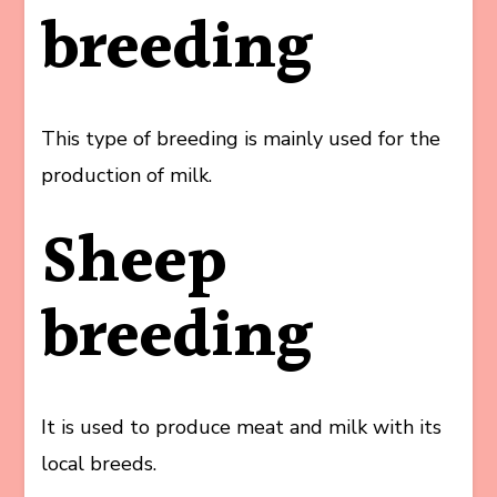
breeding
This type of breeding is mainly used for the
production of milk.
Sheep
breeding
It is used to produce meat and milk with its
local breeds.