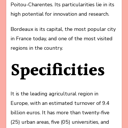
Poitou-Charentes. Its particularities lie in its
high potential for innovation and research.
Bordeaux is its capital, the most popular city
in France today, and one of the most visited
regions in the country.
Specificities
It is the leading agricultural region in
Europe, with an estimated turnover of 9.4
billion euros. It has more than twenty-five
(25) urban areas, five (05) universities, and