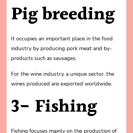
Pig breeding
It occupies an important place in the food
industry by producing pork meat and by-
products such as sausages.
For the wine industry, a unique sector, the
wines produced are exported worldwide.
3- Fishing
Fishing focuses mainly on the production of