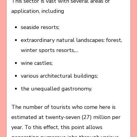
This sector is vast with several areas of
application, including
seaside resorts;
extraordinary natural landscapes: forest,
winter sports resorts,…
wine castles;
various architectural buildings;
the unequalled gastronomy.
The number of tourists who come here is
estimated at twenty-seven (27) million per
year. To this effect, this point allows