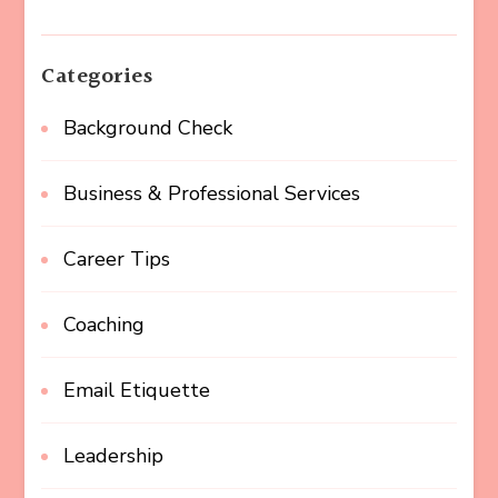
Categories
Background Check
Business & Professional Services
Career Tips
Coaching
Email Etiquette
Leadership