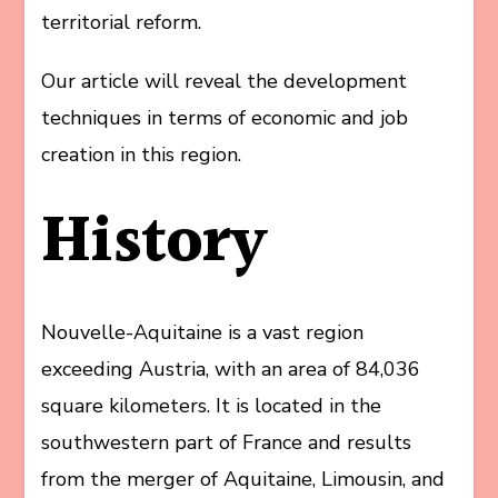
territorial reform.
Our article will reveal the development
techniques in terms of economic and job
creation in this region.
History
Nouvelle-Aquitaine is a vast region
exceeding Austria, with an area of 84,036
square kilometers. It is located in the
southwestern part of France and results
from the merger of Aquitaine, Limousin, and