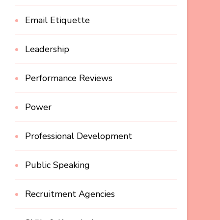
Email Etiquette
Leadership
Performance Reviews
Power
Professional Development
Public Speaking
Recruitment Agencies