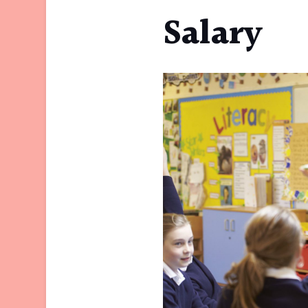
Salary