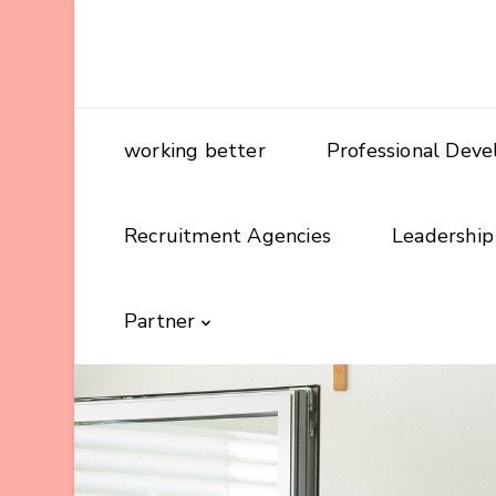
working better
Professional Dev
Recruitment Agencies
Leadership
Partner