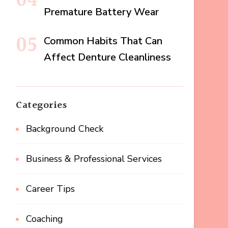
Premature Battery Wear
Common Habits That Can
Affect Denture Cleanliness
Categories
Background Check
Business & Professional Services
Career Tips
Coaching