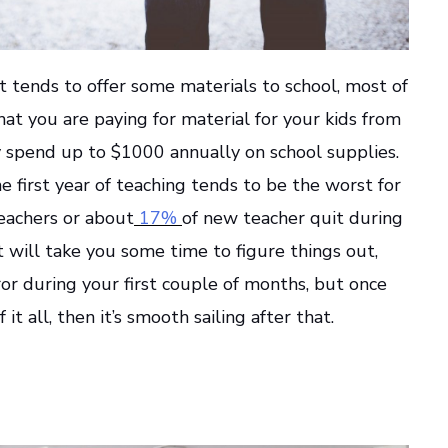
t tends to offer some materials to school, most of
that you are paying for material for your kids from
spend up to $1000 annually on school supplies.
e first year of teaching tends to be the worst for
eachers or about
17%
of new teacher quit during
 It will take you some time to figure things out,
rror during your first couple of months, but once
it all, then it’s smooth sailing after that.