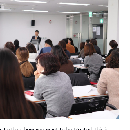
at others how you want to be treated; this is