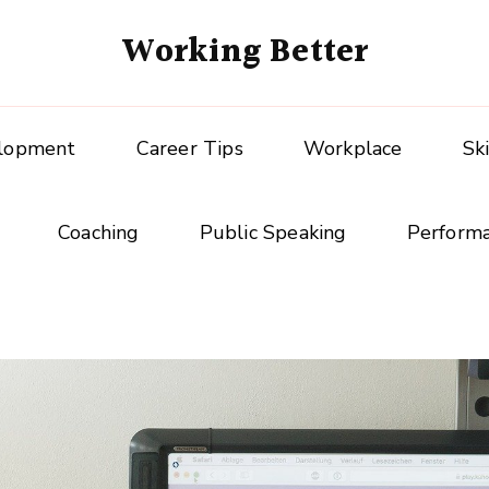
Working Better
elopment
Career Tips
Workplace
Sk
Coaching
Public Speaking
Perform