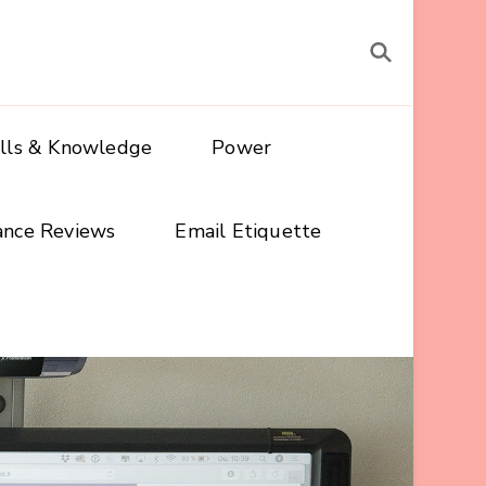
ills & Knowledge
Power
ance Reviews
Email Etiquette