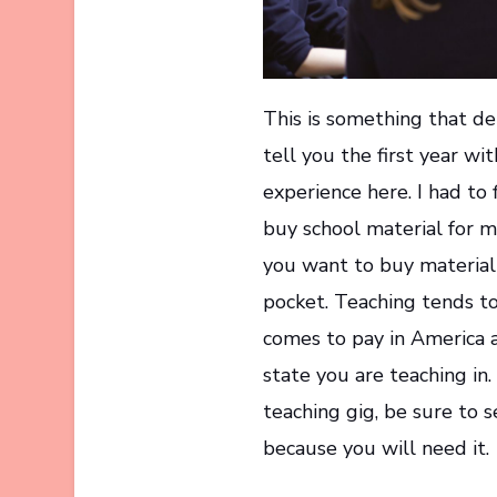
This is something that de
tell you the first year wit
experience here. I had to 
buy school material for my
you want to buy material 
pocket. Teaching tends t
comes to pay in America a
state you are teaching in.
teaching gig, be sure to
because you will need it.