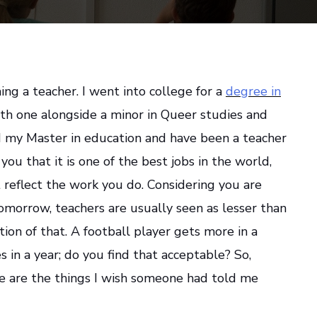
ng a teacher. I went into college for a
degree in
h one alongside a minor in Queer studies and
did my Master in education and have been a teacher
l you that it is one of the best jobs in the world,
 reflect the work you do. Considering you are
omorrow, teachers are usually seen as lesser than
ction of that. A football player gets more in a
 in a year; do you find that acceptable? So,
se are the things I wish someone had told me