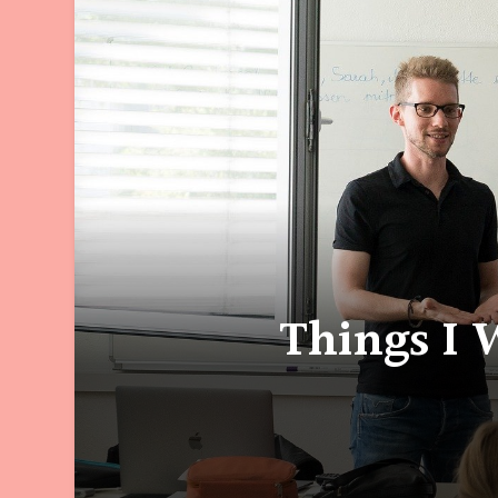
Things I 