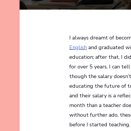
I always dreamt of becomi
English
and graduated wit
education; after that, I 
for over 5 years. I can tel
though the salary doesn’t
educating the future of t
and their salary is a refle
month than a teacher does
without further ado, the
before I started teaching.