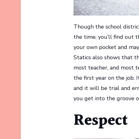
Though the school distric
the time, you’ll find out 
your own pocket and may 
Statics also shows that th
most teacher, and most t
the first year on the job.
and it will be trial and e
you get into the groove of 
Respect