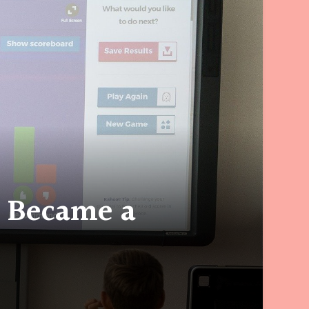
I Became a