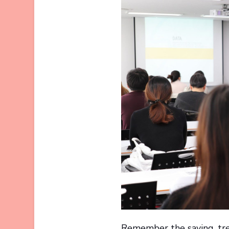
Remember the saying, tre