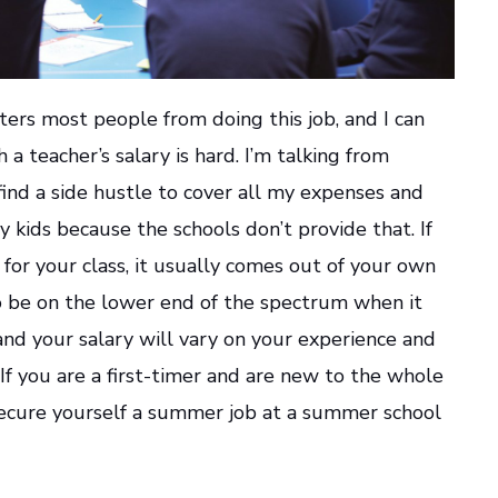
ters most people from doing this job, and I can
h a teacher’s salary is hard. I’m talking from
find a side hustle to cover all my expenses and
 kids because the schools don’t provide that. If
for your class, it usually comes out of your own
o be on the lower end of the spectrum when it
nd your salary will vary on your experience and
 If you are a first-timer and are new to the whole
 secure yourself a summer job at a summer school