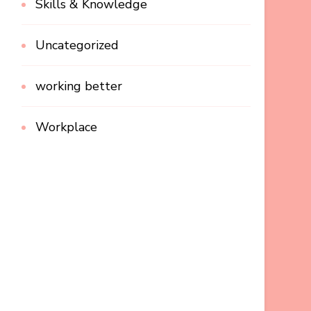
Skills & Knowledge
Uncategorized
working better
Workplace