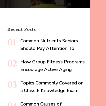
Recent Posts
Common Nutrients Seniors
Should Pay Attention To
How Group Fitness Programs
Encourage Active Aging
Topics Commonly Covered on
a Class E Knowledge Exam
Common Causes of