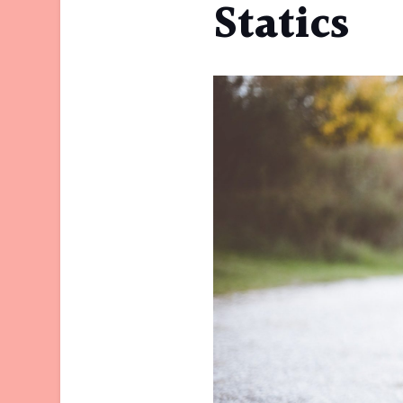
Statics