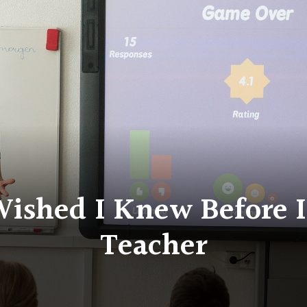
Wished I Knew Before 
Teacher