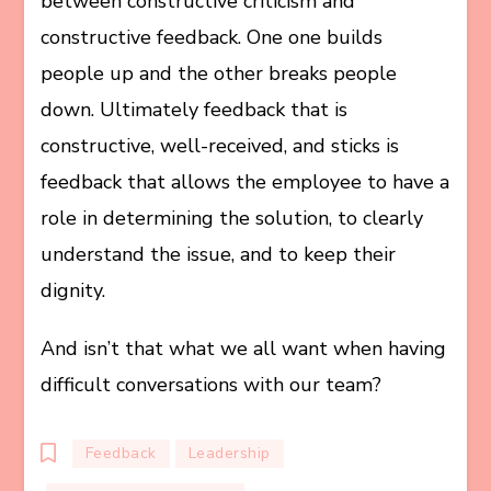
between constructive criticism and
constructive feedback. One one builds
people up and the other breaks people
down. Ultimately feedback that is
constructive, well-received, and sticks is
feedback that allows the employee to have a
role in determining the solution, to clearly
understand the issue, and to keep their
dignity.
And isn’t that what we all want when having
difficult conversations with our team?
Feedback
Leadership