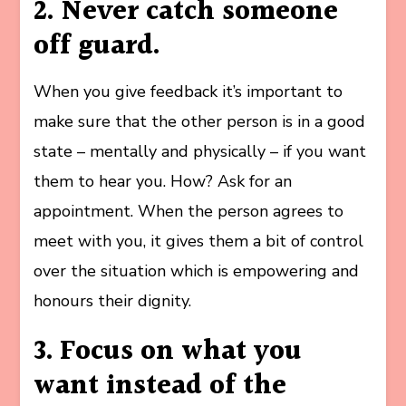
2. Never catch someone
off guard.
When you give feedback it’s important to
make sure that the other person is in a good
state – mentally and physically – if you want
them to hear you. How? Ask for an
appointment. When the person agrees to
meet with you, it gives them a bit of control
over the situation which is empowering and
honours their dignity.
3. Focus on what you
want instead of the