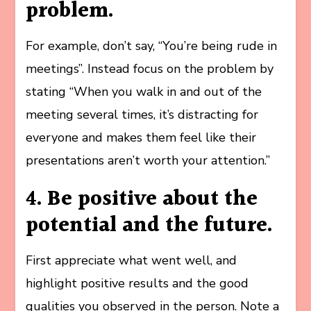
problem.
For example, don’t say, “You’re being rude in
meetings”. Instead focus on the problem by
stating “When you walk in and out of the
meeting several times, it’s distracting for
everyone and makes them feel like their
presentations aren’t worth your attention.”
4. Be positive about the
potential and the future.
First appreciate what went well, and
highlight positive results and the good
qualities you observed in the person. Note a