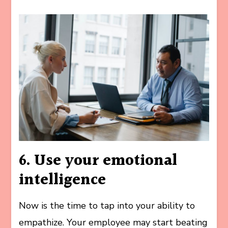
6. Use your emotional
intelligence
Now is the time to tap into your ability to
empathize. Your employee may start beating