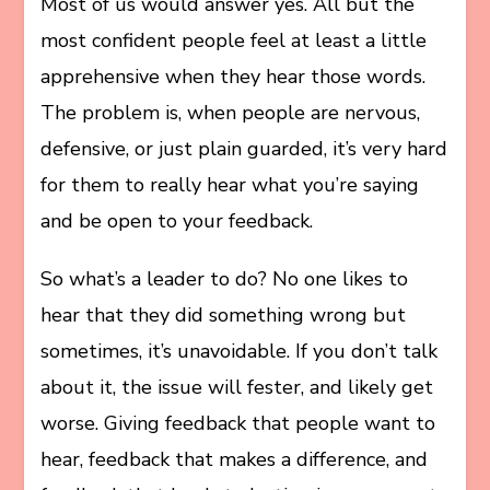
Most of us would answer yes. All but the
most confident people feel at least a little
apprehensive when they hear those words.
The problem is, when people are nervous,
defensive, or just plain guarded, it’s very hard
for them to really hear what you’re saying
and be open to your feedback.
So what’s a leader to do? No one likes to
hear that they did something wrong but
sometimes, it’s unavoidable. If you don’t talk
about it, the issue will fester, and likely get
worse. Giving feedback that people want to
hear, feedback that makes a difference, and