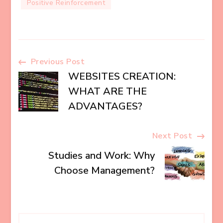
Positive Reinforcement
Post
Previous Post
WEBSITES CREATION:
Navigation
WHAT ARE THE
ADVANTAGES?
Next Post
Studies and Work: Why
Choose Management?