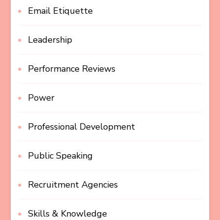
Email Etiquette
Leadership
Performance Reviews
Power
Professional Development
Public Speaking
Recruitment Agencies
Skills & Knowledge