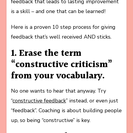
feedback that leads to lasting improvement
is a skill – and one that can be learned!
Here is a proven 10 step process for giving
feedback that’s well received AND sticks.
1. Erase the term
“constructive criticism”
from your vocabulary.
No one wants to hear that anyway. Try
“
constructive feedback
” instead, or even just
“feedback”. Coaching is about building people
up, so being “constructive” is key.