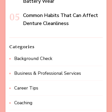
Battery Wear
Common Habits That Can Affect
Denture Cleanliness
Categories
Background Check
Business & Professional Services
Career Tips
Coaching