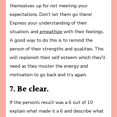
themselves up for not meeting your
expectations. Don’t let them go there!
Express your understanding of their
situation, and
empathize
with their feelings.
A good way to do this is to remind the
person of their strengths and qualities. This
will replenish their self esteem which they’ll
need as they muster the energy and
motivation to go back and try again.
7. Be clear.
If the person’s result was a 6 out of 10
explain what made it a 6 and describe what