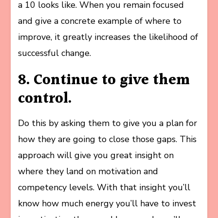
a 10 looks like. When you remain focused
and give a concrete example of where to
improve, it greatly increases the likelihood of
successful change.
8. Continue to give them
control.
Do this by asking them to give you a plan for
how they are going to close those gaps. This
approach will give you great insight on
where they land on motivation and
competency levels. With that insight you’ll
know how much energy you’ll have to invest