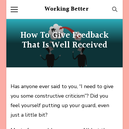
Working Better
How To Give Feedback
That Is Well Received
Has anyone ever said to you, “I need to give
you some constructive criticism”? Did you
feel yourself putting up your guard, even
just a little bit?