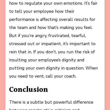
how to regulate your own emotions. It’s fair
to tell your employee how their
performance is affecting overall results for
the team and how that’s making you feel.
But if you’re angry, frustrated, tearful,
stressed out or impatient, it’s important to
rein that in. If you don’t, you run the risk of
insulting your employee’s dignity and
putting your own dignity in question. When
you need to vent, call your coach.
Conclusion
There is a subtle but powerful difference