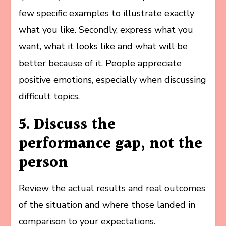
few specific examples to illustrate exactly
what you like. Secondly, express what you
want, what it looks like and what will be
better because of it. People appreciate
positive emotions, especially when discussing
difficult topics.
5. Discuss the
performance gap, not the
person
Review the actual results and real outcomes
of the situation and where those landed in
comparison to your expectations.