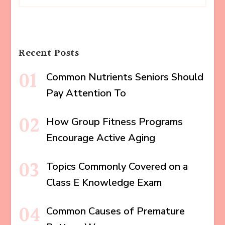
Recent Posts
Common Nutrients Seniors Should
Pay Attention To
How Group Fitness Programs
Encourage Active Aging
Topics Commonly Covered on a
Class E Knowledge Exam
Common Causes of Premature