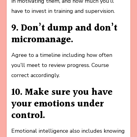
in motivating them, and how much you’ll
have to invest in training and supervision.
9. Don’t dump and don’t
micromanage.
Agree to a timeline including how often
you’ll meet to review progress. Course
correct accordingly.
10. Make sure you have
your emotions under
control.
Emotional intelligence also includes knowing