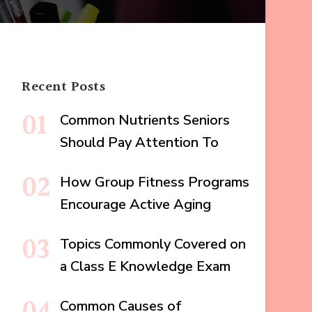
Recent Posts
Common Nutrients Seniors
Should Pay Attention To
How Group Fitness Programs
Encourage Active Aging
Topics Commonly Covered on
a Class E Knowledge Exam
Common Causes of