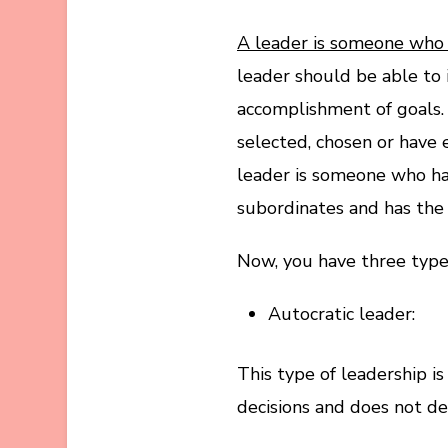
A leader is someone who h
leader should be able to
accomplishment of goals.
selected, chosen or have 
leader is someone who has
subordinates and has the a
Now, you have three types
Autocratic leader:
This type of leadership i
decisions and does not de