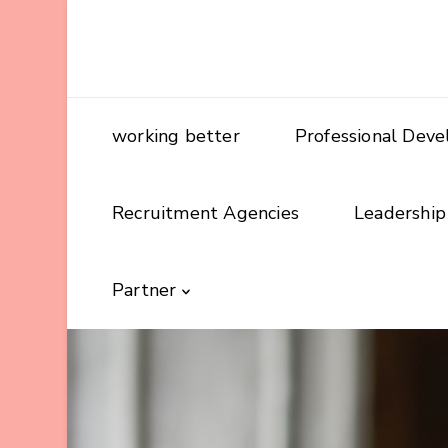
working better
Professional Dev
Recruitment Agencies
Leadership
Partner