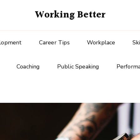
Working Better
elopment
Career Tips
Workplace
Sk
Coaching
Public Speaking
Perform