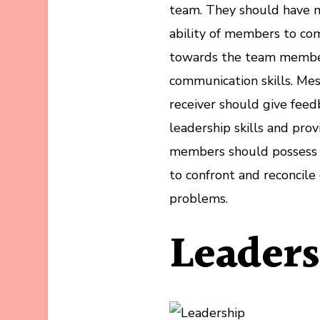
team. They should have 
ability of members to com
towards the team membe
communication skills. Me
receiver should give fee
leadership skills and provi
members should possess g
to confront and reconcile 
problems.
Leader