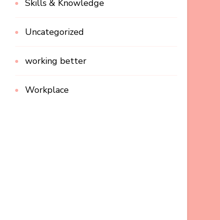
Skills & Knowledge
Uncategorized
working better
Workplace