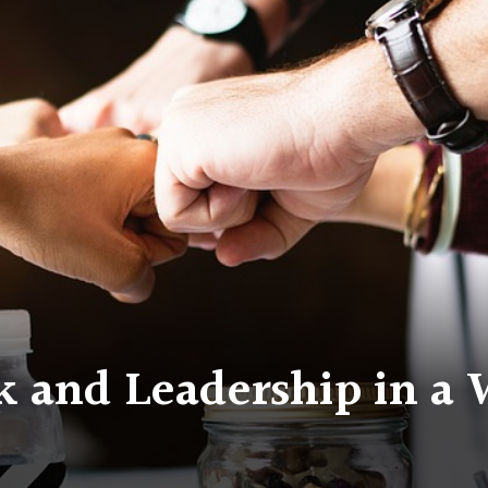
 and Leadership in a 