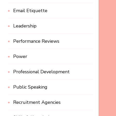
Email Etiquette
Leadership
Performance Reviews
Power
Professional Development
Public Speaking
Recruitment Agencies