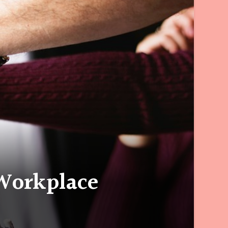
Workplace