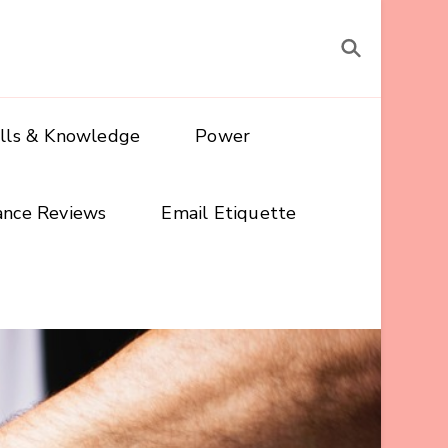
ills & Knowledge
Power
ance Reviews
Email Etiquette