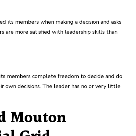
lved its members when making a decision and asks
s are more satisfied with leadership skills than
s its members complete freedom to decide and do
r own decisions. The leader has no or very little
nd Mouton