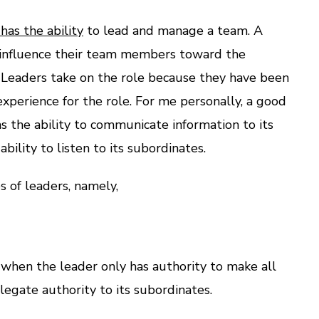
as the ability
to lead and manage a team. A
 influence their team members toward the
 Leaders take on the role because they have been
experience for the role. For me personally, a good
 the ability to communicate information to its
bility to listen to its subordinates.
 of leaders, namely,
s when the leader only has authority to make all
legate authority to its subordinates.