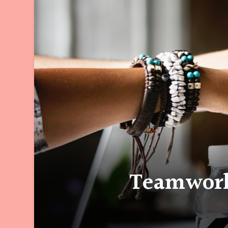
Teamwork