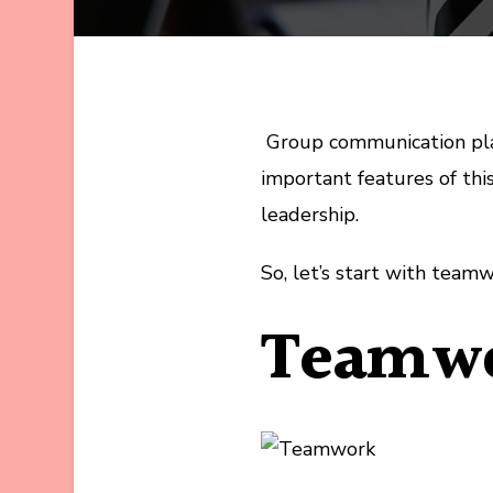
Group communication play
important features of th
leadership.
So, let’s start with teamw
Teamw