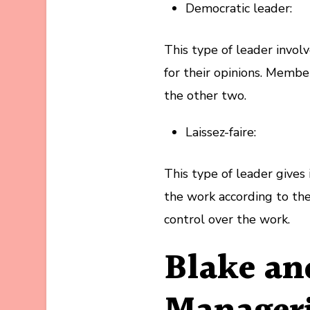
Democratic leader:
This type of leader invo
for their opinions. Member
the other two.
Laissez-faire:
This type of leader give
the work according to thei
control over the work.
Blake a