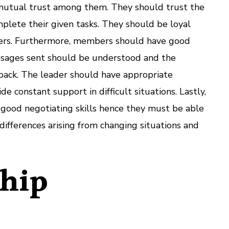
mutual trust among them. They should trust the
plete their given tasks. They should be loyal
rs. Furthermore, members should have good
ssages sent should be understood and the
dback. The leader should have appropriate
de constant support in difficult situations. Lastly,
ood negotiating skills hence they must be able
differences arising from changing situations and
ship