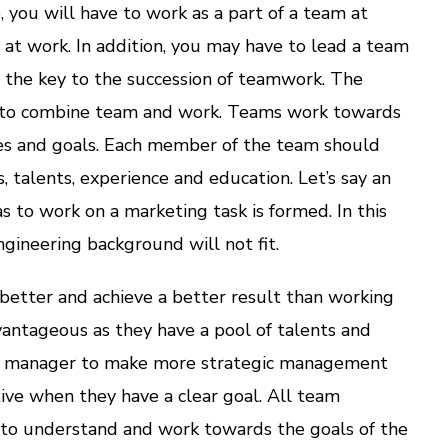
, you will have to work as a part of a team at
r at work. In addition, you may have to lead a team
s the key to the succession of teamwork. The
s to combine team and work. Teams work towards
ives and goals. Each member of the team should
s, talents, experience and education. Let’s say an
s to work on a marketing task is formed. In this
gineering background will not fit.
etter and achieve a better result than working
dvantageous as they have a pool of talents and
 manager to make more strategic management
tive when they have a clear goal. All team
to understand and work towards the goals of the