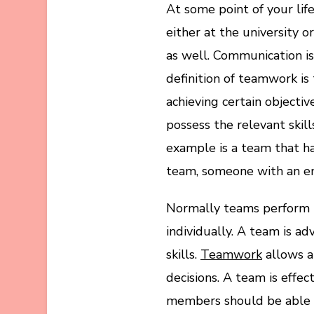
At some point of your life
either at the university o
as well. Communication i
definition of teamwork i
achieving certain object
possess the relevant skill
example is a team that ha
team, someone with an en
Normally teams perform b
individually. A team is a
skills.
Teamwork
allows a
decisions. A team is effec
members should be able 