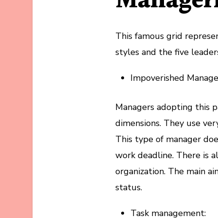
Manageri
This famous grid represe
styles and the five leader
Impoverished Manag
Managers adopting this p
dimensions. They use very
This type of manager doe
work deadline. There is 
organization. The main aim
status.
Task management: