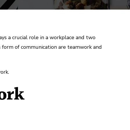
s a crucial role in a workplace and two
is form of communication are teamwork and
ork.
ork