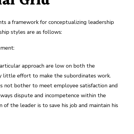
al Grid
nts a framework for conceptualizing leadership
ship styles are as follows:
ement:
articular approach are low on both the
 little effort to make the subordinates work.
s not bother to meet employee satisfaction and
always dispute and incompetence within the
 of the leader is to save his job and maintain his