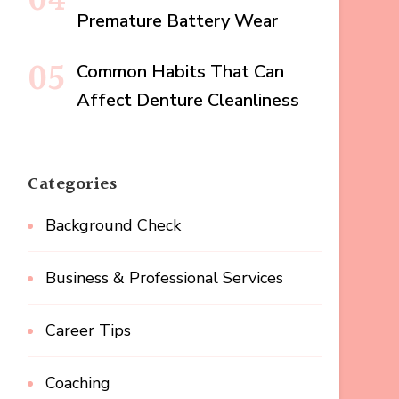
Premature Battery Wear
Common Habits That Can
Affect Denture Cleanliness
Categories
Background Check
Business & Professional Services
Career Tips
Coaching